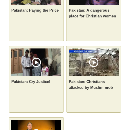
Pakistan: Paying the Price
Pakistan: A dangerous
place for Christian women
Pakistan: Cry Justice!
Pakistan: Christians
attacked by Muslim mob