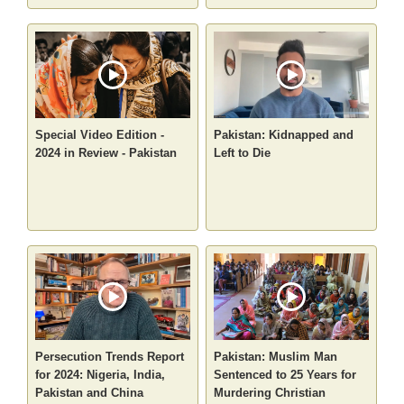
Special Video Edition -
Pakistan: Kidnapped and
2024 in Review - Pakistan
Left to Die
Persecution Trends Report
Pakistan: Muslim Man
for 2024: Nigeria, India,
Sentenced to 25 Years for
Pakistan and China
Murdering Christian