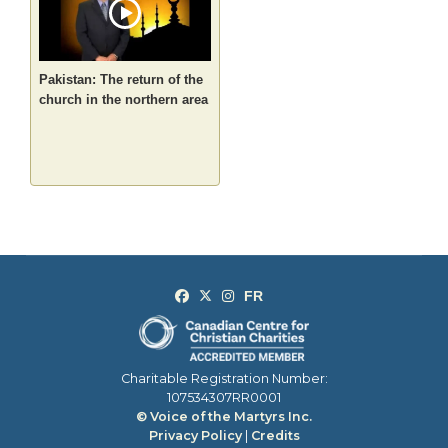
Pakistan: The return of the
church in the northern area
Charitable Registration Number:
107534307RR0001
© Voice of the Martyrs Inc.
Privacy Policy
|
Credits