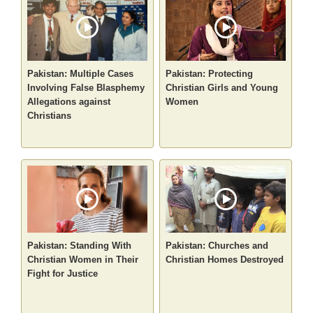
Pakistan: Multiple Cases
Pakistan: Protecting
Involving False Blasphemy
Christian Girls and Young
Allegations against
Women
Christians
Pakistan: Standing With
Pakistan: Churches and
Christian Women in Their
Christian Homes Destroyed
Fight for Justice