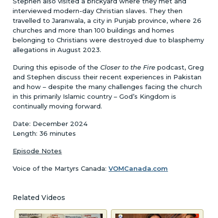
Stephen also visited a brickyard where they met and
interviewed modern-day Christian slaves. They then
travelled to Jaranwala, a city in Punjab province, where 26
churches and more than 100 buildings and homes
belonging to Christians were destroyed due to blasphemy
allegations in August 2023.
During this episode of the
Closer to the Fire
podcast, Greg
and Stephen discuss their recent experiences in Pakistan
and how – despite the many challenges facing the church
in this primarily Islamic country – God’s Kingdom is
continually moving forward.
Date: December 2024
Length: 36 minutes
Episode Notes
Voice of the Martyrs Canada:
VOMCanada.com
Related Videos