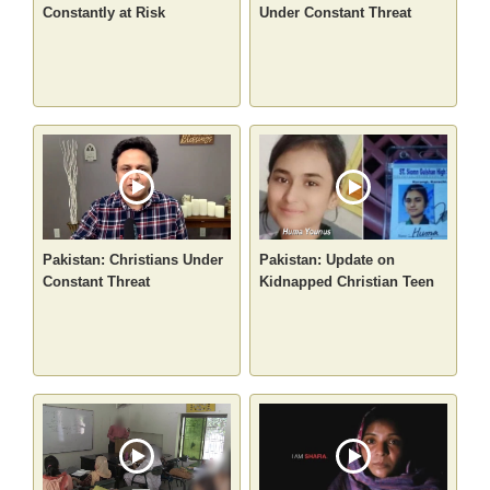
Constantly at Risk
Under Constant Threat
Pakistan: Christians Under
Pakistan: Update on
Constant Threat
Kidnapped Christian Teen