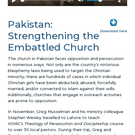
Pakistan:
Download here
Strengthening the
Embattled Church
The church in Pakistan faces opposition and persecution
in numerous ways. Not only are the country’s notorious
blasphemy laws being used to target the Christian
minority, there are hundreds of cases in which individual
Christian girls have been abducted, abused, forcefully
married, and/or converted to Islam against their wills.
Additionally, churches that engage in outreach activities
are prone to opposition.
In November, Greg Musselman and his ministry colleague
Stephen Wesley travelled to Lahore to teach
VOMC’s
Theology of Persecution and Discipleship
course
to over 30 local pastors. During their trip, Greg and