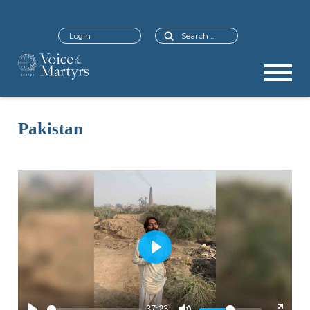
Search
Login
Pakistan