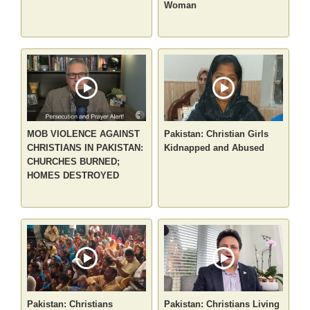
Woman
MOB VIOLENCE AGAINST
Pakistan: Christian Girls
CHRISTIANS IN PAKISTAN:
Kidnapped and Abused
CHURCHES BURNED;
HOMES DESTROYED
Pakistan: Christians
Pakistan: Christians Living