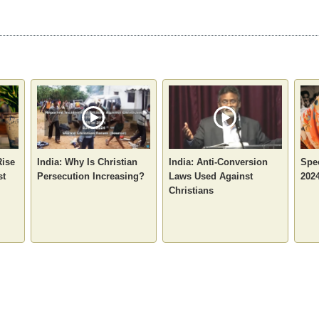
Rise
India: Why Is Christian
India: Anti-Conversion
Spec
st
Persecution Increasing?
Laws Used Against
2024
Christians