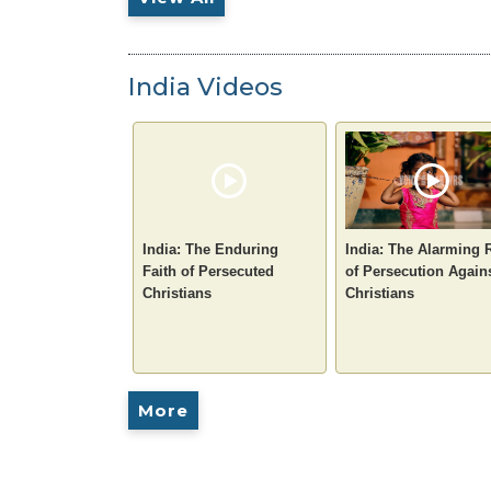
India Videos
India: The Enduring
India: The Alarming 
Faith of Persecuted
of Persecution Again
Christians
Christians
More