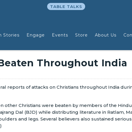
TABLE TALKS
n Stories
Engage
Events
Store
About Us
Con
 Beaten Throughout India
ral reports of attacks on Christians throughout India dur
en other Christians were beaten by members of the Hindu
rang Dal (BJD) while distributing literature in Ratlam, 
oulders and legs. Several believers also sustained serious 
)