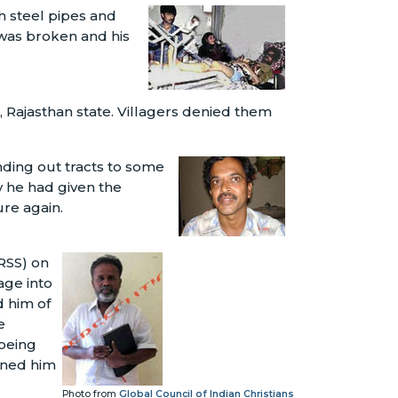
 steel pipes and
 was broken and his
 Rajasthan state. Villagers denied them
ding out tracts to some
 he had given the
ure again.
RSS) on
age into
d him of
e
 being
oned him
Photo from
Global Council of Indian Christians