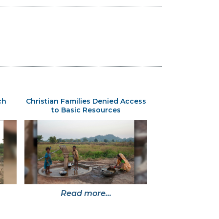
ch
Christian Families Denied Access
to Basic Resources
Read more...