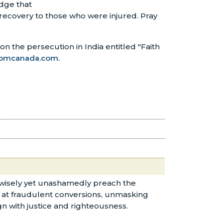
edge that
 recovery to those who were injured. Pray
n the persecution in India entitled "Faith
omcanada.com
.
ns wisely yet unashamedly preach the
nt at fraudulent conversions, unmasking
ign with justice and righteousness.