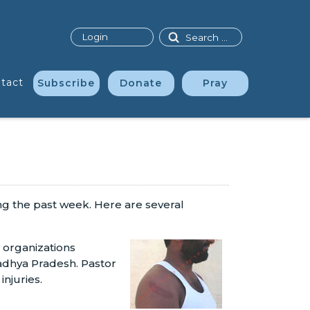
Search
Login
tact
Subscribe
Donate
Pray
ing the past week. Here are several
 organizations
Madhya Pradesh. Pastor
injuries.