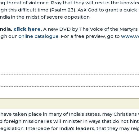
ing threat of violence. Pray that they will rest in the knowl
this difficult time (Psalm 23). Ask God to grant a quick
ndia in the midst of severe opposition.
India,
click here
.
A new DVD by The Voice of the Martyrs o
ough our
online catalogue
. For a free preview, go to
www.v
 have taken place in many of India's states, may Christia
d foreign missionaries will minister in ways that do not hi
egislation. Intercede for India's leaders, that they may re