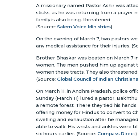
A missionary named Pastor Ashir was atta
sticks, as he was returning from a prayer 
family is also being. threatened
(Source:
Salem Voice Ministries
)
On the evening of March 7, two pastors we
any medical assistance for their injuries. (S
Brother Bhaskar was beaten on March 7 i
women. The men pushed him up against the
women these tracts. They also threatened t
(Source:
Global Council of Indian Christians
On March 11, in Andhra Pradesh, police o
Sunday (March 11) lured a pastor, Bakhthu
a remote forest. There they tied his hand
offering money for Hindus to convert to Ch
swelling and exhaustion after he managed
able to walk. His wrists and ankles were 
six hours earlier. (Source:
Compass Direct
)