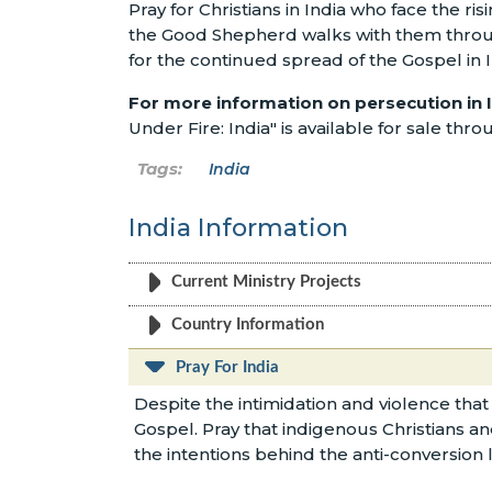
Pray for Christians in India who face the ris
the Good Shepherd walks with them through 
for the continued spread of the Gospel in I
For more information on persecution in 
Under Fire: India" is available for sale thr
India
India Information
Current Ministry Projects
Country Information
Pray For India
Despite the intimidation and violence that
Gospel. Pray that indigenous Christians an
the intentions behind the anti-conversion l