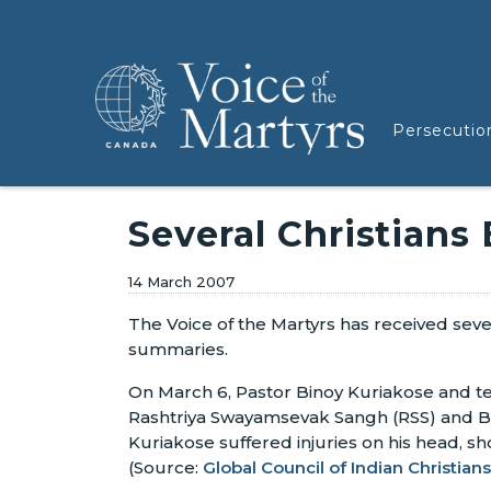
Persecutio
Several Christians
14 March 2007
The Voice of the Martyrs has received seve
summaries.
On March 6, Pastor Binoy Kuriakose and t
Rashtriya Swayamsevak Sangh (RSS) and Baj
Kuriakose suffered injuries on his head, sh
(Source:
Global Council of Indian Christians