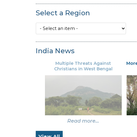
Select a Region
India News
Multiple Threats Against
More
Christians in West Bengal
Read more...
View All