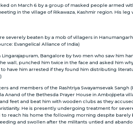
cked on March 6 by a group of masked people armed with
meeting in the village of Rikawaza, Kashmir region. His leg
re severely beaten by a mob of villagers in Hanumangarh,
ource: Evangelical Alliance of India)
n Lingarajapuram, Bangalore by two men who saw him han
 wall, punched him twice in the face and asked him why
o have him arrested if they found him distributing literat
)
fficers and members of the Rashtriya Swayamsevak Sangh (
la Anand of the Bethesda Prayer House in Ambojipeta vill
s and feet and beat him with wooden clubs as they accuse
ristianity. He is presently undergoing treatment for sever
 to reach his home the following morning despite barely
bleeding and swollen after the militants untied and aband