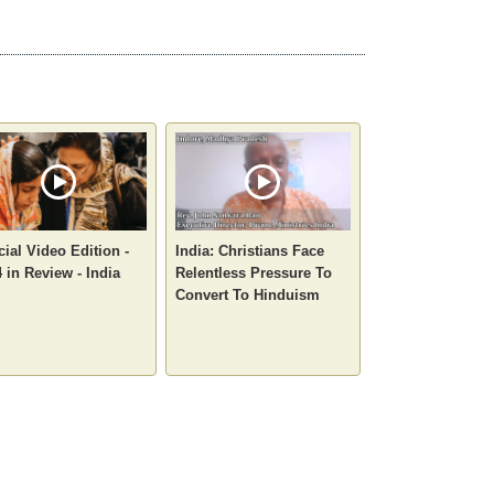
ial Video Edition -
India: Christians Face
 in Review - India
Relentless Pressure To
Convert To Hinduism