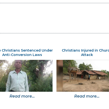
 Christians Sentenced Under
Christians Injured in Chur
Anti-Conversion Laws
Attack
Read more...
Read more...