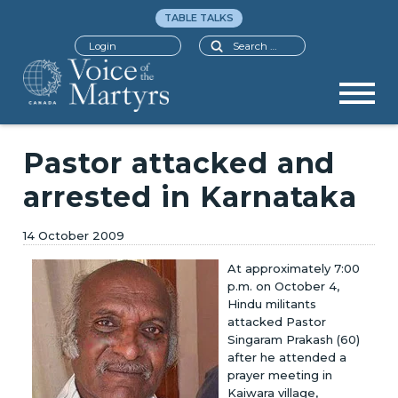
TABLE TALKS
Search
Login
Pastor attacked and
arrested in Karnataka
14 October 2009
At approximately 7:00
p.m. on October 4,
Hindu militants
attacked Pastor
Singaram Prakash (60)
after he attended a
prayer meeting in
Kaiwara village,