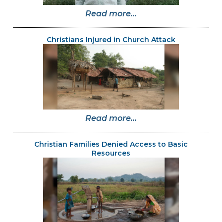
Read more...
Christians Injured in Church Attack
Read more...
Christian Families Denied Access to Basic
Resources