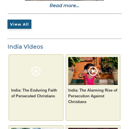
Read more...
View All
India Videos
India: The Enduring Faith
India: The Alarming Rise of
of Persecuted Christians
Persecution Against
Christians