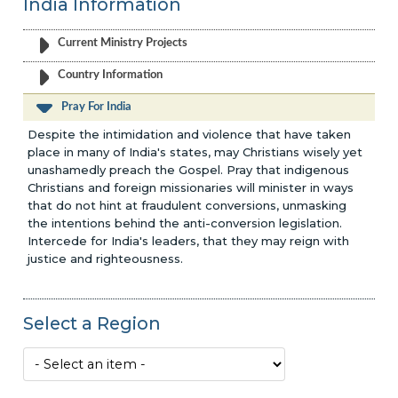
India Information
Current Ministry Projects
Country Information
Pray For India
Despite the intimidation and violence that have taken
place in many of India's states, may Christians wisely yet
unashamedly preach the Gospel. Pray that indigenous
Christians and foreign missionaries will minister in ways
that do not hint at fraudulent conversions, unmasking
the intentions behind the anti-conversion legislation.
Intercede for India's leaders, that they may reign with
justice and righteousness.
Select a Region