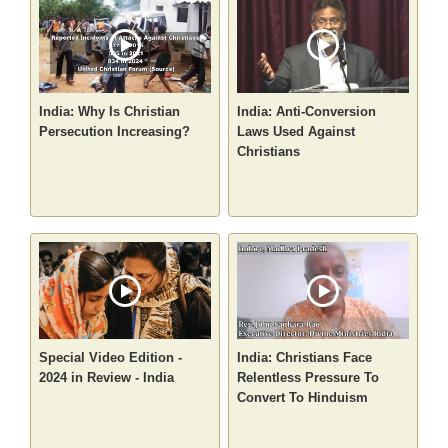
India: Why Is Christian
India: Anti-Conversion
Persecution Increasing?
Laws Used Against
Christians
Special Video Edition -
India: Christians Face
2024 in Review - India
Relentless Pressure To
Convert To Hinduism