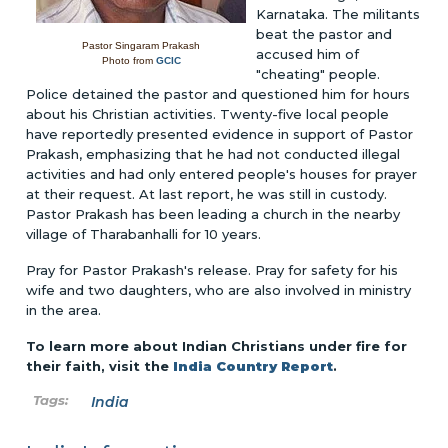
Karnataka. The militants
beat the pastor and
Pastor Singaram Prakash
accused him of
Photo from
GCIC
"cheating" people.
Police detained the pastor and questioned him for hours
about his Christian activities. Twenty-five local people
have reportedly presented evidence in support of Pastor
Prakash, emphasizing that he had not conducted illegal
activities and had only entered people's houses for prayer
at their request. At last report, he was still in custody.
Pastor Prakash has been leading a church in the nearby
village of Tharabanhalli for 10 years.
Pray for Pastor Prakash's release. Pray for safety for his
wife and two daughters, who are also involved in ministry
in the area.
To learn more about Indian Christians under fire for
their faith, visit the
India Country Report
.
India