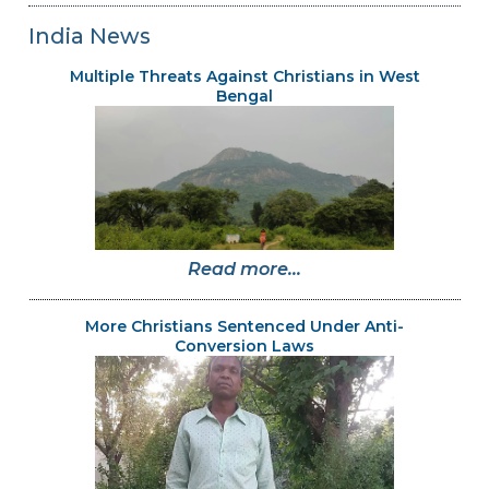
India News
Multiple Threats Against Christians in West
Bengal
Read more...
More Christians Sentenced Under Anti-
Conversion Laws