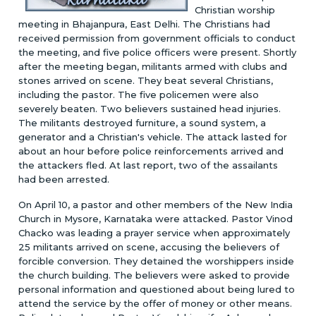
Christian worship
meeting in Bhajanpura, East Delhi. The Christians had
received permission from government officials to conduct
the meeting, and five police officers were present. Shortly
after the meeting began, militants armed with clubs and
stones arrived on scene. They beat several Christians,
including the pastor. The five policemen were also
severely beaten. Two believers sustained head injuries.
The militants destroyed furniture, a sound system, a
generator and a Christian's vehicle. The attack lasted for
about an hour before police reinforcements arrived and
the attackers fled. At last report, two of the assailants
had been arrested.
On April 10, a pastor and other members of the New India
Church in Mysore, Karnataka were attacked. Pastor Vinod
Chacko was leading a prayer service when approximately
25 militants arrived on scene, accusing the believers of
forcible conversion. They detained the worshippers inside
the church building. The believers were asked to provide
personal information and questioned about being lured to
attend the service by the offer of money or other means.