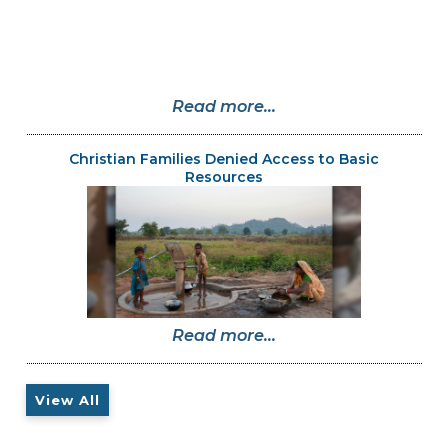
Read more...
Christian Families Denied Access to Basic
Resources
Read more...
View All