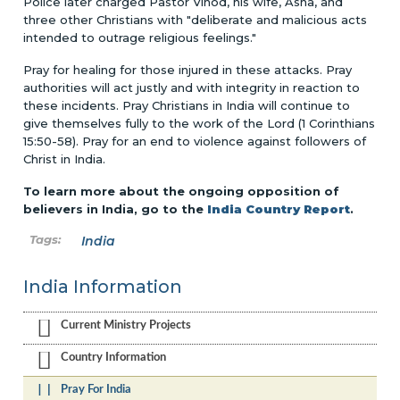
Police later charged Pastor Vinod, his wife, Asha, and
three other Christians with "deliberate and malicious acts
intended to outrage religious feelings."
Pray for healing for those injured in these attacks. Pray
authorities will act justly and with integrity in reaction to
these incidents. Pray Christians in India will continue to
give themselves fully to the work of the Lord (1 Corinthians
15:50-58). Pray for an end to violence against followers of
Christ in India.
To learn more about the ongoing opposition of
believers in India, go to the
India Country Report
.
India
India Information
Current Ministry Projects
Country Information
Pray For India