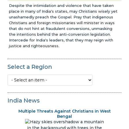
Despite the intimidation and violence that have taken
place in many of India's states, may Christians wisely yet
unashamedly preach the Gospel. Pray that indigenous
Christians and foreign missionaries will minister in ways
that do not hint at fraudulent conversions, unmasking
the intentions behind the anti-conversion legislation.
Intercede for India's leaders, that they may reign with
justice and righteousness.
Select a Region
India News
Multiple Threats Against Christians in West
Bengal