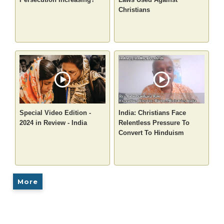
Christians
Special Video Edition -
India: Christians Face
2024 in Review - India
Relentless Pressure To
Convert To Hinduism
More