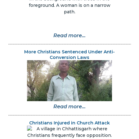
Read more...
More Christians Sentenced Under Anti-
Conversion Laws
Read more...
Christians Injured in Church Attack