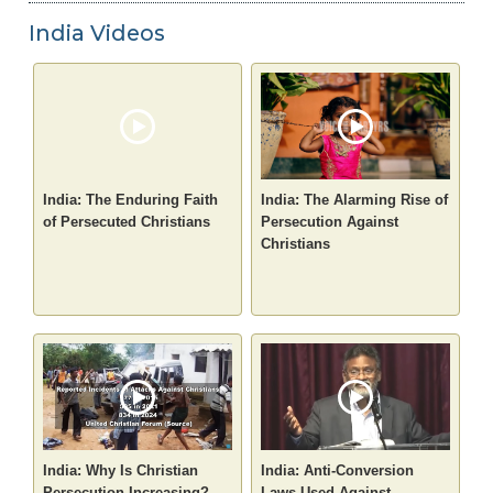
India Videos
India: The Enduring Faith
India: The Alarming Rise of
of Persecuted Christians
Persecution Against
Christians
India: Why Is Christian
India: Anti-Conversion
Persecution Increasing?
Laws Used Against