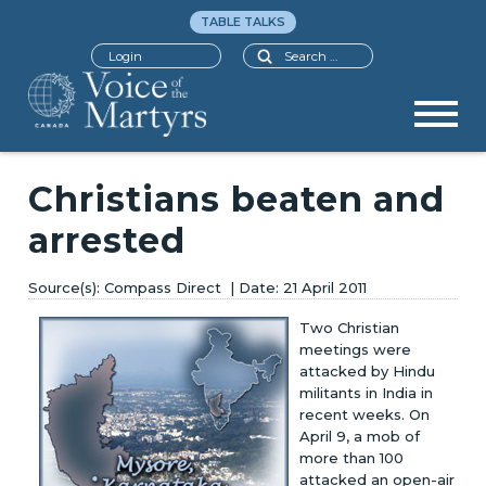
TABLE TALKS
Search
Login
Christians beaten and
arrested
Compass Direct
21 April 2011
Two Christian
meetings were
attacked by Hindu
militants in India in
recent weeks. On
April 9, a mob of
more than 100
attacked an open-air