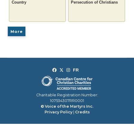
Country
Persecution of Christians
More
Charitable Registration Number:
107534307RR0001
© Voice of the Martyrs Inc.
Privacy Policy
|
Credits