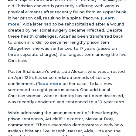
old Christian convert is presently suffering with various
physical ailments after recently falling from an upper bunk
in her prison cell, resulting in a spinal fracture. (
Learn
more
.) Aida later had to be rehospitalized after a wound
created by her spinal surgery became infected. Despite
these health challenges, Aida has been transferred back
to prison in order to serve her lengthy prison term.
Altogether, she was sentenced to 17 years (based on
three separate charges), the longest term among the five
Christians.
Pastor Shahbazian's wife, Lida Alexani, who was arrested
on April 12th, has since endured periods of solitary
confinement. (
Read more
on her case.) Lida is now
sentenced to eight years in prison. One additional
Christian woman, whose identity has not been disclosed,
was recently convicted and sentenced to a 10-year term.
While addressing the announcement of these lengthy
prison sentences, Article18's director, Mansour Borji,
commented: "These examples demonstrate clearly how
Iranian Christians like Joseph, Nasser, Aida, Lida and the