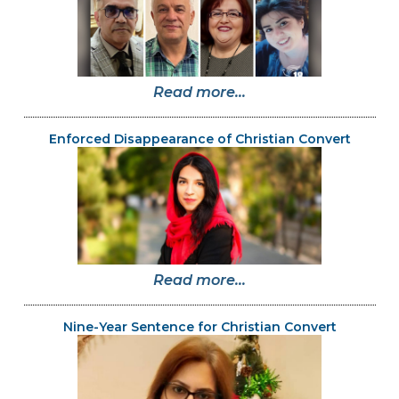
Read more...
Enforced Disappearance of Christian Convert
Read more...
Nine-Year Sentence for Christian Convert