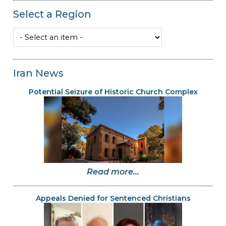
Select a Region
Iran News
Potential Seizure of Historic Church Complex
Read more...
Appeals Denied for Sentenced Christians