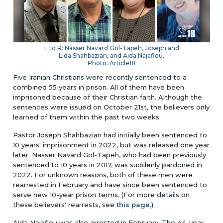
L to R: Nasser Navard Gol-Tapeh, Joseph and
Lida Shahbazian, and Aida Najaflou.
Photo: Article18
Five Iranian Christians were recently sentenced to a
combined 55 years in prison. All of them have been
imprisoned because of their Christian faith. Although the
sentences were issued on October 21st, the believers only
learned of them within the past two weeks.
Pastor Joseph Shahbazian had initially been sentenced to
10 years' imprisonment in 2022, but was released one year
later. Nasser Navard Gol-Tapeh, who had been previously
sentenced to 10 years in 2017, was suddenly pardoned in
2022. For unknown reasons, both of these men were
rearrested in February and have since been sentenced to
serve new 10-year prison terms. (For more details on
these believers' rearrests, see
this page
.)
Aida Najaflou was also arrested in February. The 44-year-