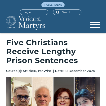
TABLE TALKS
Search
Login
Five Christians
Receive Lengthy
Prison Sentences
Article18, IranWire
18 December 2025