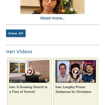
Read more...
View All
Iran Videos
Iran: A Growing Church in
Iran: Lengthy Prison
a Time of Turmoil
Sentences for Christians