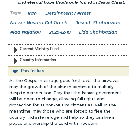
and eternal hope that's only found in Jesus Christ.
Iran
Detainment / Arrest
Nasser Navard Gol-Tapeh
Joseph Shahbazian
Aida Najaflou
2025-12-18
Lida Shahbazian
Current Ministry Fund
Country Information
Pray For Iran
As the Gospel message goes forth over the airwaves,
may the growth of the church continue to multiply
despite persecution. Pray that the Iranian government
will be open to change, allowing full rights and
protection for its non-Muslim citizens as well. In the
meantime, may those who are forced to flee the
country find safe refuge and help so they can live in
peace and worship the Lord with freedom.