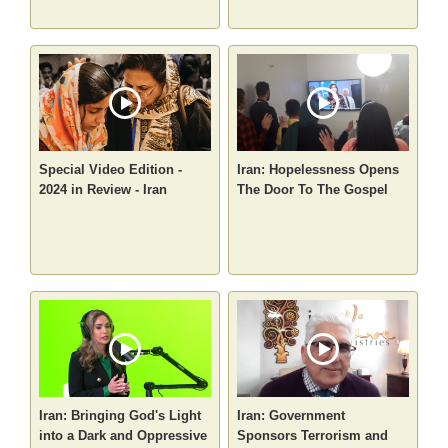
Special Video Edition -
Iran: Hopelessness Opens
2024 in Review - Iran
The Door To The Gospel
Iran: Bringing God's Light
Iran: Government
into a Dark and Oppressive
Sponsors Terrorism and