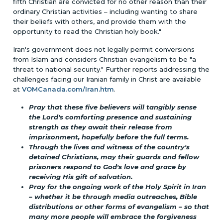
fifth Christian are convicted for no other reason than their
ordinary Christian activities – including wanting to share
their beliefs with others, and provide them with the
opportunity to read the Christian holy book."
Iran's government does not legally permit conversions
from Islam and considers Christian evangelism to be "a
threat to national security." Further reports addressing the
challenges facing our Iranian family in Christ are available
at
VOMCanada.com/Iran.htm
.
Pray that these five believers will tangibly sense
the Lord's comforting presence and sustaining
strength as they await their release from
imprisonment, hopefully before the full terms.
Through the lives and witness of the country's
detained Christians, may their guards and fellow
prisoners respond to God's love and grace by
receiving His gift of salvation.
Pray for the ongoing work of the Holy Spirit in Iran
– whether it be through media outreaches, Bible
distributions or other forms of evangelism – so that
many more people will embrace the forgiveness