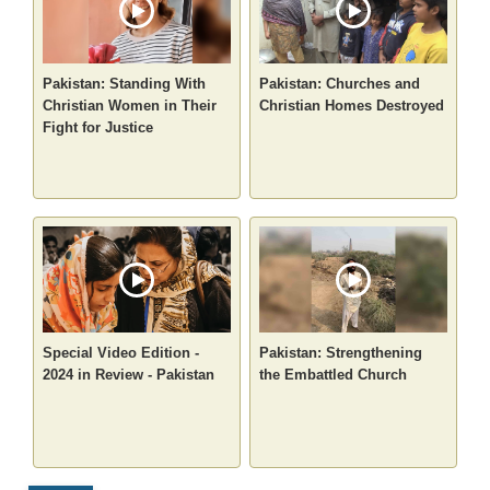
Pakistan: Standing With
Pakistan: Churches and
Christian Women in Their
Christian Homes Destroyed
Fight for Justice
Special Video Edition -
Pakistan: Strengthening
2024 in Review - Pakistan
the Embattled Church