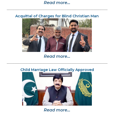
Read more...
Acquittal of Charges for Blind Christian Man
Read more...
Child Marriage Law Officially Approved
Read more...