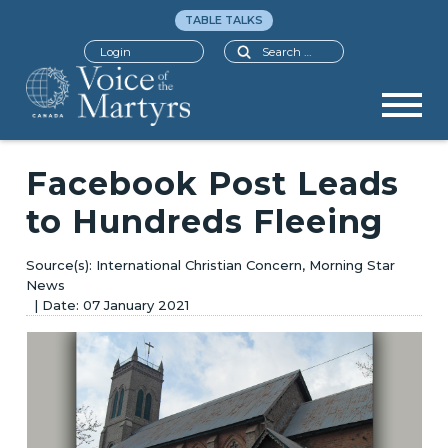
TABLE TALKS
Search
Login
Facebook Post Leads
to Hundreds Fleeing
International Christian Concern, Morning Star
News
07 January 2021