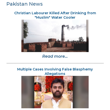
Pakistan News
Christian Labourer Killed After Drinking from
"Muslim" Water Cooler
Read more...
Multiple Cases Involving False Blasphemy
Allegations