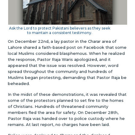
Ask the Lord to protect Pakistani believers as they seek
to maintain a consistent testimony.
On December 22nd, a lay pastor in the Charar area of
Lahore shared a faith-based post on Facebook that some
local Muslims considered blasphemous. When he realized
the response, Pastor Raja Waris apologized, and it
appeared that the issue was resolved. However, word
spread throughout the community and hundreds of
Muslims began protesting, demanding that Pastor Raja be
beheaded.
In the midst of these demonstrations, it was revealed that
some of the protestors planned to set fire to the homes
of Christians. Hundreds of threatened community
members fled the area for safety. On December 28th,
Pastor Raja was handed over to police custody where he
remains. At last report, no charges have been laid.