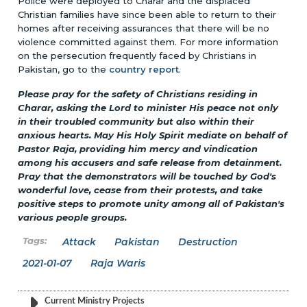
Police were deployed to Charar and the displaced
Christian families have since been able to return to their
homes after receiving assurances that there will be no
violence committed against them. For more information
on the persecution frequently faced by Christians in
Pakistan, go to the
country report
.
Please pray for the safety of Christians residing in
Charar, asking the Lord to minister His peace not only
in their troubled community but also within their
anxious hearts. May His Holy Spirit mediate on behalf of
Pastor Raja, providing him mercy and vindication
among his accusers and safe release from detainment.
Pray that the demonstrators will be touched by God's
wonderful love, cease from their protests, and take
positive steps to promote unity among all of Pakistan's
various people groups.
Attack
Pakistan
Destruction
2021-01-07
Raja Waris
Current Ministry Projects