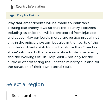
Country Information
Pray For Pakistan
Pray that amendments will be made to Pakistan's
existing blasphemy laws so that the country's citizens –
including its children – will be protected from injustice
and abuse. May our Lord's mercy and justice prevail, not
only in the judiciary system but also in the hearts of the
country's militants. Ask Him to transform their "hearts of
stone" into hearts that are receptive to His love, mercy
and the workings of His Holy Spirit – not only for the
purpose of protecting the Christian minority but also for
the salvation of their own eternal souls.
Select a Region