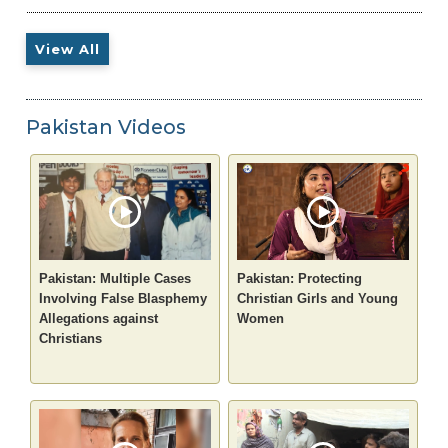
View All
Pakistan Videos
Pakistan: Multiple Cases
Pakistan: Protecting
Involving False Blasphemy
Christian Girls and Young
Allegations against
Women
Christians