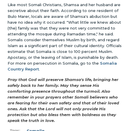
Like most Somali Christians, Shamsa and her husband are
secretive about their faith. According to one resident of
Bulo Marer, locals are aware of Shamsa's abduction but
have no idea why it occurred. "What little we knew about
(the) family was that they were not very committed to
attending the mosque during Ramadan time," he said.
Somalis consider themselves Muslim by birth, and regard
Islam as a significant part of their cultural identity. Officials
estimate that Somalia is close to 100 percent Muslim.
Apostasy, or the leaving of Islam, is punishable by death.
For more on persecution in Somalia, go to the
Somalia
Country Report
.
Pray that God will preserve Shamsa's life, bringing her
safely back to her family. May they sense His
comforting presence throughout the turmoil. Also
remember in your prayers other Somali believers who
are fearing for their own safety and that of their loved
ones. Ask that the Lord will not only provide His
protection but also bless them with boldness as they
speak the truth in love.