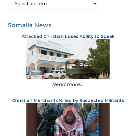
Somalia News
Attacked Christian Loses Ability to Speak
Read more...
Christian Merchants Killed by Suspected Militants