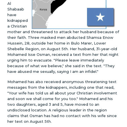
Al
Shabaab
have
kidnapped
a Christian
mother and threatened to attack her husband because of
their faith. Three masked men abducted Shamsa Enow
Hussein, 28, outside her home in Bulo Marer, Lower
Shebelle Region, on August 5th. Her husband, 31-year-old
Mohamed Isse Osman, received a text from her that night
urging him to evacuate. "Please leave immediately
because of what we believe," she said in the text. "They
have abused me sexually, saying I am an infidel."
Mohamed has also received anonymous threatening text
messages from the kidnappers, including one that read,
"Your wife has told us all about your Christian involvement
and soon we shall come for you too." Mohamed and his
two daughters, aged 3 and 5, have moved to an
undisclosed location. A religious leader in the region
claims that Osman has had no contact with his wife since
her text on August 5th.