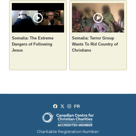
Somalia: The Extreme
Somalia: Terror Group
Dangers of Following
Wants To Rid Country of
Jesus
Christians
Charitable Registration Number: