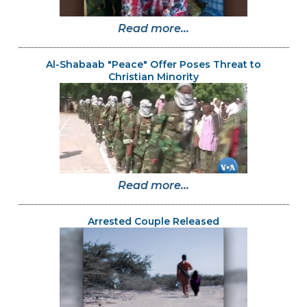
Read more...
Al-Shabaab "Peace" Offer Poses Threat to
Christian Minority
Read more...
Arrested Couple Released