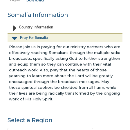
Somalia
Somalia Information
Country Information
Pray For Somalia
Please join us in praying for our ministry partners who are
effectively reaching Somalians through the multiple radio
broadcasts, specifically asking God to further strengthen
and equip them so they can continue with their vital
outreach work. Also, pray that the hearts of those
yearning to learn more about the Lord will be greatly
encouraged through the broadcast messages. May
these spiritual seekers be shielded from all harm, while
their lives are being radically transformed by the ongoing
work of His Holy Spirit.
Select a Region