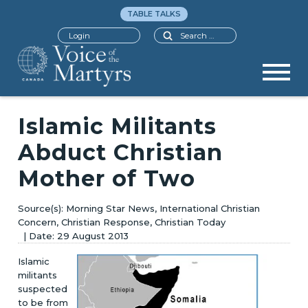
TABLE TALKS
Search
Login
Islamic Militants
Abduct Christian
Mother of Two
Morning Star News, International Christian
Concern, Christian Response, Christian Today
29 August 2013
Islamic
militants
suspected
to be from