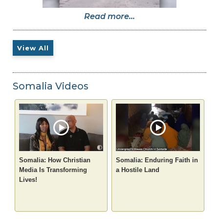
Read more...
View All
Somalia Videos
Somalia: How Christian
Somalia: Enduring Faith in
Media Is Transforming
a Hostile Land
Lives!