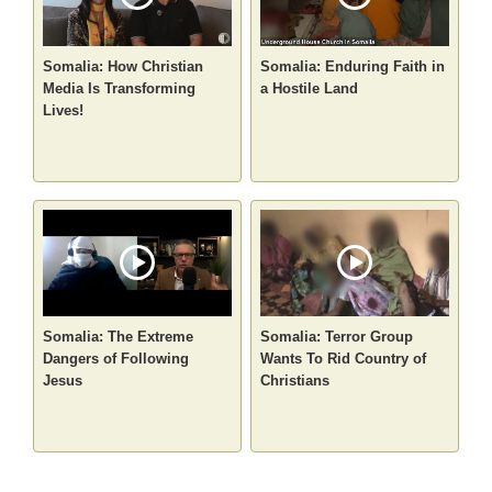
Somalia: How Christian
Somalia: Enduring Faith in
Media Is Transforming
a Hostile Land
Lives!
Somalia: The Extreme
Somalia: Terror Group
Dangers of Following
Wants To Rid Country of
Jesus
Christians