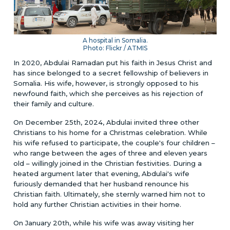
A hospital in Somalia.
Photo: Flickr / ATMIS
In 2020, Abdulai Ramadan put his faith in Jesus Christ and
has since belonged to a secret fellowship of believers in
Somalia. His wife, however, is strongly opposed to his
newfound faith, which she perceives as his rejection of
their family and culture.
On December 25th, 2024, Abdulai invited three other
Christians to his home for a Christmas celebration. While
his wife refused to participate, the couple's four children –
who range between the ages of three and eleven years
old – willingly joined in the Christian festivities. During a
heated argument later that evening, Abdulai's wife
furiously demanded that her husband renounce his
Christian faith. Ultimately, she sternly warned him not to
hold any further Christian activities in their home.
On January 20th, while his wife was away visiting her