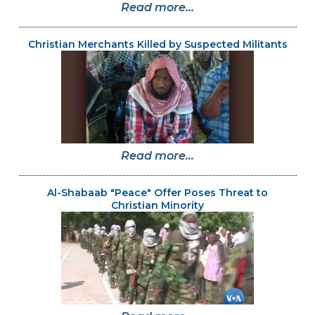
Read more...
Christian Merchants Killed by Suspected Militants
Read more...
Al-Shabaab "Peace" Offer Poses Threat to
Christian Minority