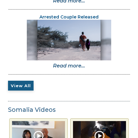
Read more...
Arrested Couple Released
Read more...
View All
Somalia Videos