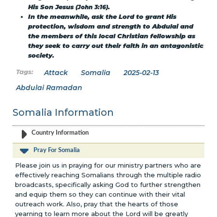
His Son Jesus
.
(John 3:16)
In the meanwhile, ask the Lord to grant His
protection, wisdom and strength to Abdulai and
the members of this local Christian fellowship as
they seek to carry out their faith in an antagonistic
society.
Attack
Somalia
2025-02-13
Abdulai Ramadan
Somalia Information
Country Information
Pray For Somalia
Please join us in praying for our ministry partners who are
effectively reaching Somalians through the multiple radio
broadcasts, specifically asking God to further strengthen
and equip them so they can continue with their vital
outreach work. Also, pray that the hearts of those
yearning to learn more about the Lord will be greatly