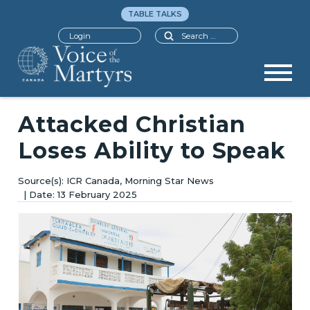
TABLE TALKS
Search
Login
Attacked Christian
Loses Ability to Speak
ICR Canada, Morning Star News
13 February 2025