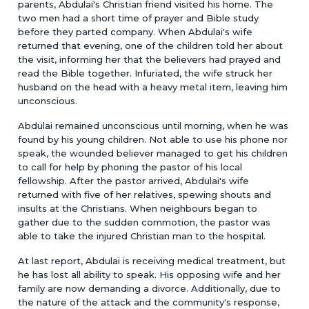
parents, Abdulai's Christian friend visited his home. The
two men had a short time of prayer and Bible study
before they parted company. When Abdulai's wife
returned that evening, one of the children told her about
the visit, informing her that the believers had prayed and
read the Bible together. Infuriated, the wife struck her
husband on the head with a heavy metal item, leaving him
unconscious.
Abdulai remained unconscious until morning, when he was
found by his young children. Not able to use his phone nor
speak, the wounded believer managed to get his children
to call for help by phoning the pastor of his local
fellowship. After the pastor arrived, Abdulai's wife
returned with five of her relatives, spewing shouts and
insults at the Christians. When neighbours began to
gather due to the sudden commotion, the pastor was
able to take the injured Christian man to the hospital.
At last report, Abdulai is receiving medical treatment, but
he has lost all ability to speak. His opposing wife and her
family are now demanding a divorce. Additionally, due to
the nature of the attack and the community's response,