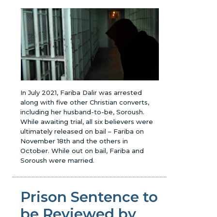
In July 2021, Fariba Dalir was arrested
along with five other Christian converts,
including her husband-to-be, Soroush.
While awaiting trial, all six believers were
ultimately released on bail – Fariba on
November 18th and the others in
October. While out on bail, Fariba and
Soroush were married.
Prison Sentence to
be Reviewed by