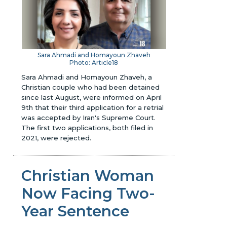
Sara Ahmadi and Homayoun Zhaveh
Photo: Article18
Sara Ahmadi and Homayoun Zhaveh, a
Christian couple who had been detained
since last August, were informed on April
9th that their third application for a retrial
was accepted by Iran's Supreme Court.
The first two applications, both filed in
2021, were rejected.
Christian Woman
Now Facing Two-
Year Sentence