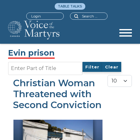
TABLE TALKS
Search
Login
Evin prison
Enter Part of Title
Filter
Clear
Display #
Christian Woman
Threatened with
Second Conviction