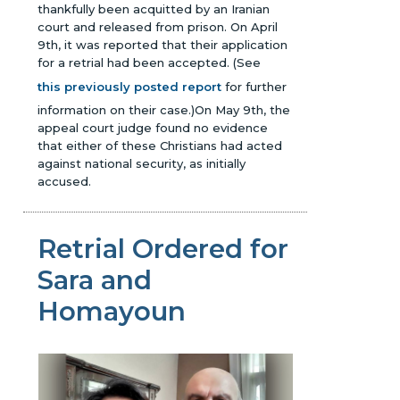
thankfully been acquitted by an Iranian
court and released from prison. On April
9th, it was reported that their application
for a retrial had been accepted.
(See
this previously posted report
for further
information on their case.)
On May 9th, the
appeal court judge found no evidence
that either of these Christians had acted
against national security, as initially
accused.
Retrial Ordered for
Sara and
Homayoun