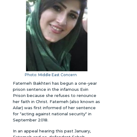
Photo: Middle East Concern
Fatemeh Bakhteri has begun a one-year
prison sentence in the infamous Evin
Prison because she refuses to renounce
her faith in Christ. Fatemeh (also known as
Ailar) was first informed of her sentence
for "acting against national security" in
September 2018.
In an appeal hearing this past January,