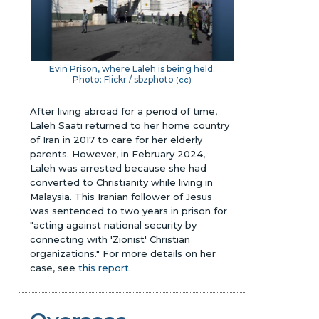
Evin Prison, where Laleh is being held.
Photo: Flickr / sbzphoto
(
cc
)
After living abroad for a period of time,
Laleh Saati returned to her home country
of Iran in 2017 to care for her elderly
parents. However, in February 2024,
Laleh was arrested because she had
converted to Christianity while living in
Malaysia. This Iranian follower of Jesus
was sentenced to two years in prison for
"acting against national security by
connecting with 'Zionist' Christian
organizations."
For more details on her
case, see
this report
.