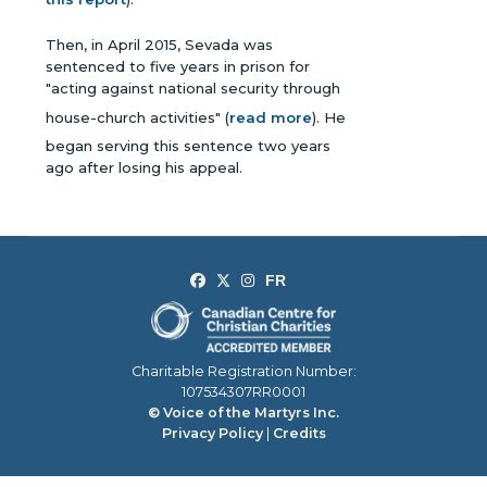
Then, in April 2015, Sevada was
sentenced to five years in prison for
"acting against national security through
house-church activities" (
read more
). He
began serving this sentence two years
ago after losing his appeal.
Charitable Registration Number:
107534307RR0001
© Voice of the Martyrs Inc.
Privacy Policy
|
Credits