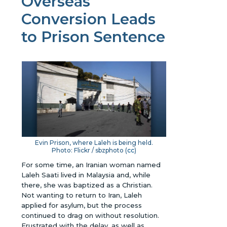
Overseas
Conversion Leads
to Prison Sentence
Evin Prison, where Laleh is being held.
Photo: Flickr / sbzphoto (
cc
)
For some time, an Iranian woman named
Laleh Saati lived in Malaysia and, while
there, she was baptized as a Christian.
Not wanting to return to Iran, Laleh
applied for asylum, but the process
continued to drag on without resolution.
Frustrated with the delay, as well as