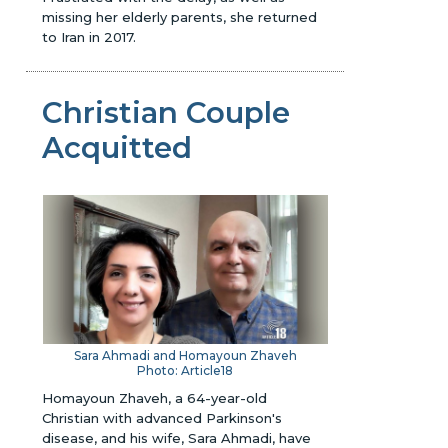
missing her elderly parents, she returned
to Iran in 2017.
Christian Couple
Acquitted
Sara Ahmadi and Homayoun Zhaveh
Photo: Article18
Homayoun Zhaveh, a 64-year-old
Christian with advanced Parkinson's
disease, and his wife, Sara Ahmadi, have