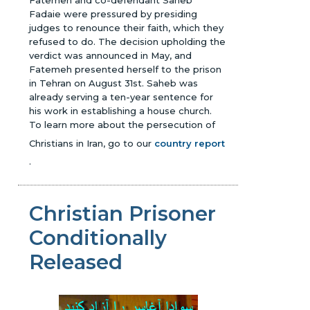
Fatemeh and co-defendant Saheb
Fadaie were pressured by presiding
judges to renounce their faith, which they
refused to do. The decision upholding the
verdict was announced in May, and
Fatemeh presented herself to the prison
in Tehran on August 31st. Saheb was
already serving a ten-year sentence for
his work in establishing a house church.
To learn more about the persecution of
Christians in Iran, go to our
country report
.
Christian Prisoner
Conditionally
Released