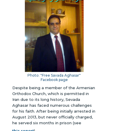
Photo: "Free Savada Aghasar"
Facebook page
Despite being a member of the Armenian
Orthodox Church, which is permitted in
Iran due to its long history, Sevada
Aghasar has faced numerous challenges
for his faith. After being initially arrested in
August 2013, but never officially charged,
he served six months in prison (see
this report
).