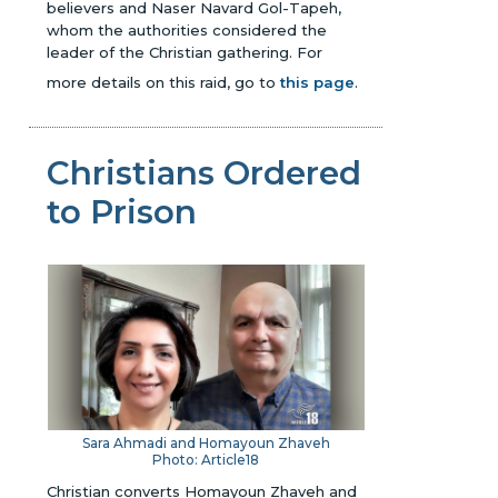
believers and Naser Navard Gol-Tapeh,
whom the authorities considered the
leader of the Christian gathering.
For
more details on this raid, go to
this page
.
Christians Ordered
to Prison
Sara Ahmadi and Homayoun Zhaveh
Photo: Article18
Christian converts Homayoun Zhaveh and