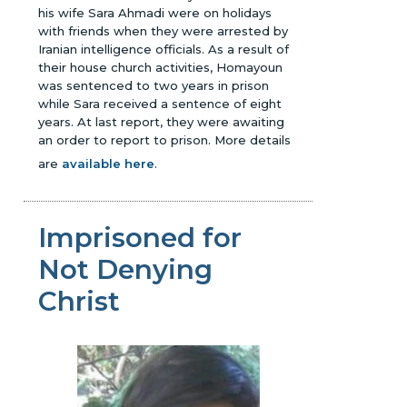
his wife Sara Ahmadi were on holidays
with friends when they were arrested by
Iranian intelligence officials. As a result of
their house church activities, Homayoun
was sentenced to two years in prison
while Sara received a sentence of eight
years. At last report, they were awaiting
an order to report to prison.
More details
are
available here
.
Imprisoned for
Not Denying
Christ