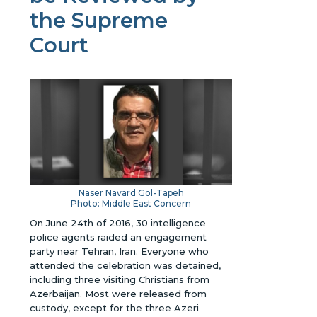
the Supreme
Court
Naser Navard Gol-Tapeh
Photo: Middle East Concern
On June 24th of 2016, 30 intelligence
police agents raided an engagement
party near Tehran, Iran. Everyone who
attended the celebration was detained,
including three visiting Christians from
Azerbaijan. Most were released from
custody, except for the three Azeri