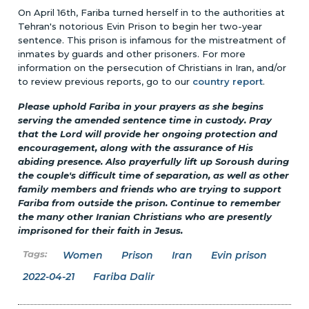
On April 16th, Fariba turned herself in to the authorities at
Tehran's notorious Evin Prison to begin her two-year
sentence. This prison is infamous for the mistreatment of
inmates by guards and other prisoners. For more
information on the persecution of Christians in Iran, and/or
to review previous reports, go to our
country report
.
Please uphold Fariba in your prayers as she begins
serving the amended sentence time in custody. Pray
that the Lord will provide her ongoing protection and
encouragement, along with the assurance of His
abiding presence. Also prayerfully lift up Soroush during
the couple's difficult time of separation, as well as other
family members and friends who are trying to support
Fariba from outside the prison. Continue to remember
the many other Iranian Christians who are presently
imprisoned for their faith in Jesus.
Women
Prison
Iran
Evin prison
2022-04-21
Fariba Dalir