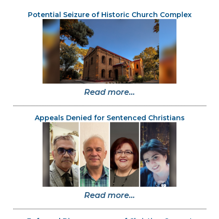
Potential Seizure of Historic Church Complex
Read more...
Appeals Denied for Sentenced Christians
Read more...