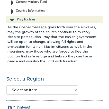
Current Ministry Fund
Country Information
Pray For Iran
As the Gospel message goes forth over the airwaves,
may the growth of the church continue to multiply
despite persecution. Pray that the Iranian government
will be open to change, allowing full rights and
protection for its non-Muslim citizens as well. In the
meantime, may those who are forced to flee the
country find safe refuge and help so they can live in
peace and worship the Lord with freedom.
Select a Region
Iran News