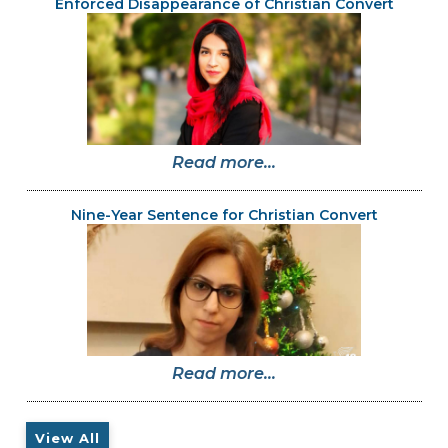
Enforced Disappearance of Christian Convert
Read more...
Nine-Year Sentence for Christian Convert
Read more...
View All