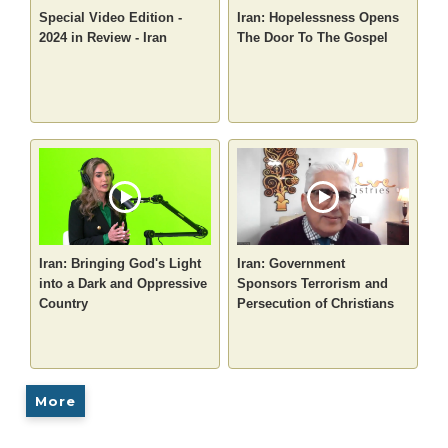
Special Video Edition -
Iran: Hopelessness Opens
2024 in Review - Iran
The Door To The Gospel
Iran: Bringing God's Light
Iran: Government
into a Dark and Oppressive
Sponsors Terrorism and
Country
Persecution of Christians
More