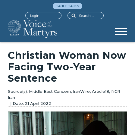
TABLE TALKS
Search
Login
Christian Woman Now
Facing Two-Year
Sentence
Middle East Concern, IranWire, Article18, NCR
Iran
21 April 2022