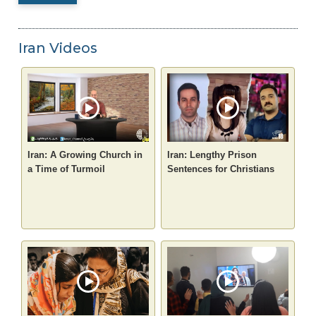
Iran Videos
Iran: A Growing Church in
Iran: Lengthy Prison
a Time of Turmoil
Sentences for Christians