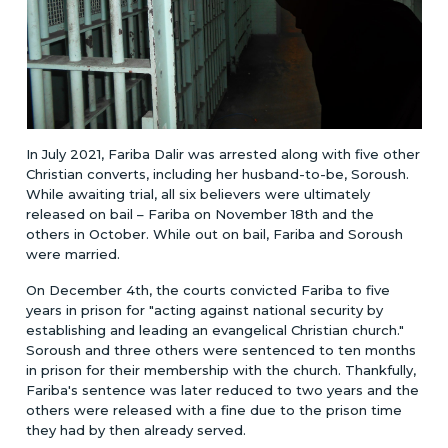
In July 2021, Fariba Dalir was arrested along with five other
Christian converts, including her husband-to-be, Soroush.
While awaiting trial, all six believers were ultimately
released on bail – Fariba on November 18th and the
others in October. While out on bail, Fariba and Soroush
were married.
On December 4th, the courts convicted Fariba to five
years in prison for "acting against national security by
establishing and leading an evangelical Christian church."
Soroush and three others were sentenced to ten months
in prison for their membership with the church. Thankfully,
Fariba's sentence was later reduced to two years and the
others were released with a fine due to the prison time
they had by then already served.