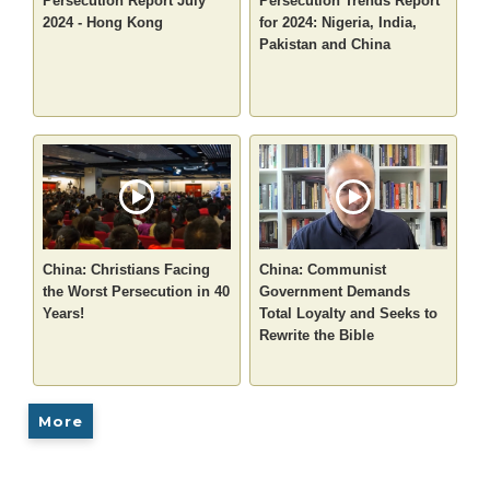
Persecution Report July
Persecution Trends Report
2024 - Hong Kong
for 2024: Nigeria, India,
Pakistan and China
China: Christians Facing
China: Communist
the Worst Persecution in 40
Government Demands
Years!
Total Loyalty and Seeks to
Rewrite the Bible
More