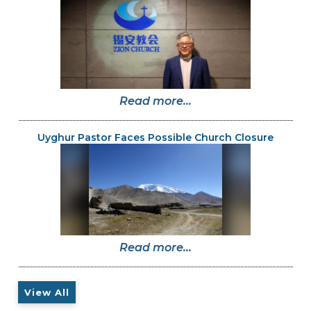
Read more...
Uyghur Pastor Faces Possible Church Closure
Read more...
View All