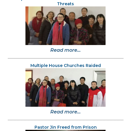
Threats
Read more...
Multiple House Churches Raided
Read more...
Pastor Jin Freed from Prison