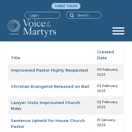
TABLE TALKS
Search
Login
Created
Title
Date
Articles
09 February
Imprisoned Pastor Highly Respected
2023
02 February
Christian Evangelist Released on Bail
2023
02 February
Lawyer Visits Imprisoned Church
2023
Elder
19 January
Sentence Upheld for House Church
2023
Pastor