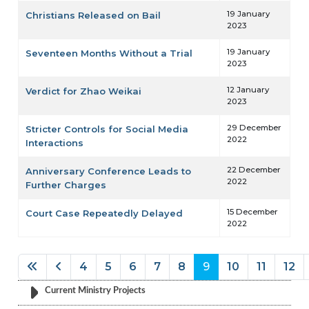
19 January
Christians Released on Bail
2023
19 January
Seventeen Months Without a Trial
2023
12 January
Verdict for Zhao Weikai
2023
29 December
Stricter Controls for Social Media
2022
Interactions
22 December
Anniversary Conference Leads to
2022
Further Charges
15 December
Court Case Repeatedly Delayed
2022
4
5
6
7
8
9
10
11
12
Page 9 of 60
Current Ministry Projects