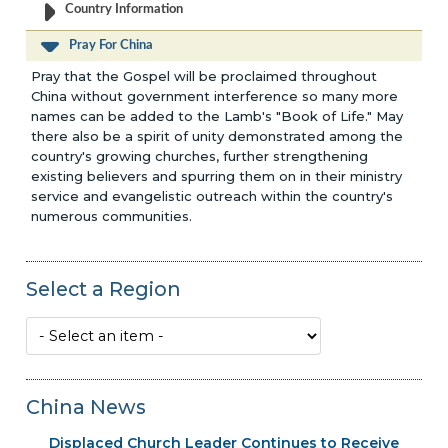
Country Information
Pray For China
Pray that the Gospel will be proclaimed throughout
China without government interference so many more
names can be added to the Lamb's "Book of Life." May
there also be a spirit of unity demonstrated among the
country's growing churches, further strengthening
existing believers and spurring them on in their ministry
service and evangelistic outreach within the country's
numerous communities.
Select a Region
China News
Displaced Church Leader Continues to Receive