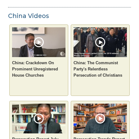
China Videos
China: Crackdown On
China: The Communist
Prominent Unregistered
Party's Relentless
House Churches
Persecution of Christians