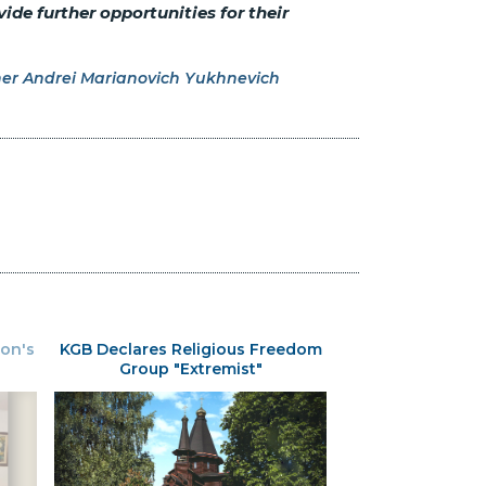
ide further opportunities for their
er Andrei Marianovich Yukhnevich
ion's
KGB Declares Religious Freedom
Group "Extremist"