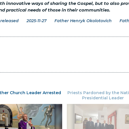
ith innovative ways of sharing the Gospel, but to also prov
nd practical needs of those in their communities.
released
2025-11-27
Father Henryk Okolotovich
Fath
ther Church Leader Arrested
Priests Pardoned by the Nat
Presidential Leader