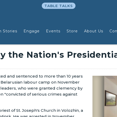
TABLE TALKS
n Stories
Engage
Events
Store
About Us
Con
y the Nation's Presidenti
ted and sentenced to more than 10 years
a Belarusian labour camp on November
h leaders, who were granted clemency by
 "convicted of serious crimes against
iest of St. Joseph's Church in Volozhin, a
f Minsk. He was arrested in November