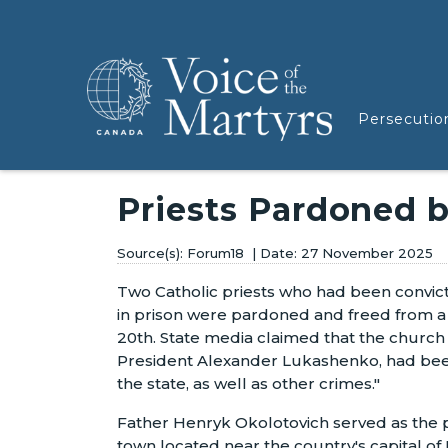
Persecutio
Priests Pardoned b
Forum18
27 November 2025
Two Catholic priests who had been convic
in prison were pardoned and freed from 
20th. State media claimed that the churc
President Alexander Lukashenko, had been
the state, as well as other crimes."
Father Henryk Okolotovich served as the pr
town located near the country's capital o