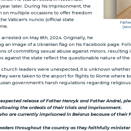
year later. During his imprisonment, the
 on multiple occasions to offer freedom
e Vatican's nuncio (official state
Father
ime.
(sec
arrested on May 8th, 2024. Originally, he
g an image of a Ukrainian flag on his Facebook page. Follo
ns of committing sexual abuse against minors, resulting i
es against the state reflect the questionable nature of the
o church leaders were unexpected, it is unknown whether t
, they were taken to the airport for flights to Rome where 
rusian government's harsh regulations regarding religious 
nexpected release of Father Henryk and Father Andrei, pl
following the ordeals of their trials and imprisonment.
who are currently imprisoned in Belarus because of their 
aders throughout the country as they faithfully minister 