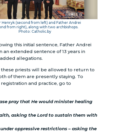
 Henryk (second from left) and Father Andrei
ond from right), along with two archbishops.
Photo: Catholic.by
wing this initial sentence, Father Andrei
n an extended sentence of 13 years in
 added allegations.
hese priests will be allowed to return to
both of them are presently staying. To
registration and practice, go to
ease pray that He would minister healing
faith, asking the Lord to sustain them with
under oppressive restrictions – asking the