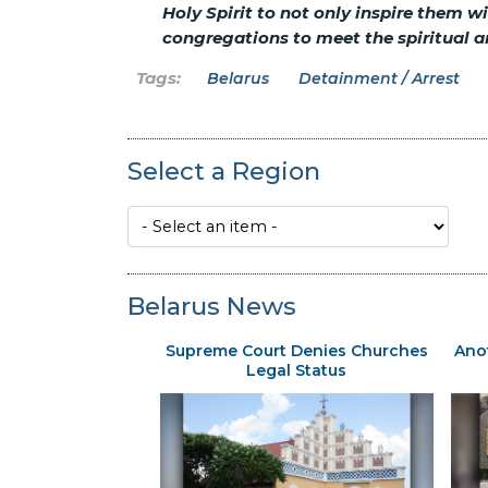
Holy Spirit to not only inspire them w
congregations to meet the spiritual a
Belarus
Detainment / Arrest
Select a Region
Belarus News
Supreme Court Denies Churches
Ano
Legal Status