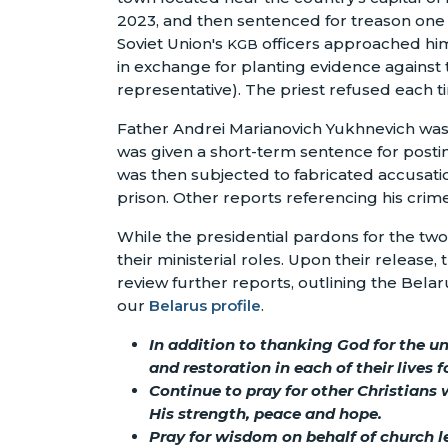
2023, and then sentenced for treason one 
Soviet Union's
officers approached him
KGB
in exchange for planting evidence against th
representative). The priest refused each t
Father Andrei Marianovich Yukhnevich was 
was given a short-term sentence for postin
was then subjected to fabricated accusatio
prison. Other reports referencing his crim
While the presidential pardons for the tw
their ministerial roles. Upon their release
review further reports, outlining the Bela
our
Belarus profile
.
In addition to thanking God for the u
and restoration in each of their lives 
Continue to pray for other Christians 
His strength, peace and hope.
Pray for wisdom on behalf of church le