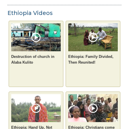
Ethiopia Videos
Destruction of church in
Ethiopia: Family Divided,
Alaba Kulito
Then Reunited!
Ethiopia: Hand Up, Not
Ethiopia: Christians come