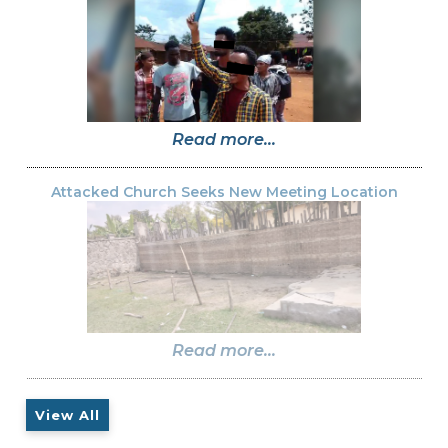
Read more...
Attacked Church Seeks New Meeting Location
Read more...
View All