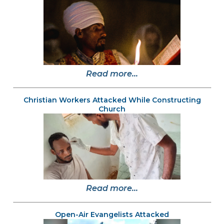
Read more...
Christian Workers Attacked While Constructing
Church
Read more...
Open-Air Evangelists Attacked