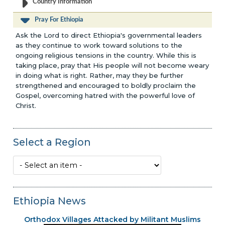
Country Information
Pray For Ethiopia
Ask the Lord to direct Ethiopia's governmental leaders
as they continue to work toward solutions to the
ongoing religious tensions in the country. While this is
taking place, pray that His people will not become weary
in doing what is right. Rather, may they be further
strengthened and encouraged to boldly proclaim the
Gospel, overcoming hatred with the powerful love of
Christ.
Select a Region
Ethiopia News
Orthodox Villages Attacked by Militant Muslims