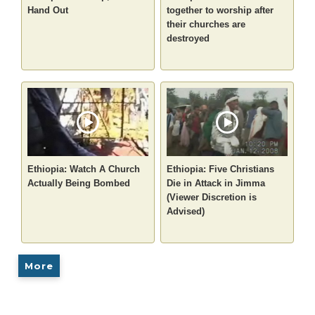
Hand Out
together to worship after
their churches are
destroyed
Ethiopia: Watch A Church
Ethiopia: Five Christians
Actually Being Bombed
Die in Attack in Jimma
(Viewer Discretion is
Advised)
More