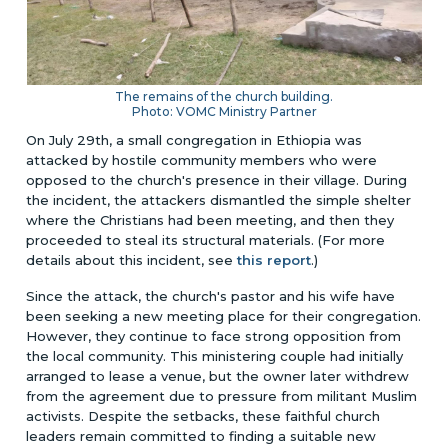
The remains of the church building.
Photo: VOMC Ministry Partner
On July 29th, a small congregation in Ethiopia was
attacked by hostile community members who were
opposed to the church's presence in their village. During
the incident, the attackers dismantled the simple shelter
where the Christians had been meeting, and then they
proceeded to steal its structural materials.
(For more
details about this incident, see
this report
.)
Since the attack, the church's pastor and his wife have
been seeking a new meeting place for their congregation.
However, they continue to face strong opposition from
the local community. This ministering couple had initially
arranged to lease a venue, but the owner later withdrew
from the agreement due to pressure from militant Muslim
activists. Despite the setbacks, these faithful church
leaders remain committed to finding a suitable new