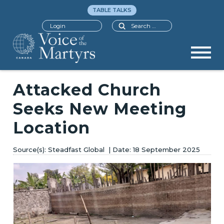
TABLE TALKS
Search
Login
Attacked Church
Seeks New Meeting
Location
Steadfast Global
18 September 2025