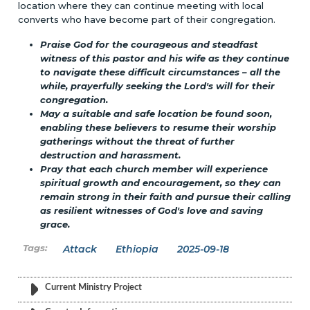
location where they can continue meeting with local
converts who have become part of their congregation.
Praise God for the courageous and steadfast
witness of this pastor and his wife as they continue
to navigate these difficult circumstances – all the
while, prayerfully seeking the Lord's will for their
congregation.
May a suitable and safe location be found soon,
enabling these believers to resume their worship
gatherings without the threat of further
destruction and harassment.
Pray that each church member will experience
spiritual growth and encouragement, so they can
remain strong in their faith and pursue their calling
as resilient witnesses of God's love and saving
grace.
Attack
Ethiopia
2025-09-18
Current Ministry Project