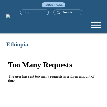
TABLE TALKS
Search
Login
Ethiopia