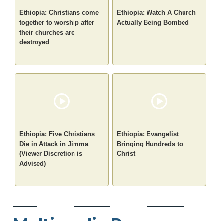
Ethiopia: Christians come
Ethiopia: Watch A Church
together to worship after
Actually Being Bombed
their churches are
destroyed
Ethiopia: Five Christians
Ethiopia: Evangelist
Die in Attack in Jimma
Bringing Hundreds to
(Viewer Discretion is
Christ
Advised)