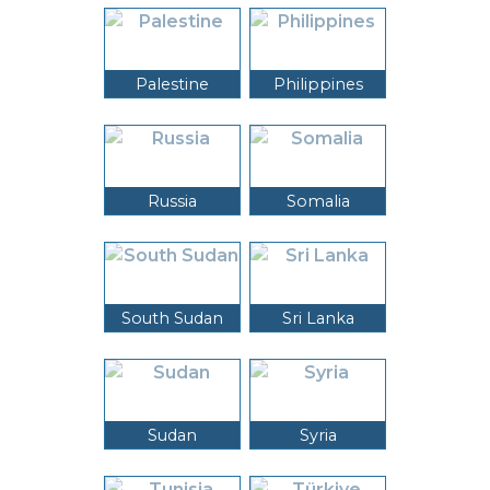
Palestine
Philippines
Russia
Somalia
South Sudan
Sri Lanka
Sudan
Syria