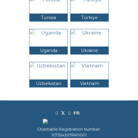
Tunisia
Türkiye
Uganda
Ukraine
Uzbekistan
Vietnam
Charitable Registration Number:
107534307RR0001