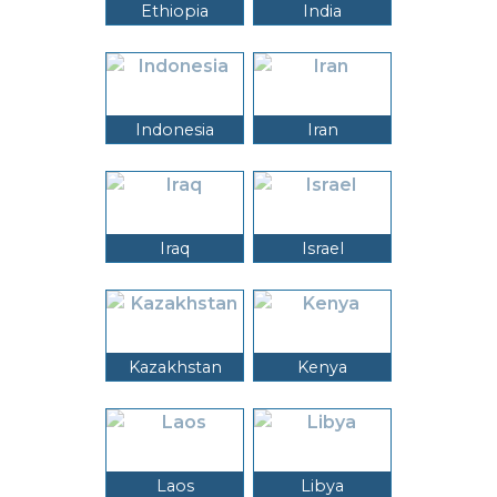
Ethiopia
India
Indonesia
Iran
Iraq
Israel
Kazakhstan
Kenya
Laos
Libya