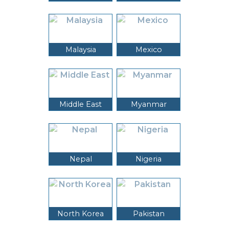
Malaysia
Mexico
Middle East
Myanmar
Nepal
Nigeria
North Korea
Pakistan