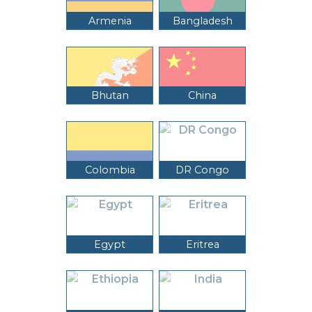
Armenia
Bangladesh
Bhutan
China
Colombia
DR Congo
Egypt
Eritrea