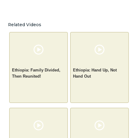
Related Videos
Ethiopia: Family Divided,
Ethiopia: Hand Up, Not
Then Reunited!
Hand Out