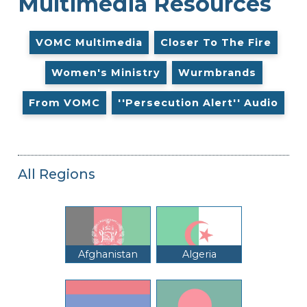
Multimedia Resources
VOMC Multimedia
Closer To The Fire
Women's Ministry
Wurmbrands
From VOMC
''Persecution Alert'' Audio
All Regions
Afghanistan
Algeria