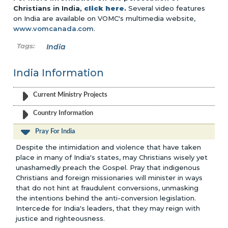
Christians in India,
click here
.
Several video features
on India are available on VOMC's multimedia website,
www.vomcanada.com
.
India
India Information
Current Ministry Projects
Country Information
Pray For India
Despite the intimidation and violence that have taken
place in many of India's states, may Christians wisely yet
unashamedly preach the Gospel. Pray that indigenous
Christians and foreign missionaries will minister in ways
that do not hint at fraudulent conversions, unmasking
the intentions behind the anti-conversion legislation.
Intercede for India's leaders, that they may reign with
justice and righteousness.