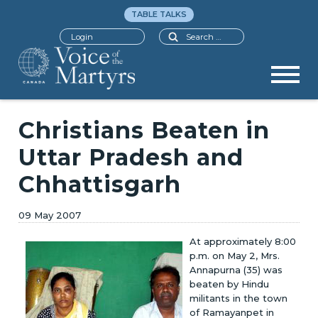
TABLE TALKS
Search
Login
Christians Beaten in
Uttar Pradesh and
Chhattisgarh
09 May 2007
At approximately 8:00
p.m. on May 2, Mrs.
Annapurna (35) was
beaten by Hindu
militants in the town
of Ramayanpet in