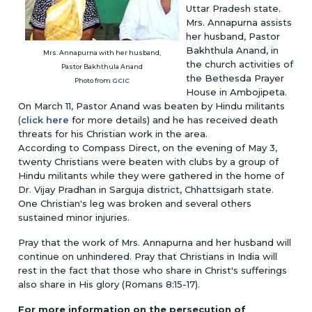
Uttar Pradesh state.
Mrs. Annapurna assists
her husband, Pastor
Bakhthula Anand, in
Mrs. Annapurna with her husband,
the church activities of
Pastor Bakhthula Anand
the Bethesda Prayer
Photo from
GCIC
House in Ambojipeta.
On March 11, Pastor Anand was beaten by Hindu militants
(
click here
for more details) and he has received death
threats for his Christian work in the area.
According to Compass Direct, on the evening of May 3,
twenty Christians were beaten with clubs by a group of
Hindu militants while they were gathered in the home of
Dr. Vijay Pradhan in Sarguja district, Chhattsigarh state.
One Christian's leg was broken and several others
sustained minor injuries.
Pray that the work of Mrs. Annapurna and her husband will
continue on unhindered. Pray that Christians in India will
rest in the fact that those who share in Christ's sufferings
also share in His glory (Romans 8:15-17).
For more information on the persecution of