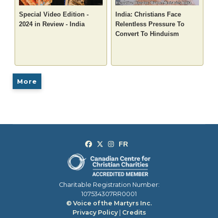
Special Video Edition -
India: Christians Face
2024 in Review - India
Relentless Pressure To
Convert To Hinduism
More
Charitable Registration Number:
107534307RR0001
© Voice of the Martyrs Inc.
Privacy Policy
|
Credits