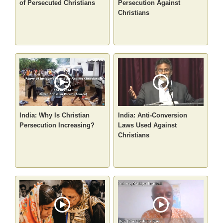
of Persecuted Christians
Persecution Against
Christians
India: Why Is Christian
India: Anti-Conversion
Persecution Increasing?
Laws Used Against
Christians