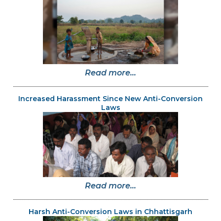
Read more...
Increased Harassment Since New Anti-Conversion
Laws
Read more...
Harsh Anti-Conversion Laws in Chhattisgarh