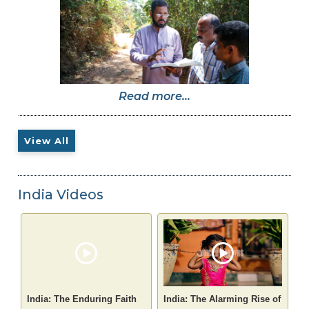
Read more...
View All
India Videos
India: The Enduring Faith
India: The Alarming Rise of