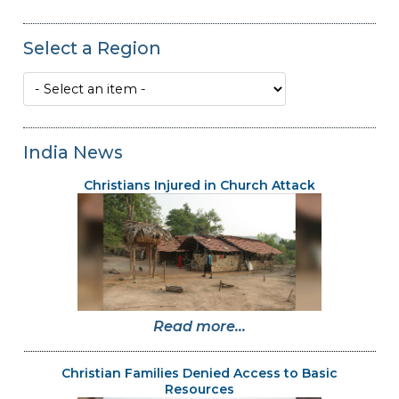
Select a Region
India News
Christians Injured in Church Attack
Read more...
Christian Families Denied Access to Basic
Resources