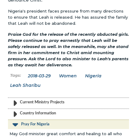
denounce Christ."
Nigeria's president faces pressure from many directions
to ensure that Leah is released. He has assured the family
that Leah will not be abandoned.
Praise God for the release of the recently abducted girls.
Please continue to pray earnestly that Leah will be
safely released as well. In the meanwhile, may she stand
firm in her commitment to Christ amid mounting
pressure. Ask the Lord to also minister to Leah's parents
as they await her deliverance.
2018-03-29
Women
Nigeria
Leah Sharibu
Current Ministry Projects
Country Information
Pray For Nigeria
May God minister great comfort and healing to all who