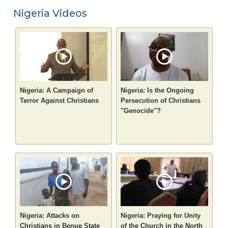
Nigeria Videos
Nigeria: A Campaign of
Nigeria: Is the Ongoing
Terror Against Christians
Persecution of Christians
"Genocide"?
Nigeria: Attacks on
Nigeria: Praying for Unity
Christians in Benue State
of the Church in the North