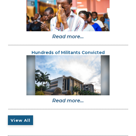
Read more...
Hundreds of Militants Convicted
Read more...
View All