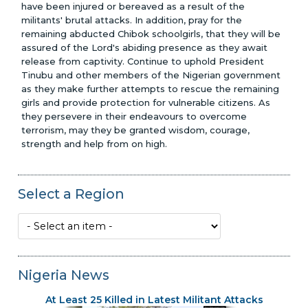
have been injured or bereaved as a result of the
militants' brutal attacks. In addition, pray for the
remaining abducted Chibok schoolgirls, that they will be
assured of the Lord's abiding presence as they await
release from captivity. Continue to uphold President
Tinubu and other members of the Nigerian government
as they make further attempts to rescue the remaining
girls and provide protection for vulnerable citizens. As
they persevere in their endeavours to overcome
Glenn Penner Scholarship Award
terrorism, may they be granted wisdom, courage,
strength and help from on high.
Select a Region
Nigeria News
At Least 25 Killed in Latest Militant Attacks