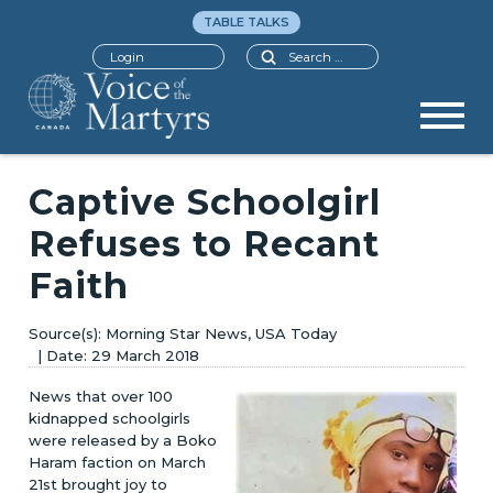
TABLE TALKS
Search
Login
Captive Schoolgirl
Refuses to Recant
Faith
Morning Star News, USA Today
29 March 2018
News that over 100
kidnapped schoolgirls
were released by a Boko
Haram faction on March
21st brought joy to