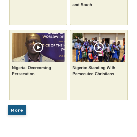
and South
Nigeria: Overcoming
Nigeria: Standing With
Persecution
Persecuted Christians
More