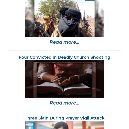
Read more...
Four Convicted in Deadly Church Shooting
Read more...
Three Slain During Prayer Vigil Attack