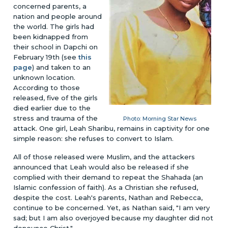
concerned parents, a
nation and people around
the world. The girls had
been kidnapped from
their school in Dapchi on
February 19th (see
this
page
) and taken to an
unknown location.
According to those
released, five of the girls
died earlier due to the
stress and trauma of the
Photo: Morning Star News
attack. One girl, Leah Sharibu, remains in captivity for one
simple reason: she refuses to convert to Islam.
All of those released were Muslim, and the attackers
announced that Leah would also be released if she
complied with their demand to repeat the Shahada (an
Islamic confession of faith). As a Christian she refused,
despite the cost. Leah's parents, Nathan and Rebecca,
continue to be concerned. Yet, as Nathan said, "I am very
sad; but I am also overjoyed because my daughter did not