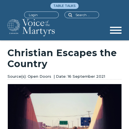
TABLE TALKS
Search
Login
Christian Escapes the
Country
Open Doors
16 September 2021