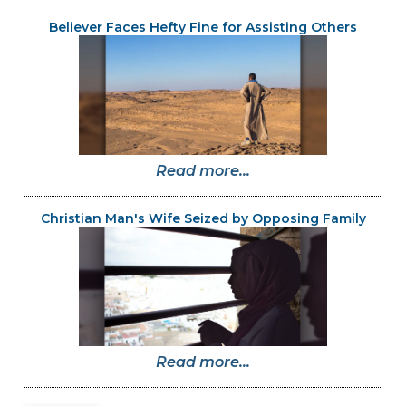
Believer Faces Hefty Fine for Assisting Others
Read more...
Christian Man's Wife Seized by Opposing Family
Read more...