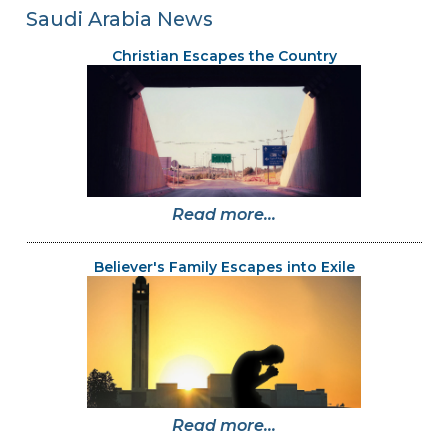
Saudi Arabia News
Christian Escapes the Country
Read more...
Believer's Family Escapes into Exile
Read more...