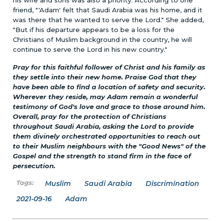
friend, "'Adam' felt that Saudi Arabia was his home, and it
was there that he wanted to serve the Lord." She added,
"But if his departure appears to be a loss for the
Christians of Muslim background in the country, he will
continue to serve the Lord in his new country."
Pray for this faithful follower of Christ and his family as
they settle into their new home. Praise God that they
have been able to find a location of safety and security.
Wherever they reside, may Adam remain a wonderful
testimony of God's love and grace to those around him.
Overall, pray for the protection of Christians
throughout Saudi Arabia, asking the Lord to provide
them divinely orchestrated opportunities to reach out
to their Muslim neighbours with the "Good News" of the
Gospel and the strength to stand firm in the face of
persecution.
Muslim
Saudi Arabia
Discrimination
2021-09-16
Adam