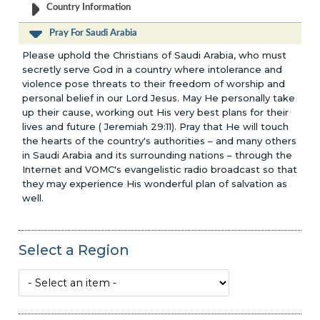
Country Information
Pray For Saudi Arabia
Please uphold the Christians of Saudi Arabia, who must
secretly serve God in a country where intolerance and
violence pose threats to their freedom of worship and
personal belief in our Lord Jesus. May He personally take
up their cause, working out His very best plans for their
lives and future ( Jeremiah 29:11). Pray that He will touch
the hearts of the country's authorities – and many others
in Saudi Arabia and its surrounding nations – through the
Internet and VOMC's evangelistic radio broadcast so that
they may experience His wonderful plan of salvation as
well.
Select a Region