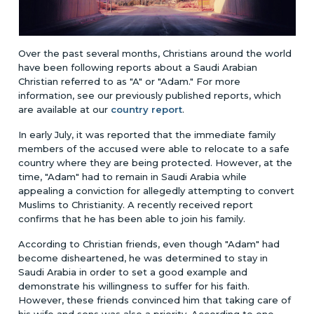
Over the past several months, Christians around the world
have been following reports about a Saudi Arabian
Christian referred to as "A" or "Adam."
For more
information, see our previously published reports, which
are available at our
country report
.
In early July, it was reported that the immediate family
members of the accused were able to relocate to a safe
country where they are being protected. However, at the
time, "Adam" had to remain in Saudi Arabia while
appealing a conviction for allegedly attempting to convert
Muslims to Christianity. A recently received report
confirms that he has been able to join his family.
According to Christian friends, even though "Adam" had
become disheartened, he was determined to stay in
Saudi Arabia in order to set a good example and
demonstrate his willingness to suffer for his faith.
However, these friends convinced him that taking care of
his wife and sons was also a priority. According to one