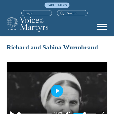
TABLE TALKS
Search
Login
Richard and Sabina Wurmbrand