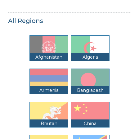
All Regions
Afghanistan
Algeria
Armenia
Bangladesh
Bhutan
China