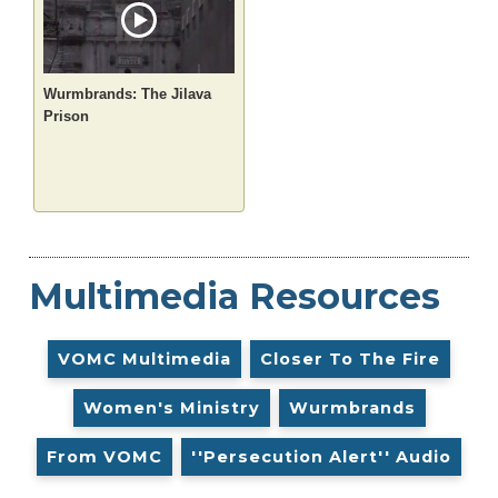
Wurmbrands: The Jilava
Prison
Multimedia Resources
VOMC Multimedia
Closer To The Fire
Women's Ministry
Wurmbrands
From VOMC
''Persecution Alert'' Audio