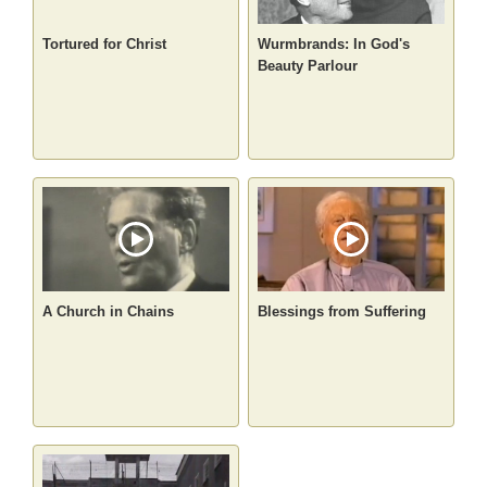
Tortured for Christ
Wurmbrands: In God's
Beauty Parlour
A Church in Chains
Blessings from Suffering