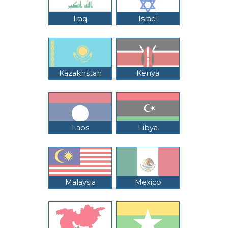
Iraq
Israel
Kazakhstan
Kenya
Laos
Libya
Malaysia
Mexico