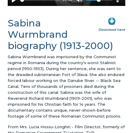
Sabina
Download here
Wurmbrand
biography (1913-2000)
Sabina Wurmbrand was imprisoned by the Communist
regime in Romania during the country's worst Stalinist
period (1950-1953). During her sentence, she was sent to
the dreaded subterranean Fort of Jilava. She also endured
forced labour working on the Danube River -- Black Sea
Canal. Tens of thousands of prisoners died during the
construction of this canal. Sabina was the wife of
Reverend Richard Wurmbrand (1909-2001), who was
imprisoned for his Christian faith for 14 years. The
documentary contains unique, never-shown-before
footage of some of these Romanian Communist prisons.
From Mrs. Lucia Hossu-Longhin - Film Director, formerly of
the Romanian Government TV station, TVR