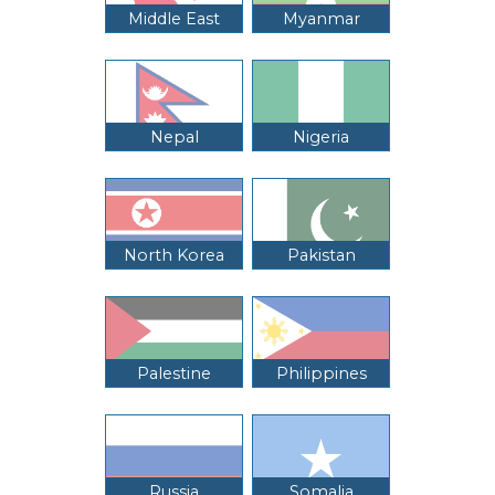
Middle East
Myanmar
Nepal
Nigeria
North Korea
Pakistan
Palestine
Philippines
Russia
Somalia