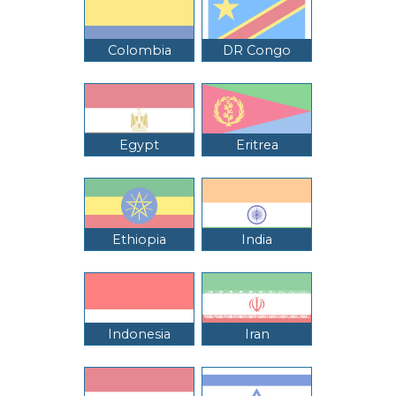
Colombia
DR Congo
Egypt
Eritrea
Ethiopia
India
Indonesia
Iran