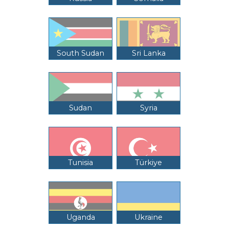
South Sudan
Sri Lanka
Sudan
Syria
Tunisia
Türkiye
Uganda
Ukraine