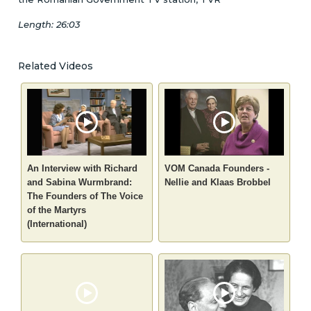
Length: 26:03
Related Videos
An Interview with Richard
VOM Canada Founders -
and Sabina Wurmbrand:
Nellie and Klaas Brobbel
The Founders of The Voice
of the Martyrs
(International)