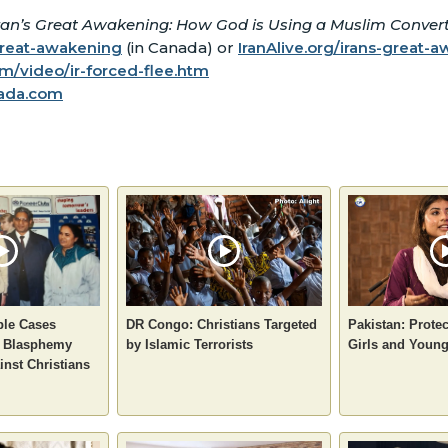
ran’s Great Awakening: How God is Using a Muslim Convert 
great-awakening
(in Canada) or
IranAlive.org/irans-great-
/video/ir-forced-flee.htm
ada.com
ple Cases
DR Congo: Christians Targeted
Pakistan: Protec
e Blasphemy
by Islamic Terrorists
Girls and You
inst Christians