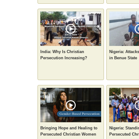
India: Why Is Christian
Nigeria: Attack
Persecution Increasing?
in Benue State
Bringing Hope and Healing to
Nigeria: Standi
Persecuted Christian Women
Persecuted Chr