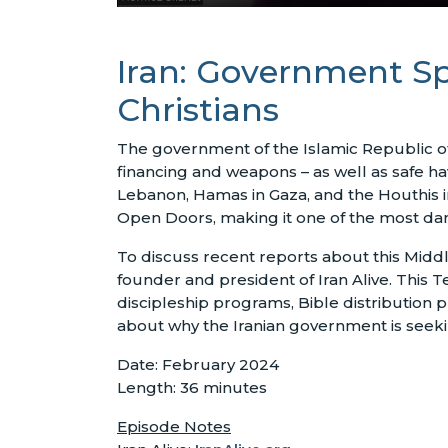
Iran: Government Sp
Christians
The government of the Islamic Republic of 
financing and weapons – as well as safe ha
Lebanon, Hamas in Gaza, and the Houthis i
Open Doors, making it one of the most dan
To discuss recent reports about this Midd
founder and president of Iran Alive. This Te
discipleship programs, Bible distribution
about why the Iranian government is seeking
Date: February 2024
Length: 36 minutes
Episode Notes