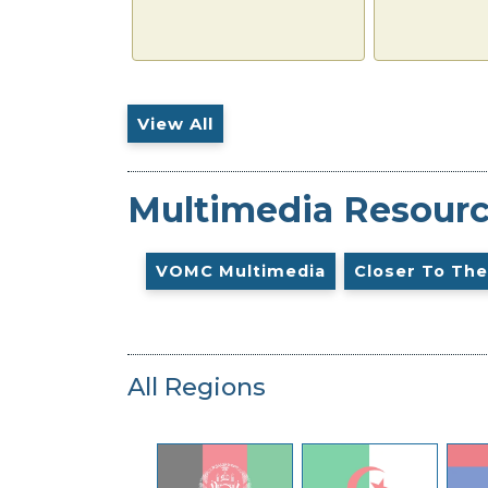
View All
Multimedia Resour
VOMC Multimedia
Closer To The
All Regions