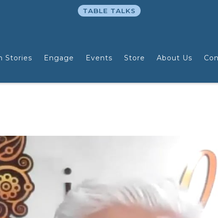
TABLE TALKS
n Stories
Engage
Events
Store
About Us
Con