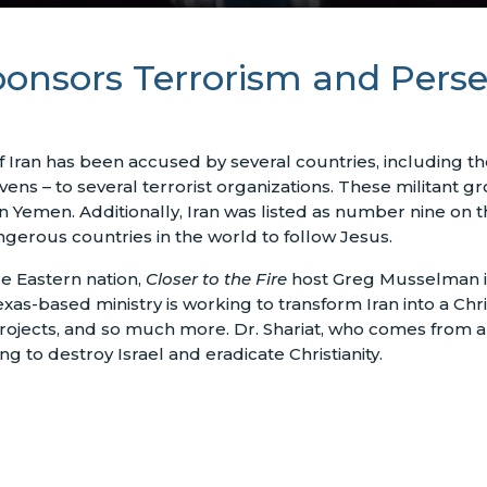
onsors Terrorism and Perse
Iran has been accused by several countries, including the 
vens – to several terrorist organizations. These militant 
n Yemen. Additionally, Iran was listed as number nine on
gerous countries in the world to follow Jesus.
le Eastern nation,
Closer to the Fire
host Greg Musselman is
xas-based ministry is working to transform Iran into a Chris
 projects, and so much more. Dr. Shariat, who comes fro
 to destroy Israel and eradicate Christianity.