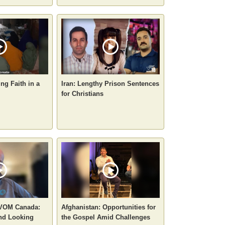
ng Faith in a
Iran: Lengthy Prison Sentences
for Christians
 VOM Canada:
Afghanistan: Opportunities for
nd Looking
the Gospel Amid Challenges