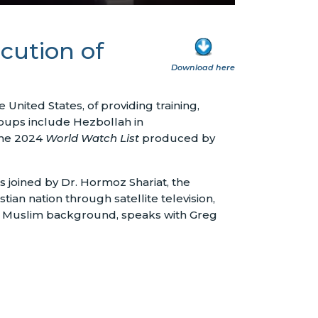
cution of
Download here
United States, of providing training,
groups include Hezbollah in
 the 2024
World Watch List
produced by
 joined by Dr. Hormoz Shariat, the
tian nation through satellite television,
m a Muslim background, speaks with Greg