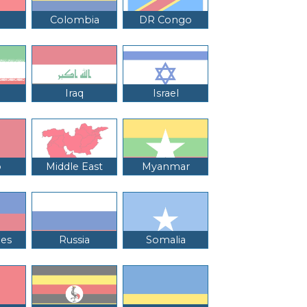
Colombia
DR Congo
Iraq
Israel
o
Middle East
Myanmar
nes
Russia
Somalia