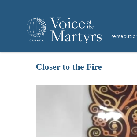
Persecutio
Closer to the Fire