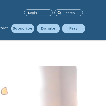
Search
Login
tact
Subscribe
Donate
Pray