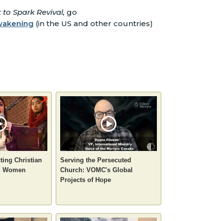
to Spark Revival,
go
awakening
(in the US and other countries)
ting Christian
Serving the Persecuted
ng Women
Church: VOMC's Global
Projects of Hope