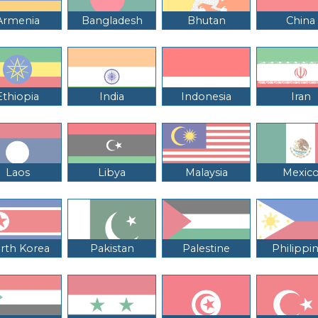
Armenia
Bangladesh
Bhutan
China
Ethiopia
India
Indonesia
Iran
Laos
Libya
Malaysia
Mexic
rth Korea
Pakistan
Palestine
Philippi