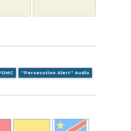
VOMC
''Persecution Alert'' Audio