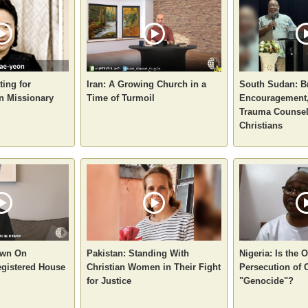
ting for
Iran: A Growing Church in a
South Sudan: B
n Missionary
Time of Turmoil
Encouragement,
Trauma Counsel
Christians
own On
Pakistan: Standing With
Nigeria: Is the
gistered House
Christian Women in Their Fight
Persecution of 
for Justice
"Genocide"?