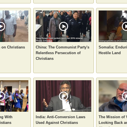
s on Christians
China: The Communist Party's
Somalia: Enduri
Relentless Persecution of
Hostile Land
Christians
ng With
India: Anti-Conversion Laws
The Mission of
istians
Used Against Christians
Looking Back a