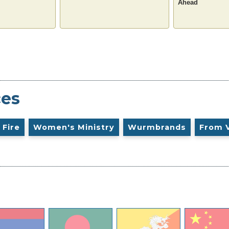
Ahead
ces
 Fire
Women's Ministry
Wurmbrands
From 