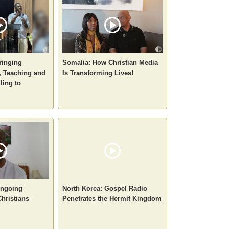
ringing
Somalia: How Christian Media
 Teaching and
Is Transforming Lives!
ling to
 Ongoing
North Korea: Gospel Radio
Christians
Penetrates the Hermit Kingdom