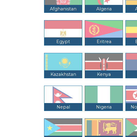
Afghanistan
Algeria
Egypt
Eritrea
Kazakhstan
Kenya
Nepal
Nigeria
No