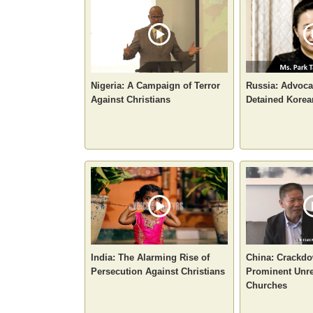
Nigeria: A Campaign of Terror
Russia: Advoca
Against Christians
Detained Korea
India: The Alarming Rise of
China: Crackd
Persecution Against Christians
Prominent Unre
Churches