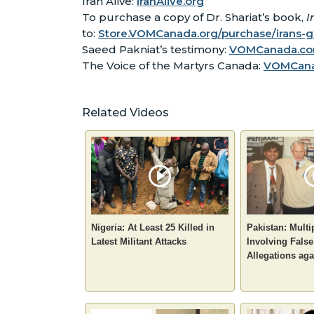
Iran Alive:
IranAlive.org
To purchase a copy of Dr. Shariat’s book,
I
to:
Store.VOMCanada.org/purchase/irans-
Saeed Pakniat’s testimony:
VOMCanada.com
The Voice of the Martyrs Canada:
VOMCan
Related Videos
Nigeria: At Least 25 Killed in
Pakistan: Multi
Latest Militant Attacks
Involving Fals
Allegations aga