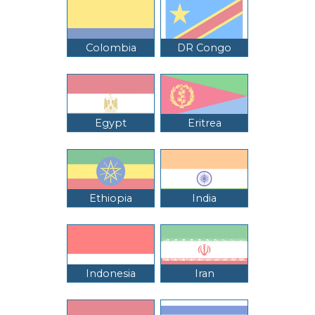
Colombia
DR Congo
Egypt
Eritrea
Ethiopia
India
Indonesia
Iran