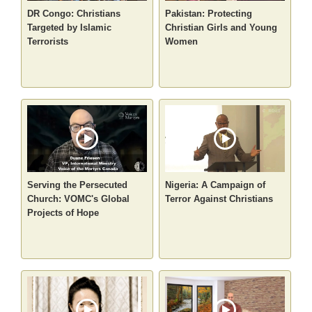
DR Congo: Christians
Pakistan: Protecting
Targeted by Islamic
Christian Girls and Young
Terrorists
Women
Serving the Persecuted
Nigeria: A Campaign of
Church: VOMC's Global
Terror Against Christians
Projects of Hope