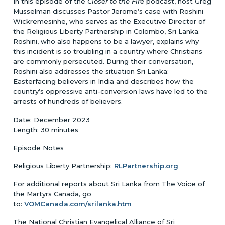
In this episode of the
Closer to the Fire
podcast, host Greg
Musselman discusses Pastor Jerome’s case with Roshini
Wickremesinhe, who serves as the Executive Director of
the Religious Liberty Partnership in Colombo, Sri Lanka.
Roshini, who also happens to be a lawyer, explains why
this incident is so troubling in a country where Christians
are commonly persecuted. During their conversation,
Roshini also addresses the situation Sri Lanka:
Easterfacing believers in India and describes how the
country’s oppressive anti-conversion laws have led to the
arrests of hundreds of believers.
Date: December 2023
Length: 30 minutes
Episode Notes
Religious Liberty Partnership:
RLPartnership.org
For additional reports about Sri Lanka from The Voice of
the Martyrs Canada, go
to:
VOMCanada.com/srilanka.htm
The National Christian Evangelical Alliance of Sri