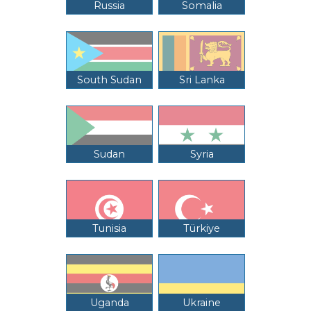
Russia
Somalia
South Sudan
Sri Lanka
Sudan
Syria
Tunisia
Türkiye
Uganda
Ukraine