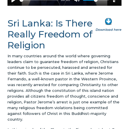
Sri Lanka: Is There
Download here
Really Freedom of
Religion
In many countries around the world where governing
leaders claim to guarantee freedom of religion, Christians
continue to be persecuted, harassed and arrested for
their faith. Such is the case in Sri Lanka, where Jerome
Fernando, a well-known pastor in the Western Province,
was recently arrested for comparing Christianity to other
religions. Although the constitution of this island nation
provides all citizens freedom of thought, conscience and
religion, Pastor Jerome’s arrest is just one example of the
many religious freedom violations being committed
against followers of Christ in this Buddhist-majority
country.