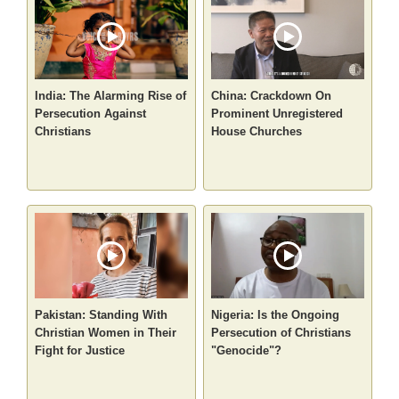
India: The Alarming Rise of
China: Crackdown On
Persecution Against
Prominent Unregistered
Christians
House Churches
Pakistan: Standing With
Nigeria: Is the Ongoing
Christian Women in Their
Persecution of Christians
Fight for Justice
"Genocide"?