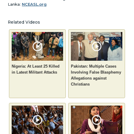
Lanka:
NCEASL.org
Related Videos
Nigeria: At Least 25 Killed
Pakistan: Multiple Cases
in Latest Militant Attacks
Involving False Blasphemy
Allegations against
Christians