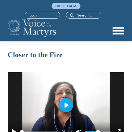
TABLE TALKS
Search
Login
Closer to the Fire