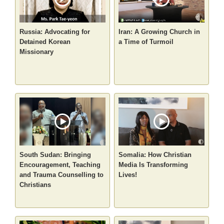
Russia: Advocating for
Iran: A Growing Church in
Detained Korean
a Time of Turmoil
Missionary
South Sudan: Bringing
Somalia: How Christian
Encouragement, Teaching
Media Is Transforming
and Trauma Counselling to
Lives!
Christians