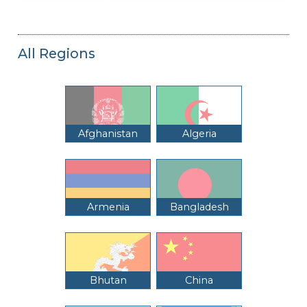
All Regions
Afghanistan
Algeria
Armenia
Bangladesh
Bhutan
China