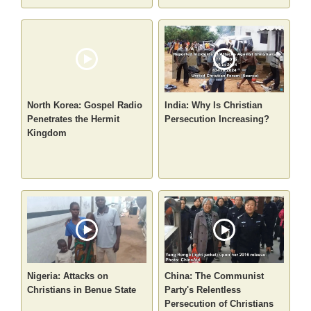
North Korea: Gospel Radio
India: Why Is Christian
Penetrates the Hermit
Persecution Increasing?
Kingdom
Nigeria: Attacks on
China: The Communist
Christians in Benue State
Party's Relentless
Persecution of Christians