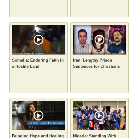
Somalia: Enduring Faith in
Iran: Lengthy Prison
a Hostile Land
Sentences for Christians
Bringing Hope and Healing
Nigeria: Standing With