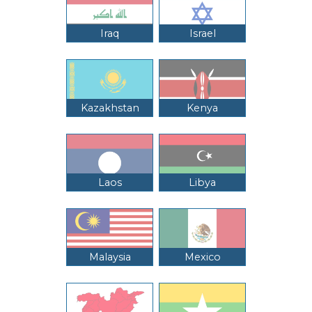
Iraq
Israel
Kazakhstan
Kenya
Laos
Libya
Malaysia
Mexico