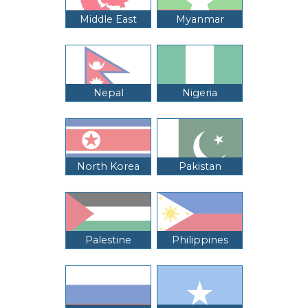
Middle East
Myanmar
Nepal
Nigeria
North Korea
Pakistan
Palestine
Philippines