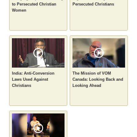
to Persecuted Christian
Persecuted Christians
Women
India: Anti-Conversion
The Mission of VOM
Laws Used Against
Canada: Looking Back and
Christians
Looking Ahead