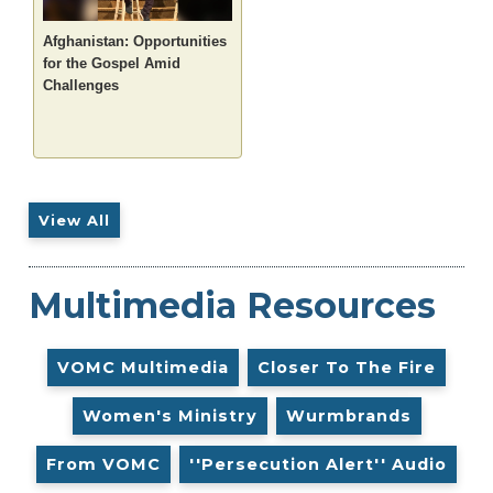
Afghanistan: Opportunities
for the Gospel Amid
Challenges
View All
Multimedia Resources
VOMC Multimedia
Closer To The Fire
Women's Ministry
Wurmbrands
From VOMC
''Persecution Alert'' Audio