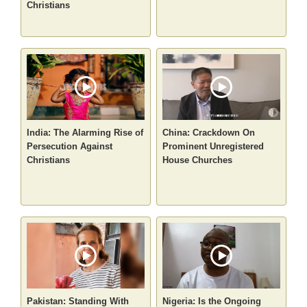
Christians
India: The Alarming Rise of
China: Crackdown On
Persecution Against
Prominent Unregistered
Christians
House Churches
Pakistan: Standing With
Nigeria: Is the Ongoing