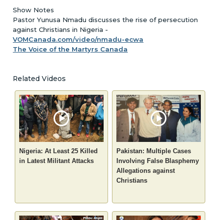
Show Notes
Pastor Yunusa Nmadu discusses the rise of persecution
against Christians in Nigeria -
VOMCanada.com/video/nmadu-ecwa
The Voice of the Martyrs Canada
Related Videos
Nigeria: At Least 25 Killed
Pakistan: Multiple Cases
in Latest Militant Attacks
Involving False Blasphemy
Allegations against
Christians