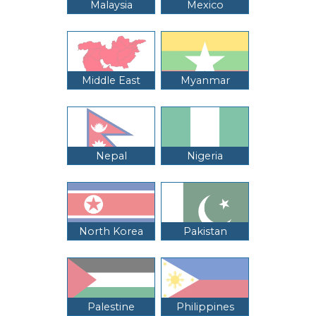
Malaysia
Mexico
Middle East
Myanmar
Nepal
Nigeria
North Korea
Pakistan
Palestine
Philippines