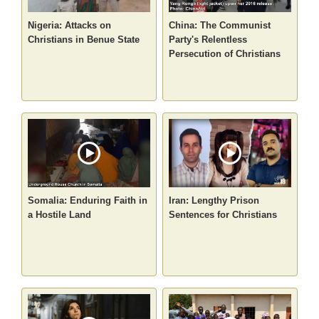
Nigeria: Attacks on
China: The Communist
Christians in Benue State
Party's Relentless
Persecution of Christians
Somalia: Enduring Faith in
Iran: Lengthy Prison
a Hostile Land
Sentences for Christians