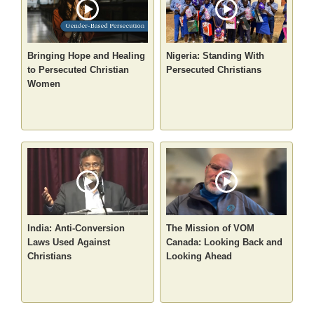
Bringing Hope and Healing
Nigeria: Standing With
to Persecuted Christian
Persecuted Christians
Women
India: Anti-Conversion
The Mission of VOM
Laws Used Against
Canada: Looking Back and
Christians
Looking Ahead