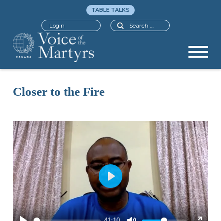
TABLE TALKS
Search
Login
Closer to the Fire