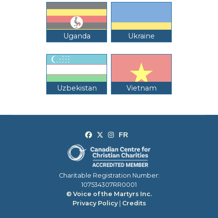
Uganda
Ukraine
Uzbekistan
Vietnam
Charitable Registration Number:
107534307RR0001
© Voice of the Martyrs Inc.
Privacy Policy
|
Credits