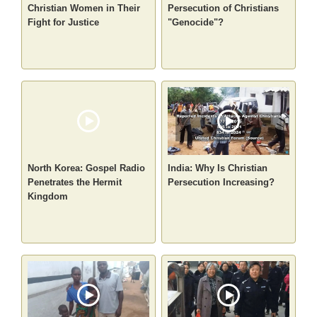
Christian Women in Their
Persecution of Christians
Fight for Justice
"Genocide"?
North Korea: Gospel Radio
India: Why Is Christian
Penetrates the Hermit
Persecution Increasing?
Kingdom