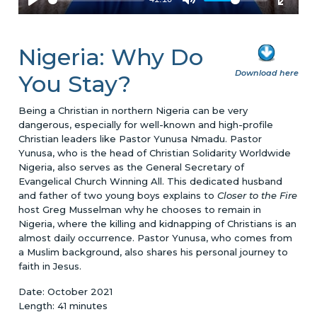
Nigeria: Why Do
Download here
You Stay?
Being a Christian in northern Nigeria can be very
dangerous, especially for well-known and high-profile
Christian leaders like Pastor Yunusa Nmadu. Pastor
Yunusa, who is the head of Christian Solidarity Worldwide
Nigeria, also serves as the General Secretary of
Evangelical Church Winning All. This dedicated husband
and father of two young boys explains to
Closer to the Fire
host Greg Musselman why he chooses to remain in
Nigeria, where the killing and kidnapping of Christians is an
almost daily occurrence. Pastor Yunusa, who comes from
a Muslim background, also shares his personal journey to
faith in Jesus.
Date: October 2021
Length: 41 minutes