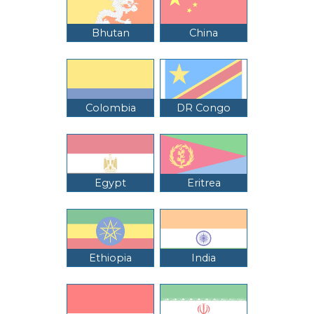
Bhutan
China
Colombia
DR Congo
Egypt
Eritrea
Ethiopia
India