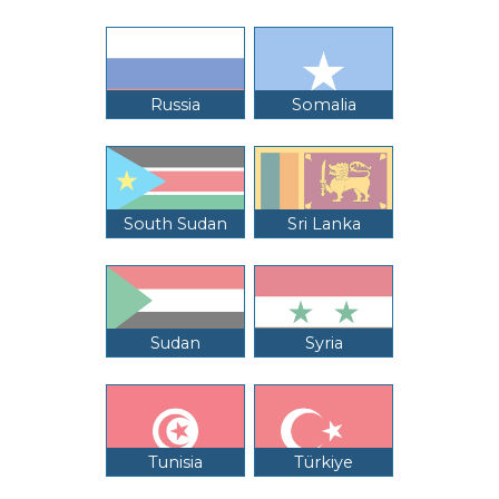
Russia
Somalia
South Sudan
Sri Lanka
Sudan
Syria
Tunisia
Türkiye