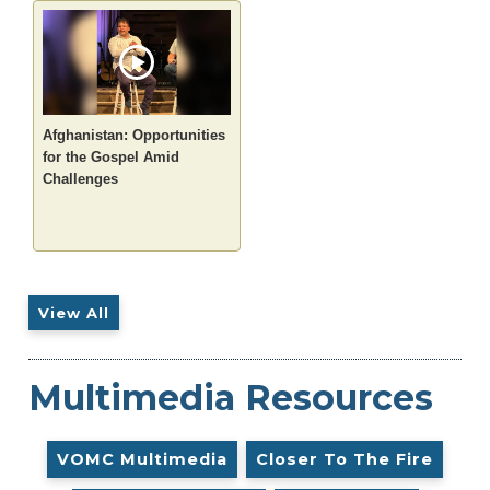
Afghanistan: Opportunities
for the Gospel Amid
Challenges
View All
Multimedia Resources
VOMC Multimedia
Closer To The Fire