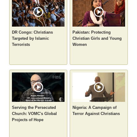
DR Congo: Christians
Pakistan: Protecting
Targeted by Islamic
Christian Girls and Young
Terrorists
Women
Serving the Persecuted
Nigeria: A Campaign of
Church: VOMC's Global
Terror Against Christians
Projects of Hope