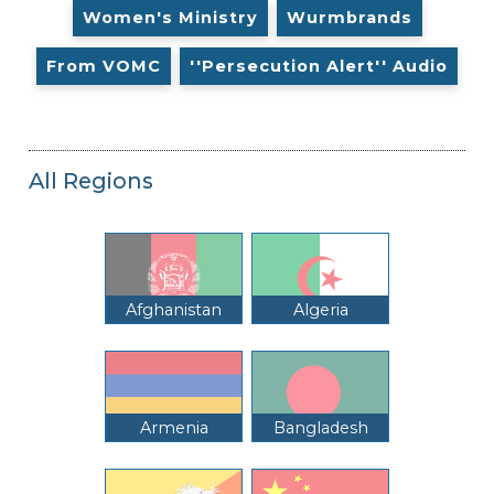
Women's Ministry
Wurmbrands
From VOMC
''Persecution Alert'' Audio
All Regions
Afghanistan
Algeria
Armenia
Bangladesh