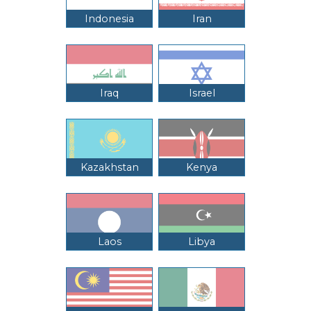
Indonesia
Iran
Iraq
Israel
Kazakhstan
Kenya
Laos
Libya