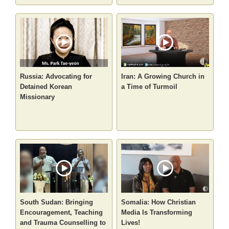
Russia: Advocating for
Iran: A Growing Church in
Detained Korean
a Time of Turmoil
Missionary
South Sudan: Bringing
Somalia: How Christian
Encouragement, Teaching
Media Is Transforming
and Trauma Counselling to
Lives!