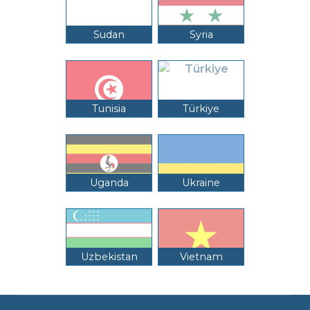
Sudan
Syria
Tunisia
Türkiye
Uganda
Ukraine
Uzbekistan
Vietnam