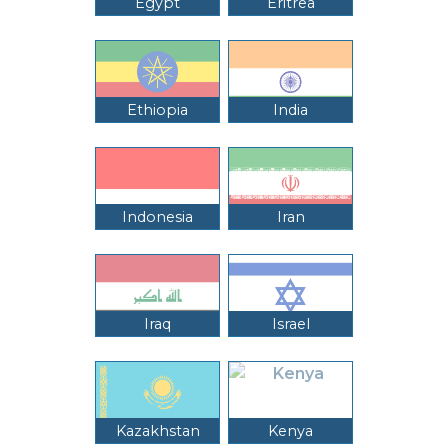
Egypt
Eritrea
Ethiopia
India
Indonesia
Iran
Iraq
Israel
Kazakhstan
Kenya