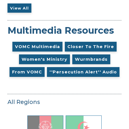
View All
Multimedia Resources
VOMC Multimedia
Closer To The Fire
Women's Ministry
Wurmbrands
From VOMC
''Persecution Alert'' Audio
All Regions