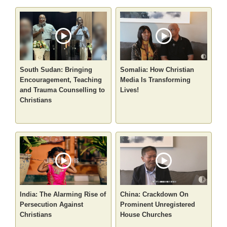
South Sudan: Bringing
Somalia: How Christian
Encouragement, Teaching
Media Is Transforming
and Trauma Counselling to
Lives!
Christians
India: The Alarming Rise of
China: Crackdown On
Persecution Against
Prominent Unregistered
Christians
House Churches