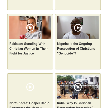
Pakistan: Standing With
Nigeria: Is the Ongoing
Christian Women in Their
Persecution of Christians
Fight for Justice
"Genocide"?
North Korea: Gospel Radio
India: Why Is Christian
Penetrates the Hermit
Persecution Increasing?