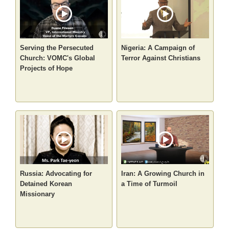
Serving the Persecuted
Nigeria: A Campaign of
Church: VOMC's Global
Terror Against Christians
Projects of Hope
Russia: Advocating for
Iran: A Growing Church in
Detained Korean
a Time of Turmoil
Missionary