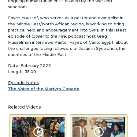
ongoing humanitarian crisis caused by the war and
sanctions.
Fayez Youssef, who serves as a pastor and evangelist in
the Middle East/North African region, is working to bring
practical help and encouragement into Syria. In this latest
episode of
Closer to the Fire
, podcast host Greg
Musselman interviews Pastor Fayez of Cairo, Egypt, about
the challenges facing followers of Jesus in Syria and other
countries of the Middle East.
Date: February 2023
Length: 35:00
Episode Notes
The Voice of the Martyrs Canada
Related Videos