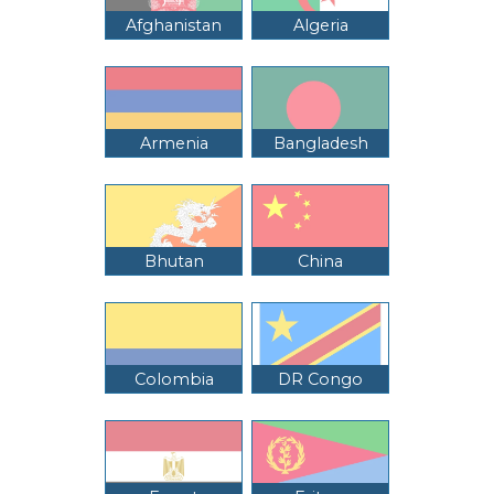
Afghanistan
Algeria
Armenia
Bangladesh
Bhutan
China
Colombia
DR Congo