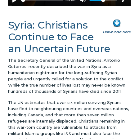
Syria: Christians
Download here
Continue to Face
an Uncertain Future
The Secretary General of the United Nations, Antonio
Guterres, recently described the war in Syria as a
humanitarian nightmare for the long-suffering Syrian
people and urgently called for a solution to the conflict.
While the true number of lives lost may never be known,
hundreds of thousands of Syrians have died since 2011.
The
estimates that over six million surviving Syrians
UN
have fled to neighbouring countries and overseas nations,
including Canada, and that more than seven million
refugees are internally displaced. Christians remaining in
this war-torn country are vulnerable to attacks from
militant Islamic groups like
and must also face the
ISIS