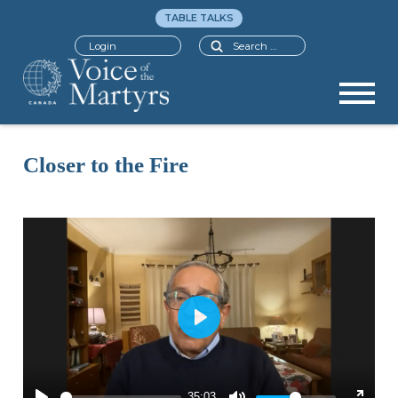
TABLE TALKS
Search
Login
Closer to the Fire