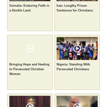
Somalia: Enduring Faith in
Iran: Lengthy Prison
a Hostile Land
Sentences for Christians
Bringing Hope and Healing
Nigeria: Standing With
to Persecuted Christian
Persecuted Christians
Women