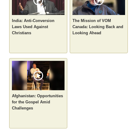
India: Anti-Conversion
The Mission of VOM
Laws Used Against
Canada: Looking Back and
Christians
Looking Ahead
Afghanistan: Opportunities
for the Gospel Amid
Challenges