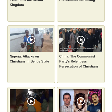
Kingdom
Nigeria: Attacks on
China: The Communist
Christians in Benue State
Party's Relentless
Persecution of Christians