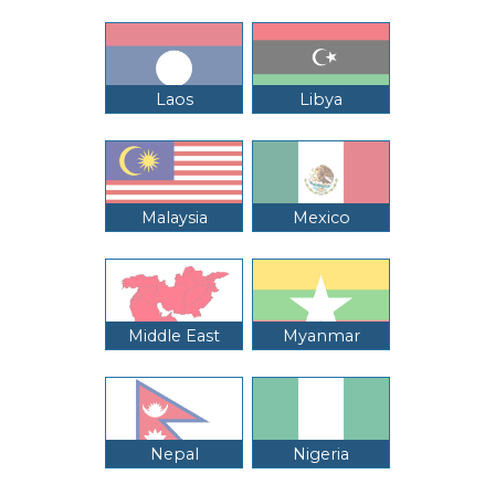
Laos
Libya
Malaysia
Mexico
Middle East
Myanmar
Nepal
Nigeria