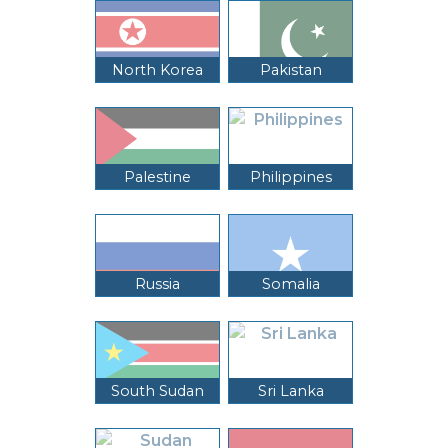
North Korea
Pakistan
Palestine
Philippines
Russia
Somalia
South Sudan
Sri Lanka