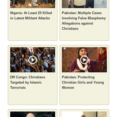
Nigeria: At Least 25 Killed
Pakistan: Multiple Cases
in Latest Militant Attacks
Involving False Blasphemy
Allegations against
Christians
DR Congo: Christians
Pakistan: Protecting
Targeted by Islamic
Christian Girls and Young
Terrorists
Women