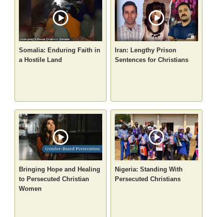
Somalia: Enduring Faith in
Iran: Lengthy Prison
a Hostile Land
Sentences for Christians
Bringing Hope and Healing
Nigeria: Standing With
to Persecuted Christian
Persecuted Christians
Women