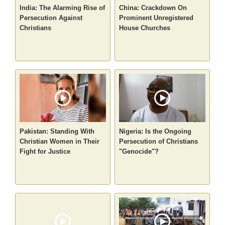
India: The Alarming Rise of
China: Crackdown On
Persecution Against
Prominent Unregistered
Christians
House Churches
Pakistan: Standing With
Nigeria: Is the Ongoing
Christian Women in Their
Persecution of Christians
Fight for Justice
"Genocide"?