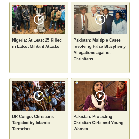
Nigeria: At Least 25 Killed
Pakistan: Multiple Cases
in Latest Militant Attacks
Involving False Blasphemy
Allegations against
Christians
DR Congo: Christians
Pakistan: Protecting
Targeted by Islamic
Christian Girls and Young
Terrorists
Women