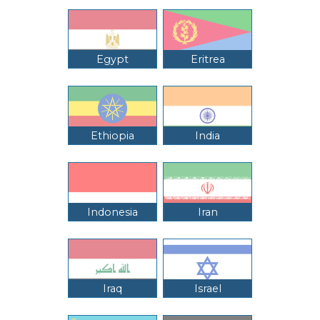
Egypt
Eritrea
Ethiopia
India
Indonesia
Iran
Iraq
Israel