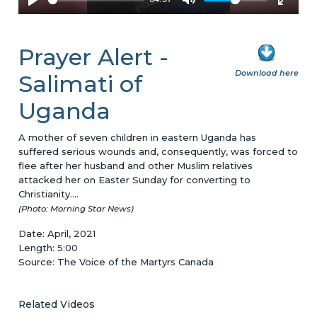
Prayer Alert -
Download here
Salimati of
Uganda
A mother of seven children in eastern Uganda has
suffered serious wounds and, consequently, was forced to
flee after her husband and other Muslim relatives
attacked her on Easter Sunday for converting to
Christianity....
(Photo: Morning Star News)
Date: April, 2021
Length: 5:00
Source: The Voice of the Martyrs Canada
Related Videos