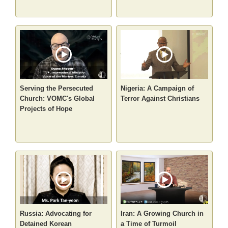
Serving the Persecuted
Nigeria: A Campaign of
Church: VOMC's Global
Terror Against Christians
Projects of Hope
Russia: Advocating for
Iran: A Growing Church in
Detained Korean
a Time of Turmoil