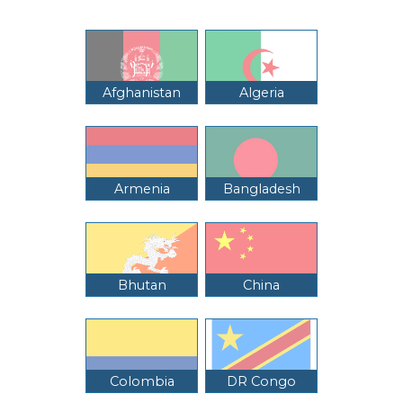
Afghanistan
Algeria
Armenia
Bangladesh
Bhutan
China
Colombia
DR Congo