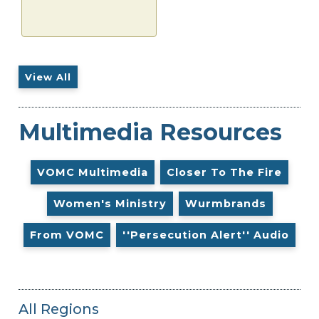
View All
Multimedia Resources
VOMC Multimedia
Closer To The Fire
Women's Ministry
Wurmbrands
From VOMC
''Persecution Alert'' Audio
All Regions