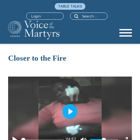
TABLE TALKS
Search
Login
Closer to the Fire