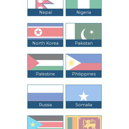
Nepal
Nigeria
North Korea
Pakistan
Palestine
Philippines
Russia
Somalia