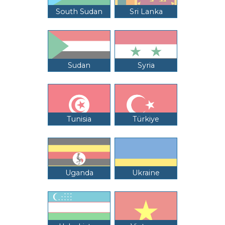
South Sudan
Sri Lanka
Sudan
Syria
Tunisia
Türkiye
Uganda
Ukraine