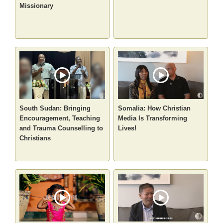
Missionary
South Sudan: Bringing
Somalia: How Christian
Encouragement, Teaching
Media Is Transforming
and Trauma Counselling to
Lives!
Christians