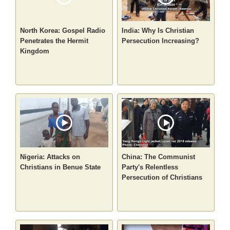
North Korea: Gospel Radio
India: Why Is Christian
Penetrates the Hermit
Persecution Increasing?
Kingdom
Nigeria: Attacks on
China: The Communist
Christians in Benue State
Party's Relentless
Persecution of Christians