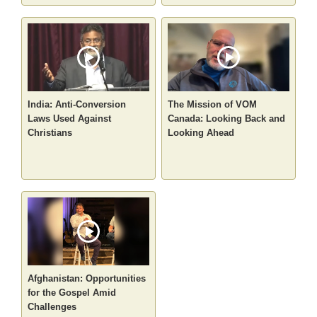
India: Anti-Conversion
The Mission of VOM
Laws Used Against
Canada: Looking Back and
Christians
Looking Ahead
Afghanistan: Opportunities
for the Gospel Amid
Challenges