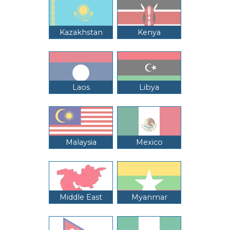
Kazakhstan
Kenya
Laos
Libya
Malaysia
Mexico
Middle East
Myanmar