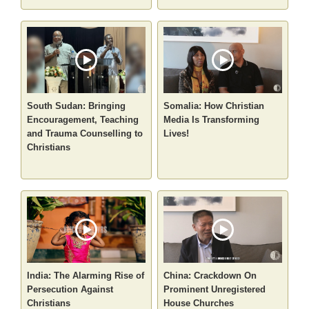
South Sudan: Bringing
Somalia: How Christian
Encouragement, Teaching
Media Is Transforming
and Trauma Counselling to
Lives!
Christians
India: The Alarming Rise of
China: Crackdown On
Persecution Against
Prominent Unregistered
Christians
House Churches