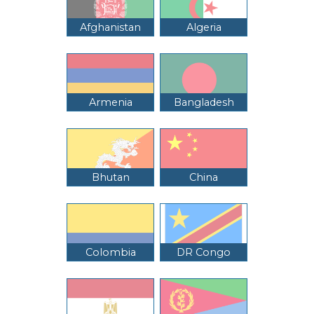
Afghanistan
Algeria
Armenia
Bangladesh
Bhutan
China
Colombia
DR Congo