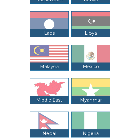
Laos
Libya
Malaysia
Mexico
Middle East
Myanmar
Nepal
Nigeria