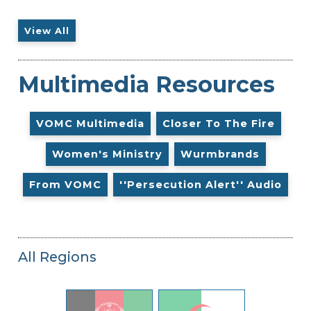
View All
Multimedia Resources
VOMC Multimedia
Closer To The Fire
Women's Ministry
Wurmbrands
From VOMC
''Persecution Alert'' Audio
All Regions