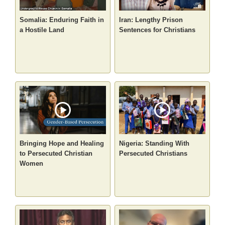
Somalia: Enduring Faith in
Iran: Lengthy Prison
a Hostile Land
Sentences for Christians
Bringing Hope and Healing
Nigeria: Standing With
to Persecuted Christian
Persecuted Christians
Women