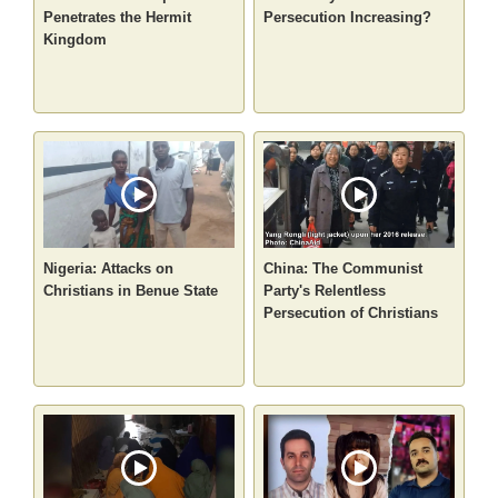
Penetrates the Hermit
Persecution Increasing?
Kingdom
Nigeria: Attacks on
China: The Communist
Christians in Benue State
Party's Relentless
Persecution of Christians