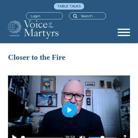
TABLE TALKS
Search
Login
Closer to the Fire