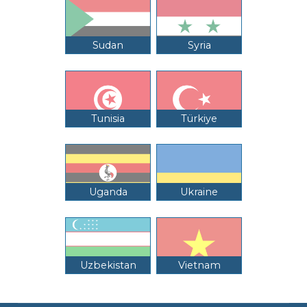
Sudan
Syria
Tunisia
Türkiye
Uganda
Ukraine
Uzbekistan
Vietnam