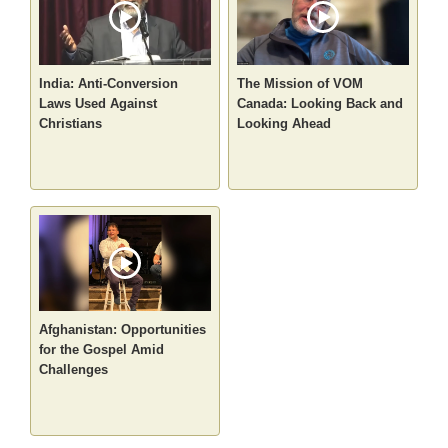
India: Anti-Conversion
The Mission of VOM
Laws Used Against
Canada: Looking Back and
Christians
Looking Ahead
Afghanistan: Opportunities
for the Gospel Amid
Challenges