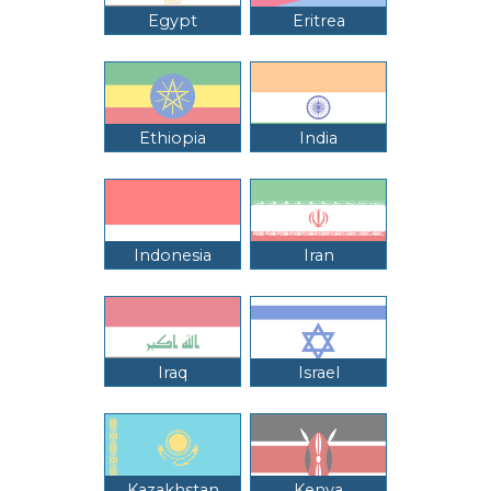
Egypt
Eritrea
Ethiopia
India
Indonesia
Iran
Iraq
Israel
Kazakhstan
Kenya