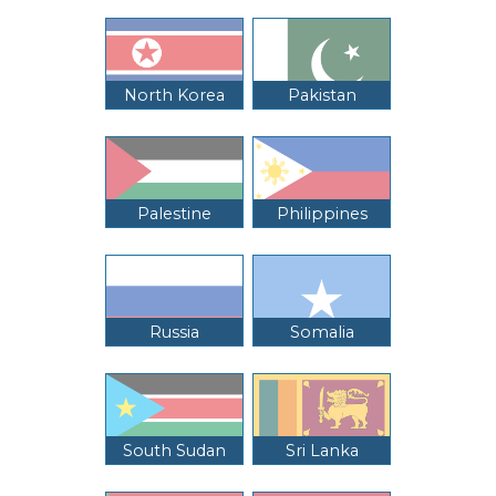
North Korea
Pakistan
Palestine
Philippines
Russia
Somalia
South Sudan
Sri Lanka