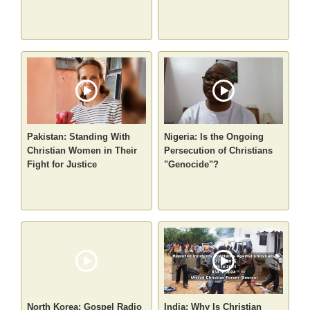
Pakistan: Standing With
Nigeria: Is the Ongoing
Christian Women in Their
Persecution of Christians
Fight for Justice
"Genocide"?
North Korea: Gospel Radio
India: Why Is Christian