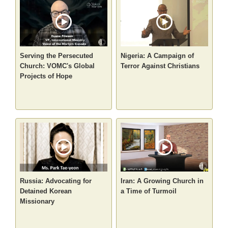
Serving the Persecuted
Nigeria: A Campaign of
Church: VOMC's Global
Terror Against Christians
Projects of Hope
Russia: Advocating for
Iran: A Growing Church in
Detained Korean
a Time of Turmoil
Missionary