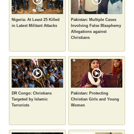
Nigeria: At Least 25 Killed
Pakistan: Multiple Cases
in Latest Militant Attacks
Involving False Blasphemy
Allegations against
Christians
DR Congo: Christians
Pakistan: Protecting
Targeted by Islamic
Christian Girls and Young
Terrorists
Women