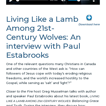
Living Like a Lamb
Download here
Among 21st-
Century Wolves: An
interview with Paul
Estabrooks
One of the relevant questions many Christians in Canada
and other countries of the West ask is: “How can
followers of Jesus cope with today’s eroding religious
freedoms, and the world’s increased hostility to the
Gospel, while serving as ‘salt’ and ‘light’?”
Closer to the Fire
host Greg Musselman talks with author
and speaker Paul Estabrooks about his latest book,
LIVING
: Balancing Grace
LIKE A LAMB AMONG 21st-CENTURY WOLVES
and Truth
. During the interview, they discuss how