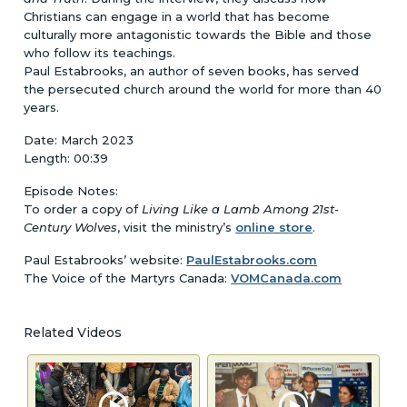
Christians can engage in a world that has become
culturally more antagonistic towards the Bible and those
who follow its teachings.
Paul Estabrooks, an author of seven books, has served
the persecuted church around the world for more than 40
years.
Date: March 2023
Length: 00:39
Episode Notes:
To order a copy of
Living Like a Lamb Among 21st-
Century Wolves
, visit the ministry’s
online store
.
Paul Estabrooks’ website:
PaulEstabrooks.com
The Voice of the Martyrs Canada:
VOMCanada.com
Related Videos