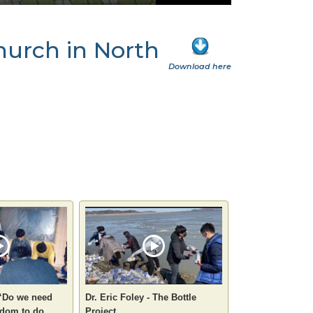
church in North
Download here
 “Do we need
Dr. Eric Foley - The Bottle
dom to do
Project