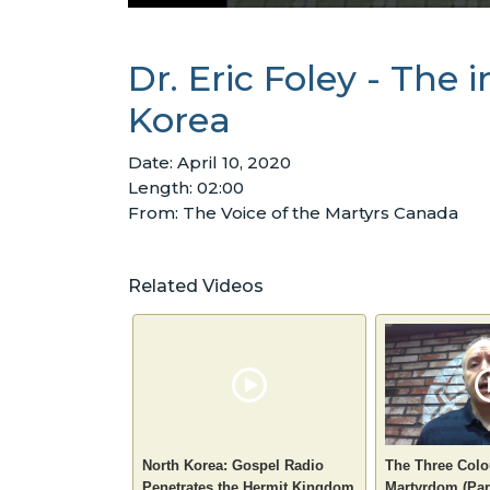
Dr. Eric Foley - The
Korea
Date: April 10, 2020
Length: 02:00
From: The Voice of the Martyrs Canada
Related Videos
North Korea: Gospel Radio
The Three Colo
Penetrates the Hermit Kingdom
Martyrdom (Par