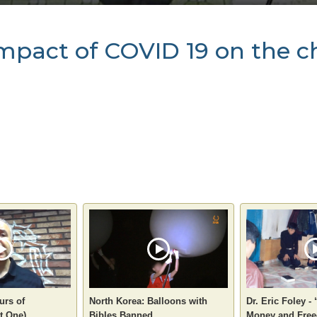
 impact of COVID 19 on the 
urs of
North Korea: Balloons with
Dr. Eric Foley -
t One)
Bibles Banned
Money and Free