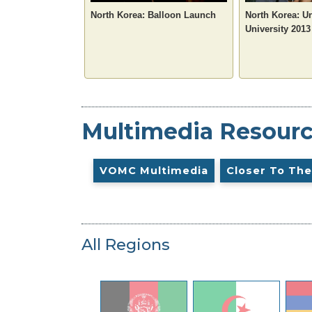
North Korea: Balloon Launch
North Korea: U
University 2013
Multimedia Resour
VOMC Multimedia
Closer To The
All Regions