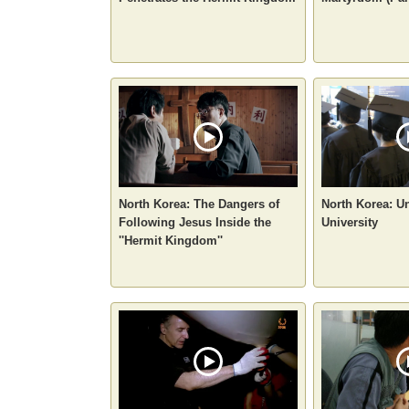
North Korea: The Dangers of
North Korea: U
Following Jesus Inside the
University
''Hermit Kingdom''