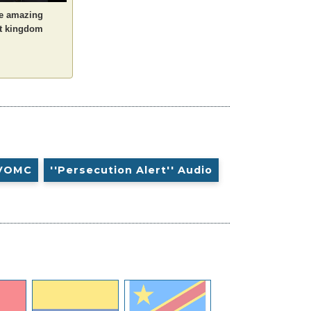
he amazing
it kingdom
VOMC
''Persecution Alert'' Audio