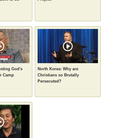
usting God's
North Korea: Why are
ur Camp
Christians so Brutally
Persecuted?