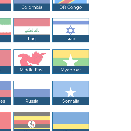
Colombia
DR Congo
Iraq
Israel
o
Middle East
Myanmar
nes
Russia
Somalia