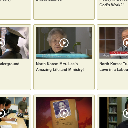
God’s Work?”
nderground
North Korea: Mrs. Lee’s
North Korea: Tr
Amazing Life and Ministry!
Love in a Labo