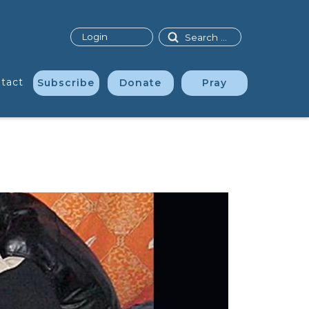
Search
Login
tact
Subscribe
Donate
Pray