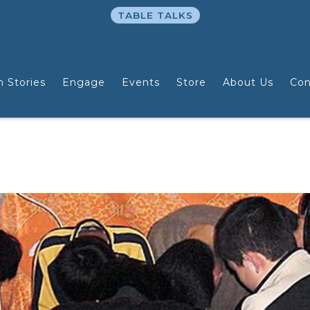
TABLE TALKS
n Stories
Engage
Events
Store
About Us
Con