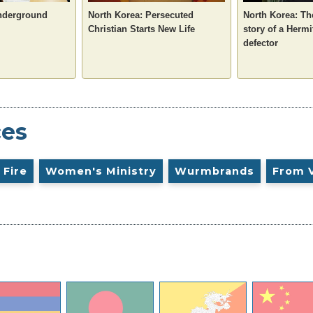
nderground
North Korea: Persecuted
North Korea: T
Christian Starts New Life
story of a Herm
defector
ces
 Fire
Women's Ministry
Wurmbrands
From 