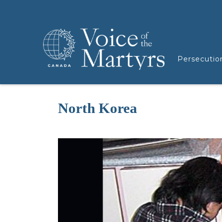
Persecutio
North Korea