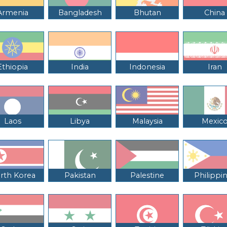
Armenia
Bangladesh
Bhutan
China
Ethiopia
India
Indonesia
Iran
Laos
Libya
Malaysia
Mexic
rth Korea
Pakistan
Palestine
Philippi