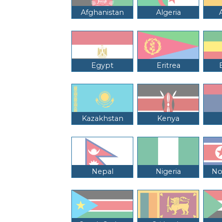
Afghanistan
Algeria
Egypt
Eritrea
Kazakhstan
Kenya
Nepal
Nigeria
No