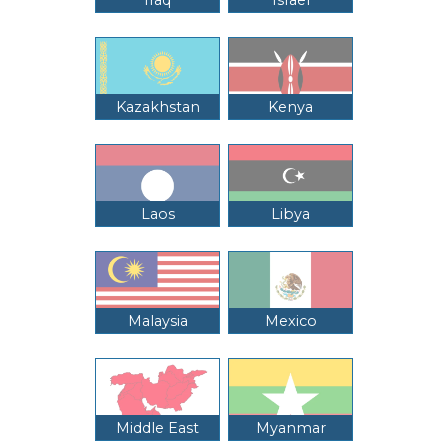
Kazakhstan
Kenya
Laos
Libya
Malaysia
Mexico
Middle East
Myanmar