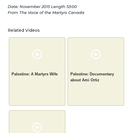
Date: November 2015 Length 53:00
From The Voice of the Martyrs Canada
Related Videos
Palestine: A Martyrs Wife
Palestine: Documentary
about Ami Ortiz