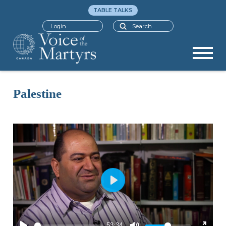
TABLE TALKS
Search
Login
Palestine