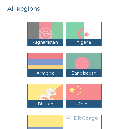
All Regions
Afghanistan
Algeria
Armenia
Bangladesh
Bhutan
China