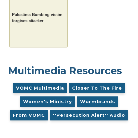
Palestine: Bombing victim
forgives attacker
Multimedia Resources
VOMC Multimedia
Closer To The Fire
Women's Ministry
Wurmbrands
From VOMC
''Persecution Alert'' Audio