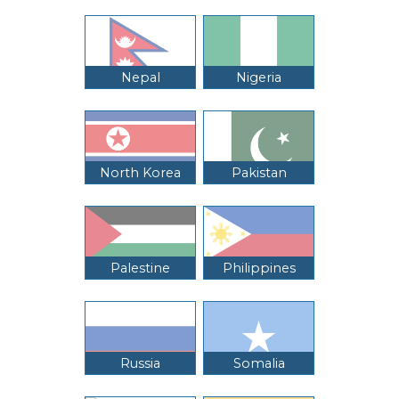
Nepal
Nigeria
North Korea
Pakistan
Palestine
Philippines
Russia
Somalia