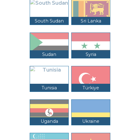
South Sudan
Sri Lanka
Sudan
Syria
Tunisia
Türkiye
Uganda
Ukraine