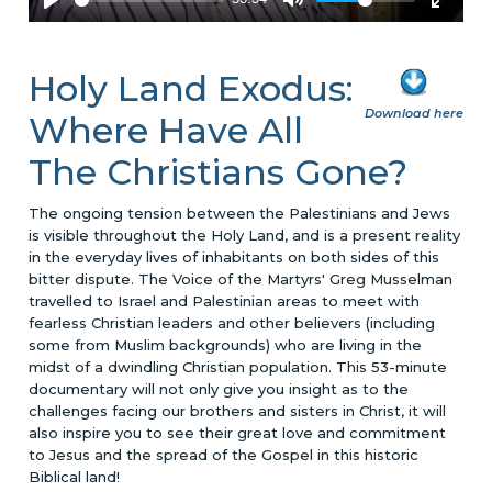
Holy Land Exodus:
Download here
Where Have All
The Christians Gone?
The ongoing tension between the Palestinians and Jews
is visible throughout the Holy Land, and is a present reality
in the everyday lives of inhabitants on both sides of this
bitter dispute. The Voice of the Martyrs' Greg Musselman
travelled to Israel and Palestinian areas to meet with
fearless Christian leaders and other believers (including
some from Muslim backgrounds) who are living in the
midst of a dwindling Christian population. This 53-minute
documentary will not only give you insight as to the
challenges facing our brothers and sisters in Christ, it will
also inspire you to see their great love and commitment
to Jesus and the spread of the Gospel in this historic
Biblical land!