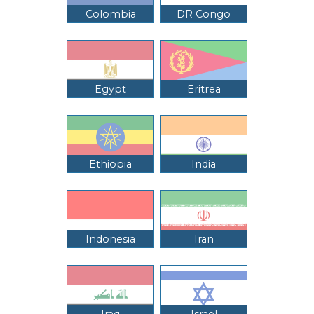
Colombia
DR Congo
Egypt
Eritrea
Ethiopia
India
Indonesia
Iran
Iraq
Israel