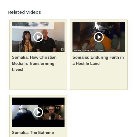
Related Videos
Somalia: How Christian
Somalia: Enduring Faith in
Media Is Transforming
a Hostile Land
Lives!
Somalia: The Extreme