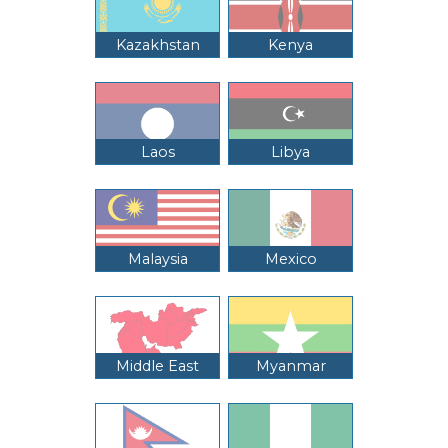
Kazakhstan
Kenya
Laos
Libya
Malaysia
Mexico
Middle East
Myanmar