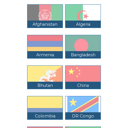
Afghanistan
Algeria
Armenia
Bangladesh
Bhutan
China
Colombia
DR Congo