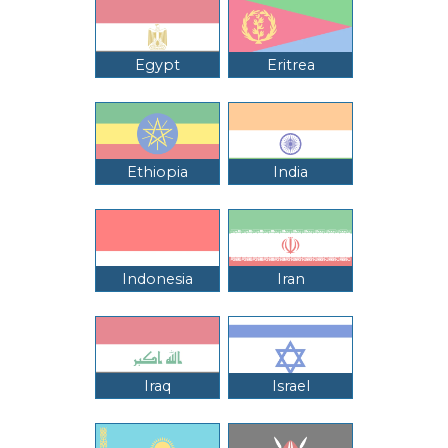
Egypt
Eritrea
Ethiopia
India
Indonesia
Iran
Iraq
Israel