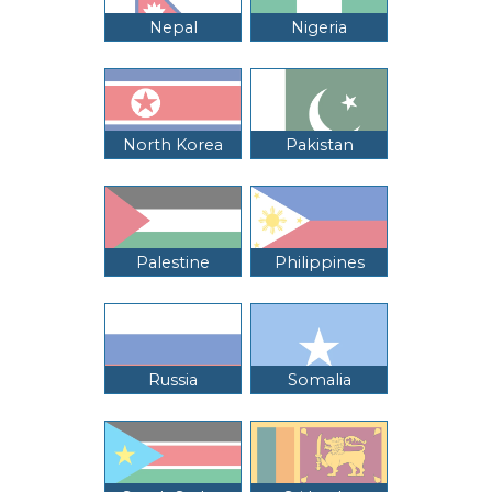
Nepal
Nigeria
North Korea
Pakistan
Palestine
Philippines
Russia
Somalia