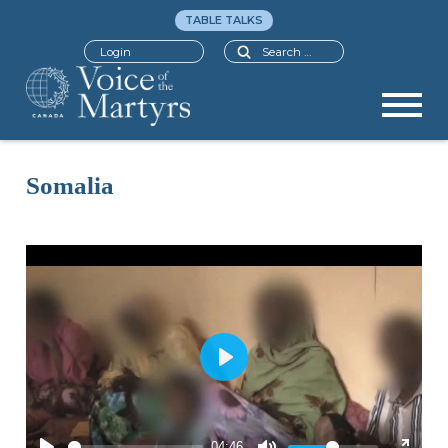
TABLE TALKS
Search
Login
Somalia