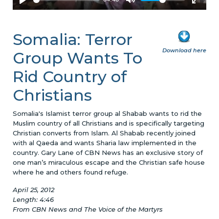
Somalia: Terror
Download here
Group Wants To
Rid Country of
Christians
Somalia's Islamist terror group al Shabab wants to rid the
Muslim country of all Christians and is specifically targeting
Christian converts from Islam. Al Shabab recently joined
with al Qaeda and wants Sharia law implemented in the
country. Gary Lane of CBN News has an exclusive story of
one man’s miraculous escape and the Christian safe house
where he and others found refuge.
April 25, 2012
Length: 4:46
From CBN News and The Voice of the Martyrs