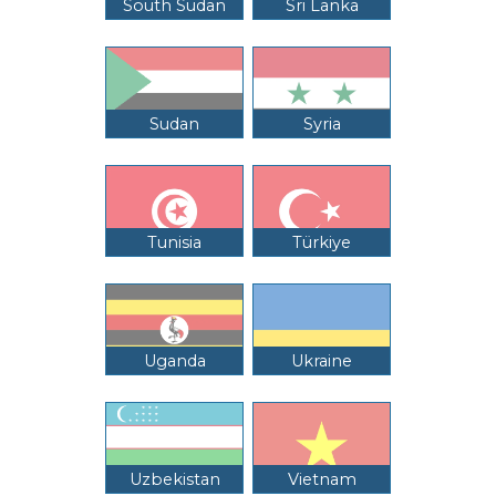
South Sudan
Sri Lanka
Sudan
Syria
Tunisia
Türkiye
Uganda
Ukraine
Uzbekistan
Vietnam