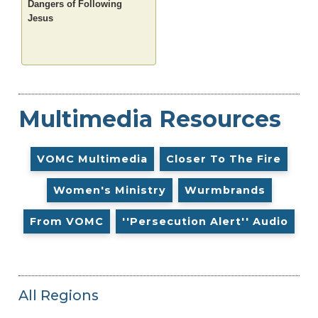
Dangers of Following
Jesus
Multimedia Resources
VOMC Multimedia
Closer To The Fire
Women's Ministry
Wurmbrands
From VOMC
''Persecution Alert'' Audio
All Regions