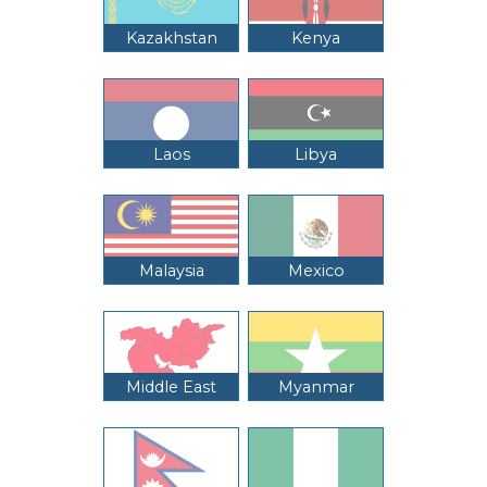
Kazakhstan
Kenya
Laos
Libya
Malaysia
Mexico
Middle East
Myanmar