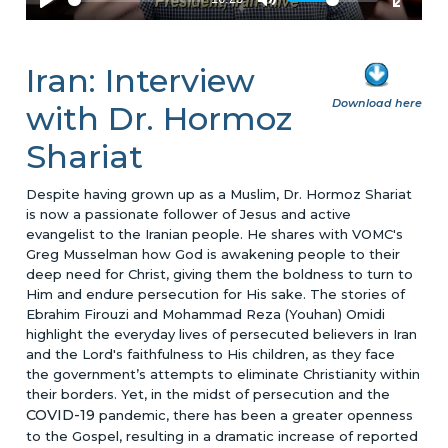
Iran: Interview
Download here
with Dr. Hormoz
Shariat
Despite having grown up as a Muslim, Dr. Hormoz Shariat
is now a passionate follower of Jesus and active
evangelist to the Iranian people. He shares with VOMC's
Greg Musselman how God is awakening people to their
deep need for Christ, giving them the boldness to turn to
Him and endure persecution for His sake. The stories of
Ebrahim Firouzi and Mohammad Reza (Youhan) Omidi
highlight the everyday lives of persecuted believers in Iran
and the Lord's faithfulness to His children, as they face
the government’s attempts to eliminate Christianity within
their borders. Yet, in the midst of persecution and the
COVID-19
pandemic, there has been a greater openness
to the Gospel, resulting in a dramatic increase of reported