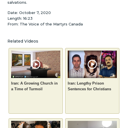
salvations.
Date: October 7, 2020
Length: 16:23
From: The Voice of the Martyrs Canada
Related Videos
Iran: A Growing Church in
Iran: Lengthy Prison
a Time of Turmoil
Sentences for Christians