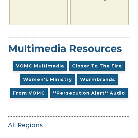
Multimedia Resources
VOMC Multimedia
Closer To The Fire
Women's Ministry
Wurmbrands
From VOMC
''Persecution Alert'' Audio
All Regions