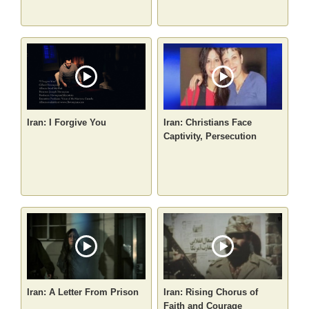
Iran: I Forgive You
Iran: Christians Face
Captivity, Persecution
Iran: A Letter From Prison
Iran: Rising Chorus of
Faith and Courage