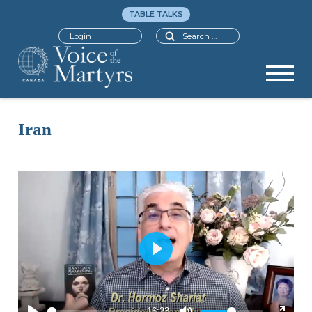
TABLE TALKS
Search
Login
Iran