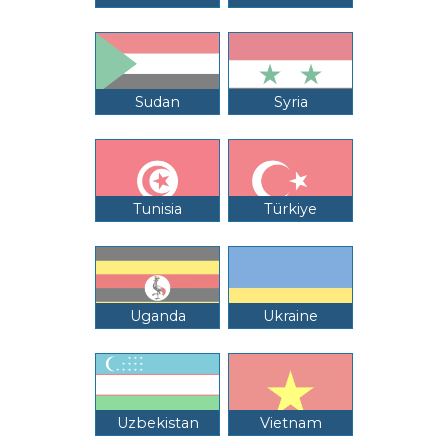
Sudan
Syria
Tunisia
Türkiye
Uganda
Ukraine
Uzbekistan
Vietnam