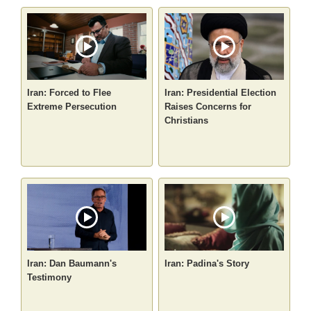
Iran: Forced to Flee
Iran: Presidential Election
Extreme Persecution
Raises Concerns for
Christians
Iran: Dan Baumann's
Iran: Padina's Story
Testimony