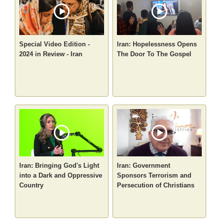
Special Video Edition -
Iran: Hopelessness Opens
2024 in Review - Iran
The Door To The Gospel
Iran: Bringing God's Light
Iran: Government
into a Dark and Oppressive
Sponsors Terrorism and
Country
Persecution of Christians