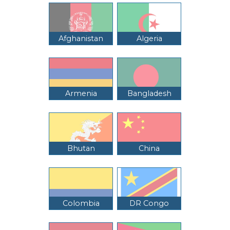
Afghanistan
Algeria
Armenia
Bangladesh
Bhutan
China
Colombia
DR Congo