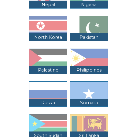
Nepal
Nigeria
North Korea
Pakistan
Palestine
Philippines
Russia
Somalia
South Sudan
Sri Lanka