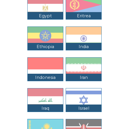
Egypt
Eritrea
Ethiopia
India
Indonesia
Iran
Iraq
Israel