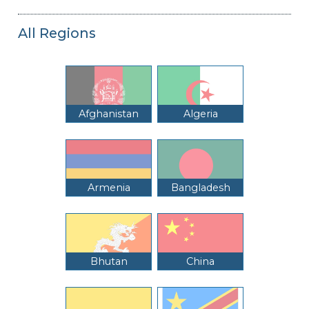
All Regions
Afghanistan
Algeria
Armenia
Bangladesh
Bhutan
China