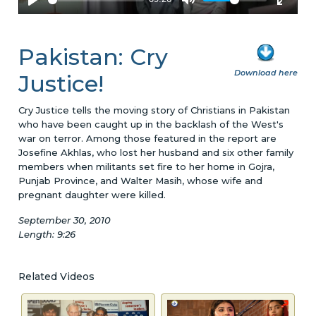
Pakistan: Cry
Download here
Justice!
Cry Justice tells the moving story of Christians in Pakistan
who have been caught up in the backlash of the West's
war on terror. Among those featured in the report are
Josefine Akhlas, who lost her husband and six other family
members when militants set fire to her home in Gojra,
Punjab Province, and Walter Masih, whose wife and
pregnant daughter were killed.
September 30, 2010
Length: 9:26
Related Videos