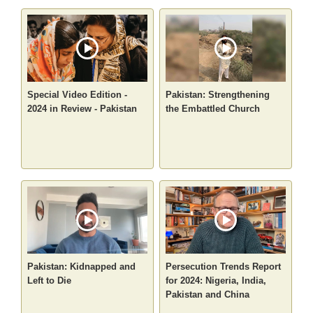
Special Video Edition -
Pakistan: Strengthening
2024 in Review - Pakistan
the Embattled Church
Pakistan: Kidnapped and
Persecution Trends Report
Left to Die
for 2024: Nigeria, India,
Pakistan and China