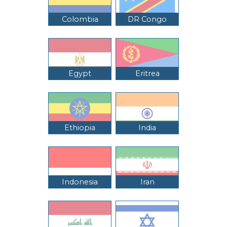
Colombia
DR Congo
Egypt
Eritrea
Ethiopia
India
Indonesia
Iran