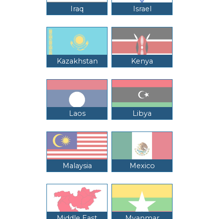
Iraq
Israel
Kazakhstan
Kenya
Laos
Libya
Malaysia
Mexico
Middle East
Myanmar