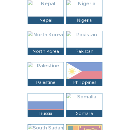
Nepal
Nigeria
North Korea
Pakistan
Palestine
Philippines
Russia
Somalia