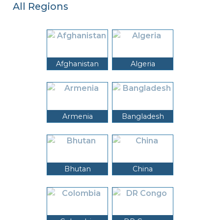
All Regions
Afghanistan
Algeria
Armenia
Bangladesh
Bhutan
China