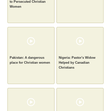
to Persecuted Christian
Women
Pakistan: A dangerous
Nigeria: Pastor's Widow
place for Christian women
Helped by Canadian
Christians