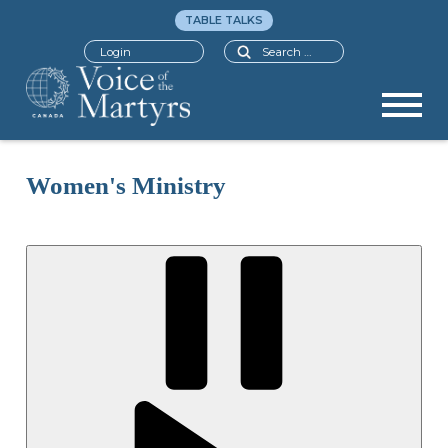
TABLE TALKS
Search
Login
Women's Ministry