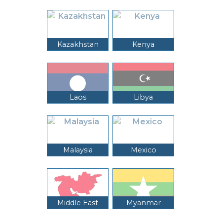
Kazakhstan
Kenya
Laos
Libya
Malaysia
Mexico
Middle East
Myanmar