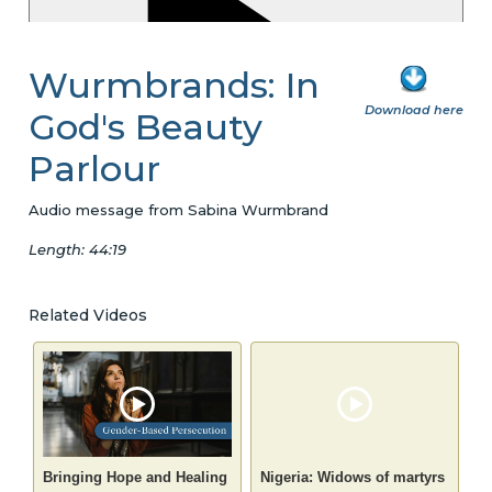
Wurmbrands: In
Download here
God's Beauty
Parlour
Audio message from Sabina Wurmbrand
Length: 44:19
Related Videos
Bringing Hope and Healing
Nigeria: Widows of martyrs