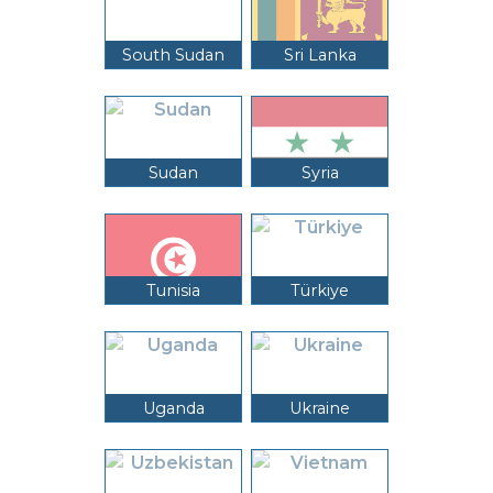
South Sudan
Sri Lanka
Sudan
Syria
Tunisia
Türkiye
Uganda
Ukraine