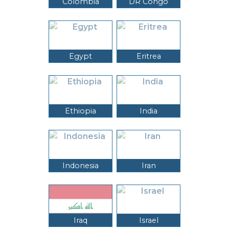
Colombia
DR Congo
Egypt
Eritrea
Ethiopia
India
Indonesia
Iran
Iraq
Israel