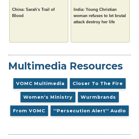
China: Sarah's Trail of
India: Young Christian
Blood
woman refuses to let brutal
attack destroy her life
Multimedia Resources
VOMC Multimedia
Closer To The Fire
Women's Ministry
Wurmbrands
From VOMC
''Persecution Alert'' Audio