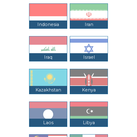
Indonesia
Iran
Iraq
Israel
Kazakhstan
Kenya
Laos
Libya