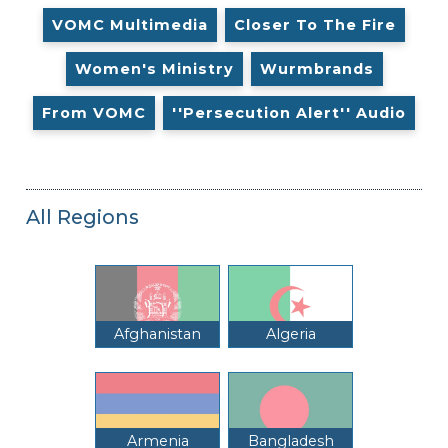
VOMC Multimedia
Closer To The Fire
Women's Ministry
Wurmbrands
From VOMC
''Persecution Alert'' Audio
All Regions
Afghanistan
Algeria
Armenia
Bangladesh