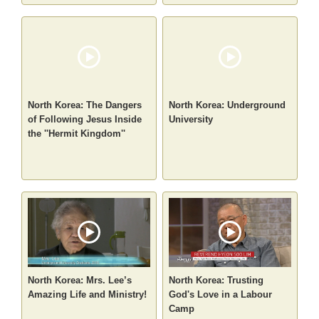
North Korea: The Dangers
North Korea: Underground
of Following Jesus Inside
University
the ''Hermit Kingdom''
North Korea: Mrs. Lee’s
North Korea: Trusting
Amazing Life and Ministry!
God's Love in a Labour
Camp