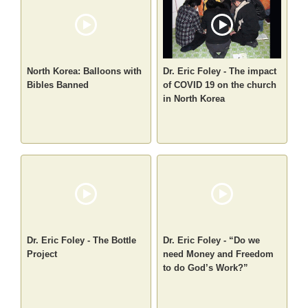
North Korea: Balloons with
Dr. Eric Foley - The impact
Bibles Banned
of COVID 19 on the church
in North Korea
Dr. Eric Foley - The Bottle
Dr. Eric Foley - “Do we
Project
need Money and Freedom
to do God’s Work?”