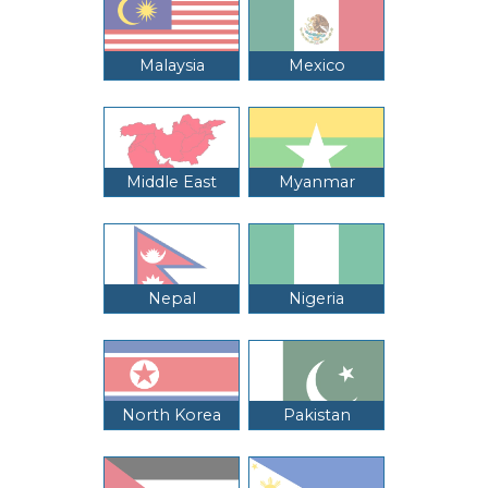
Malaysia
Mexico
Middle East
Myanmar
Nepal
Nigeria
North Korea
Pakistan