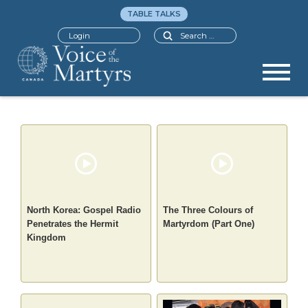
TABLE TALKS
Search
Login
North Korea: Gospel Radio
The Three Colours of
Penetrates the Hermit
Martyrdom (Part One)
Kingdom