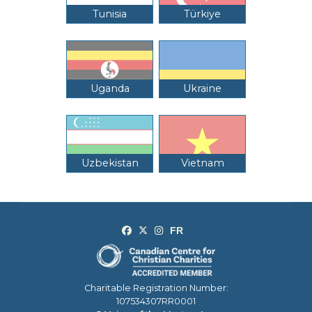
Tunisia
Türkiye
Uganda
Ukraine
Uzbekistan
Vietnam
Charitable Registration Number:
107534307RR0001