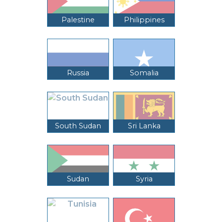
Palestine
Philippines
Russia
Somalia
South Sudan
Sri Lanka
Sudan
Syria