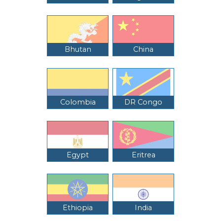
Bhutan
China
Colombia
DR Congo
Egypt
Eritrea
Ethiopia
India