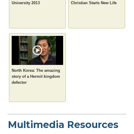
University 2013
Christian Starts New Life
North Korea: The amazing
story of a Hermit kingdom
defector
Multimedia Resources