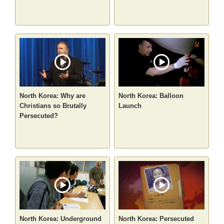
North Korea: Why are
North Korea: Balloon
Christians so Brutally
Launch
Persecuted?
North Korea: Underground
North Korea: Persecuted