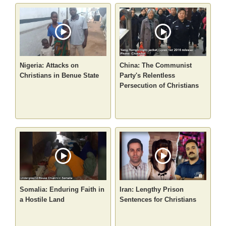
Nigeria: Attacks on
China: The Communist
Christians in Benue State
Party's Relentless
Persecution of Christians
Somalia: Enduring Faith in
Iran: Lengthy Prison
a Hostile Land
Sentences for Christians