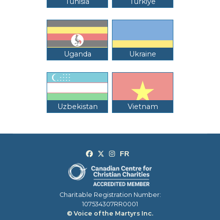
Tunisia
Türkiye
Uganda
Ukraine
Uzbekistan
Vietnam
Charitable Registration Number:
107534307RR0001
© Voice of the Martyrs Inc.