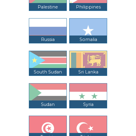
Palestine
Philippines
Russia
Somalia
South Sudan
Sri Lanka
Sudan
Syria