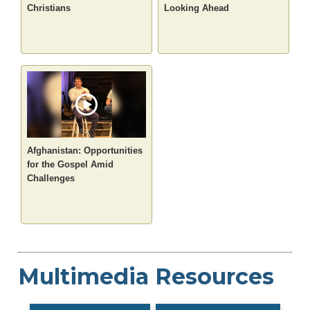
Christians
Looking Ahead
Afghanistan: Opportunities
for the Gospel Amid
Challenges
Multimedia Resources