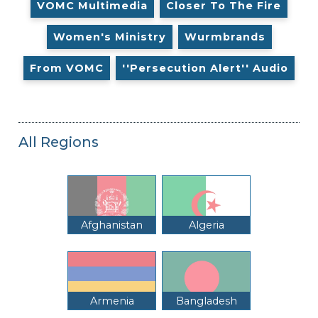
VOMC Multimedia
Closer To The Fire
Women's Ministry
Wurmbrands
From VOMC
''Persecution Alert'' Audio
All Regions
Afghanistan
Algeria
Armenia
Bangladesh