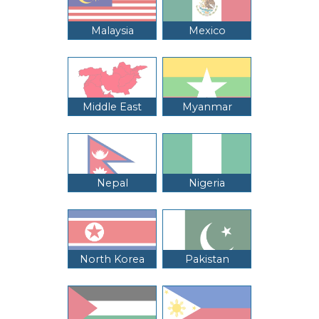
Malaysia
Mexico
Middle East
Myanmar
Nepal
Nigeria
North Korea
Pakistan