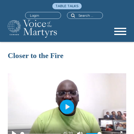
TABLE TALKS
Search
Login
Closer to the Fire