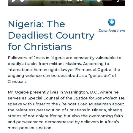
Nigeria: The
Download here
Deadliest Country
for Christians
Followers of Jesus in Nigeria are constantly vulnerable to
deadly attacks from militant Muslims. According to
international human rights lawyer Emmanuel Ogebe, the
ongoing violence can be described as a “genocide” of
Christians.
Mr. Ogebe presently lives in Washington, D.C., where he
serves as Special Counsel of the
Justice for Jos Project
. He
speaks with
Closer to the Fire
host Greg Musselman about
the relentless persecution of Christians in Nigeria, sharing
stories of not only suffering but also the overcoming faith
and perseverance demonstrated by believers in Africa’s
most populous nation.