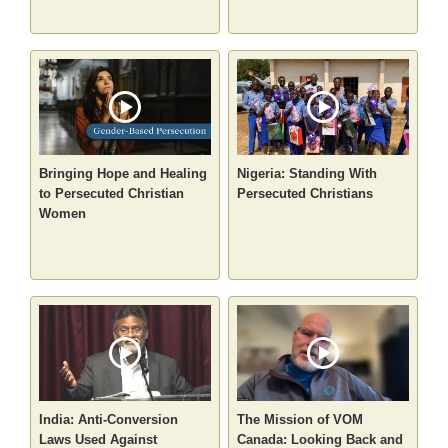
Bringing Hope and Healing
Nigeria: Standing With
to Persecuted Christian
Persecuted Christians
Women
India: Anti-Conversion
The Mission of VOM
Laws Used Against
Canada: Looking Back and