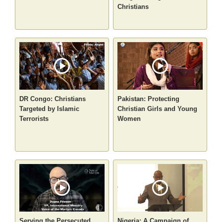
Christians
DR Congo: Christians
Pakistan: Protecting
Targeted by Islamic
Christian Girls and Young
Terrorists
Women
Serving the Persecuted
Nigeria: A Campaign of