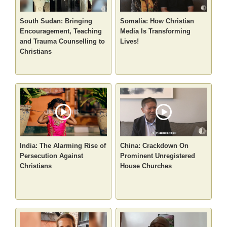
South Sudan: Bringing
Somalia: How Christian
Encouragement, Teaching
Media Is Transforming
and Trauma Counselling to
Lives!
Christians
India: The Alarming Rise of
China: Crackdown On
Persecution Against
Prominent Unregistered
Christians
House Churches