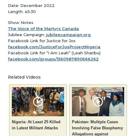
Date: December 2022
Length: 45:30
Show Notes
The Voice of the Martyrs Canada
Jubilee Campaign:
jubileecampaign.org
Facebook Link for Justice for Jos
facebook.com/JusticeForJosProjectNigeria
Facebook Link for “I Am Leah” (Leah Sharibu)
facebook.com/groups/1560987890666262
Related Videos
Nigeria: At Least 25 Killed
Pakistan: Multiple Cases
in Latest Militant Attacks
Involving False Blasphemy
Allegations against