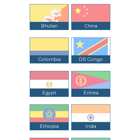
Bhutan
China
Colombia
DR Congo
Egypt
Eritrea
Ethiopia
India