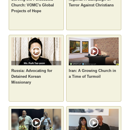
Church: VOMC's Global
Terror Against Christians
Projects of Hope
Russia: Advocating for
Iran: A Growing Church in
Detained Korean
a Time of Turmoil
Missionary