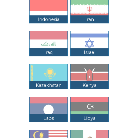
Indonesia
Iran
Iraq
Israel
Kazakhstan
Kenya
Laos
Libya