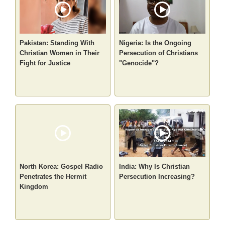
Pakistan: Standing With
Nigeria: Is the Ongoing
Christian Women in Their
Persecution of Christians
Fight for Justice
"Genocide"?
North Korea: Gospel Radio
India: Why Is Christian
Penetrates the Hermit
Persecution Increasing?
Kingdom