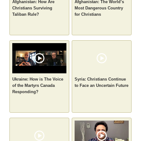
Afghanistan: How Are
Afghanistan: The World’s
Christians Surviving
Most Dangerous Country
Taliban Rule?
for Christians
Ukraine: How is The Voice
Syria: Christians Continue
of the Martyrs Canada
to Face an Uncertain Future
Responding?