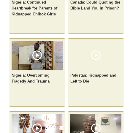
Nigeria: Continued
Canada: Could Quoting the
Heartbreak for Parents of
Bible Land You in Prison?
Kidnapped Chibok Girls
Nigeria: Overcoming
Pakistan: Kidnapped and
Tragedy And Trauma
Left to Die