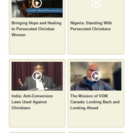
Bringing Hope and Healing
Nigeria: Standing With
to Persecuted Christian
Persecuted Christians
Women
India: Anti-Conversion
The Mission of VOM
Laws Used Against
Canada: Looking Back and
Christians
Looking Ahead