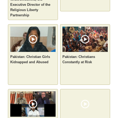
Executive Director of the
Religious Liberty
Partnership
Pakistan: Christian Girls
Pakistan: Christians
Kidnapped and Abused
Constantly at Risk