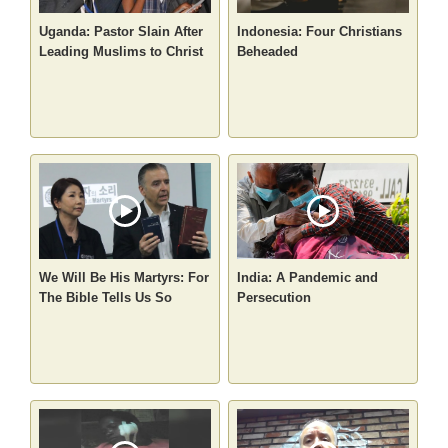
Uganda: Pastor Slain After
Indonesia: Four Christians
Leading Muslims to Christ
Beheaded
We Will Be His Martyrs: For
India: A Pandemic and
The Bible Tells Us So
Persecution