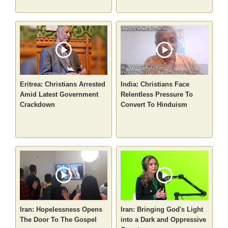
Eritrea: Christians Arrested
India: Christians Face
Amid Latest Government
Relentless Pressure To
Crackdown
Convert To Hinduism
Iran: Hopelessness Opens
Iran: Bringing God's Light
The Door To The Gospel
into a Dark and Oppressive