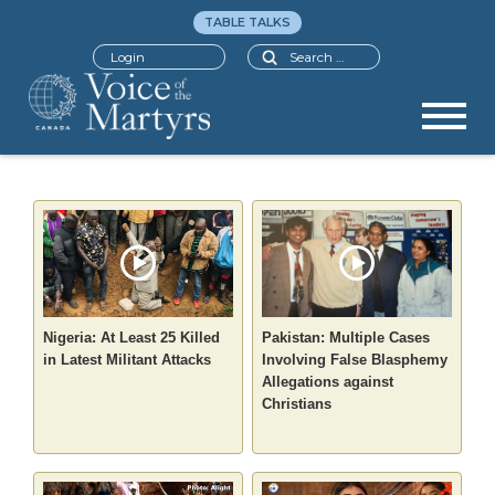
TABLE TALKS
Search
Login
Nigeria: At Least 25 Killed
Pakistan: Multiple Cases
in Latest Militant Attacks
Involving False Blasphemy
Allegations against
Christians