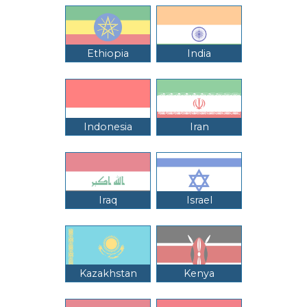
Ethiopia
India
Indonesia
Iran
Iraq
Israel
Kazakhstan
Kenya