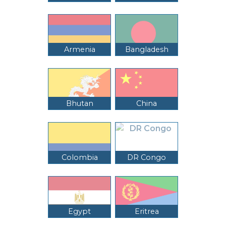
Armenia
Bangladesh
Bhutan
China
Colombia
DR Congo
Egypt
Eritrea