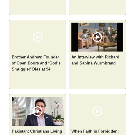
Brother Andrew: Founder
An Interview with Richard
of Open Doors and ‘God’s
and Sabina Wurmbrand
Smuggler’ Dies at 94
Pakistan: Christians Living
When Faith is Forbidden: