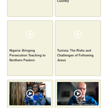
Country
Nigeria: Bringing
Tunisia: The Risks and
Persecution Teaching to
Challenges of Following
Northern Pastors
Jesus