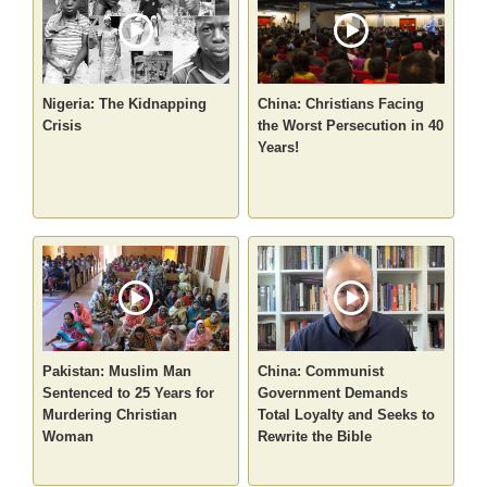
Nigeria: The Kidnapping
China: Christians Facing
Crisis
the Worst Persecution in 40
Years!
Pakistan: Muslim Man
China: Communist
Sentenced to 25 Years for
Government Demands
Murdering Christian
Total Loyalty and Seeks to
Woman
Rewrite the Bible