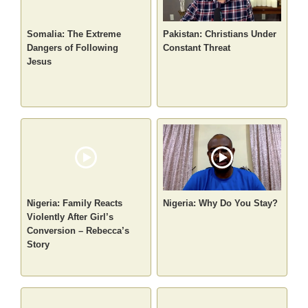
Somalia: The Extreme
Pakistan: Christians Under
Dangers of Following
Constant Threat
Jesus
Nigeria: Family Reacts
Nigeria: Why Do You Stay?
Violently After Girl’s
Conversion – Rebecca’s
Story