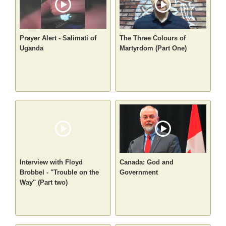
Prayer Alert - Salimati of
The Three Colours of
Uganda
Martyrdom (Part One)
Interview with Floyd
Canada: God and
Brobbel - "Trouble on the
Government
Way" (Part two)