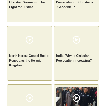
Christian Women in Their
Persecution of Christians
Fight for Justice
"Genocide"?
North Korea: Gospel Radio
India: Why Is Christian
Penetrates the Hermit
Persecution Increasing?
Kingdom