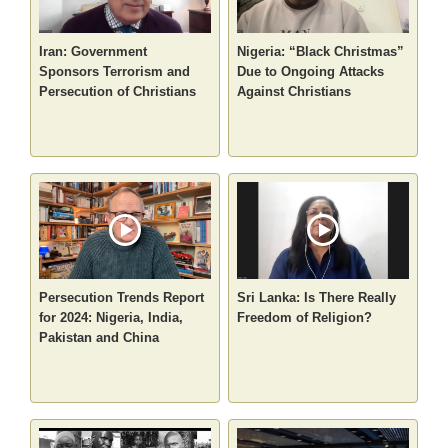
Iran: Government
Nigeria: “Black Christmas”
Sponsors Terrorism and
Due to Ongoing Attacks
Persecution of Christians
Against Christians
Persecution Trends Report
Sri Lanka: Is There Really
for 2024: Nigeria, India,
Freedom of Religion?
Pakistan and China