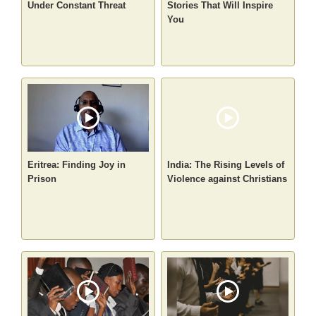
Under Constant Threat
Stories That Will Inspire
You
Eritrea: Finding Joy in
India: The Rising Levels of
Prison
Violence against Christians