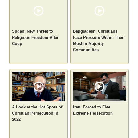
Sudan: New Threat to
Bangladesh: Christians
Religious Freedom After
Face Pressure Within Their
Coup
Muslim-Majority
Communities
A Look at the Hot Spots of
Iran: Forced to Flee
Christian Persecution in
Extreme Persecution
2022