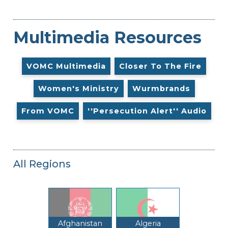
Multimedia Resources
VOMC Multimedia
Closer To The Fire
Women's Ministry
Wurmbrands
From VOMC
''Persecution Alert'' Audio
All Regions
Afghanistan
Algeria