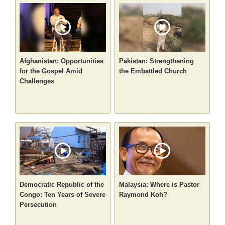
Afghanistan: Opportunities
Pakistan: Strengthening
for the Gospel Amid
the Embattled Church
Challenges
Democratic Republic of the
Malaysia: Where is Pastor
Congo: Ten Years of Severe
Raymond Koh?
Persecution