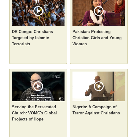
DR Congo: Christians
Pakistan: Protecting
Targeted by Islamic
Christian Girls and Young
Terrorists
Women
Serving the Persecuted
Nigeria: A Campaign of
Church: VOMC's Global
Terror Against Christians
Projects of Hope