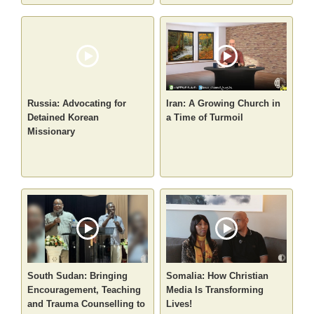
Russia: Advocating for
Iran: A Growing Church in
Detained Korean
a Time of Turmoil
Missionary
South Sudan: Bringing
Somalia: How Christian
Encouragement, Teaching
Media Is Transforming
and Trauma Counselling to
Lives!