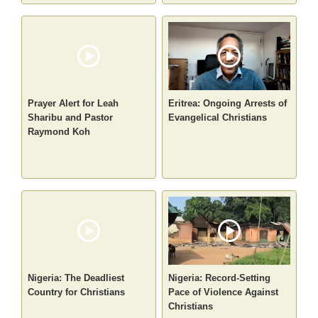
Prayer Alert for Leah
Eritrea: Ongoing Arrests of
Sharibu and Pastor
Evangelical Christians
Raymond Koh
Nigeria: The Deadliest
Nigeria: Record-Setting
Country for Christians
Pace of Violence Against
Christians