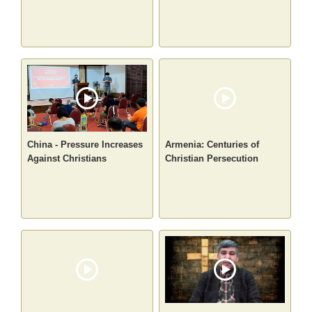
China - Pressure Increases
Armenia: Centuries of
Against Christians
Christian Persecution