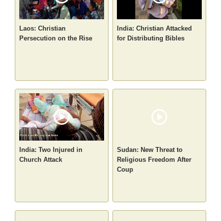
Laos: Christian
India: Christian Attacked
Persecution on the Rise
for Distributing Bibles
India: Two Injured in
Sudan: New Threat to
Church Attack
Religious Freedom After
Coup