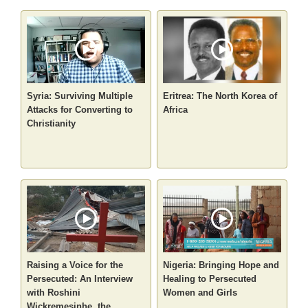
Syria: Surviving Multiple
Eritrea: The North Korea of
Attacks for Converting to
Africa
Christianity
Raising a Voice for the
Nigeria: Bringing Hope and
Persecuted: An Interview
Healing to Persecuted
with Roshini
Women and Girls
Wickremesinhe, the