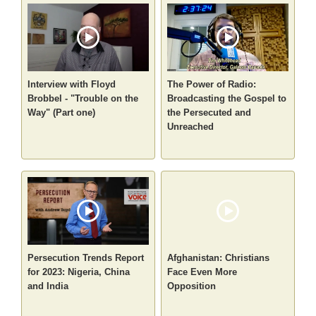
Interview with Floyd
The Power of Radio:
Brobbel - "Trouble on the
Broadcasting the Gospel to
Way" (Part one)
the Persecuted and
Unreached
Persecution Trends Report
Afghanistan: Christians
for 2023: Nigeria, China
Face Even More
and India
Opposition