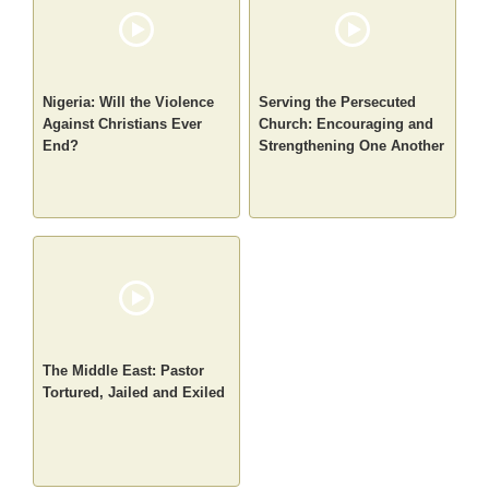
Nigeria: Will the Violence
Serving the Persecuted
Against Christians Ever
Church: Encouraging and
End?
Strengthening One Another
The Middle East: Pastor
Tortured, Jailed and Exiled