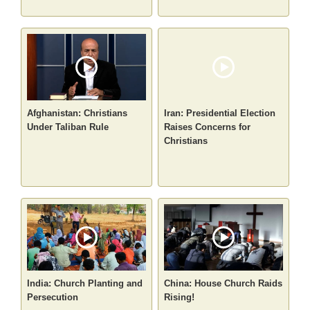
Afghanistan: Christians
Iran: Presidential Election
Under Taliban Rule
Raises Concerns for
Christians
India: Church Planting and
China: House Church Raids
Persecution
Rising!