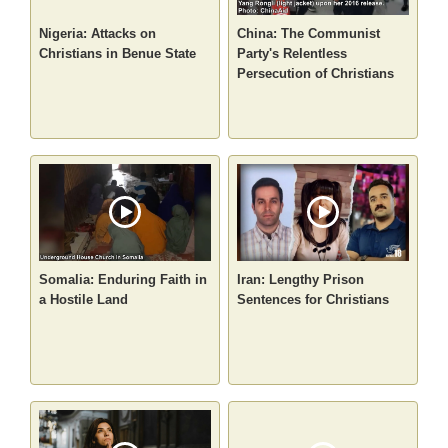
Nigeria: Attacks on
China: The Communist
Christians in Benue State
Party's Relentless
Persecution of Christians
Somalia: Enduring Faith in
Iran: Lengthy Prison
a Hostile Land
Sentences for Christians