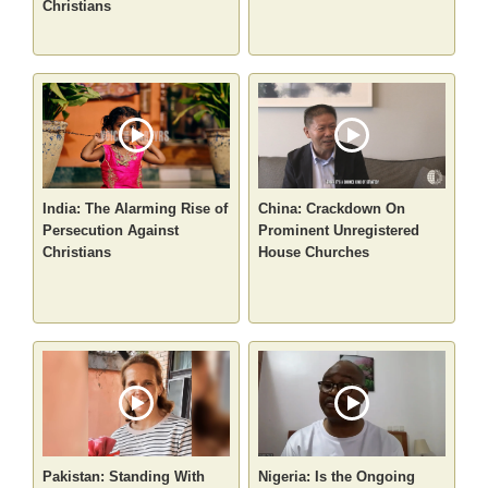
Christians
India: The Alarming Rise of
China: Crackdown On
Persecution Against
Prominent Unregistered
Christians
House Churches
Pakistan: Standing With
Nigeria: Is the Ongoing