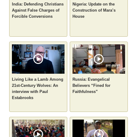
India: Defending Christians
Nigeria: Update on the
Against False Charges of
Construction of Mara’s
Forcible Conversions
House
Living Like a Lamb Among
Russia: Evangelical
21st-Century Wolves: An
Believers “Fined for
interview with Paul
Faithfulness”
Estabrooks