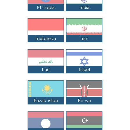
Ethiopia
India
Indonesia
Iran
Iraq
Israel
Kazakhstan
Kenya