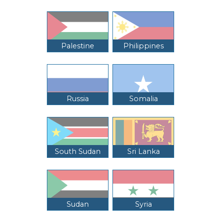
Palestine
Philippines
Russia
Somalia
South Sudan
Sri Lanka
Sudan
Syria