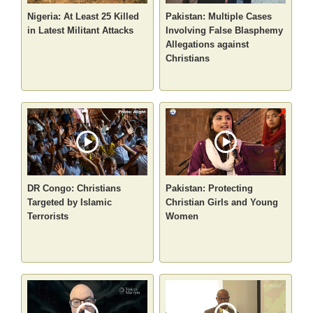
Nigeria: At Least 25 Killed
Pakistan: Multiple Cases
in Latest Militant Attacks
Involving False Blasphemy
Allegations against
Christians
DR Congo: Christians
Pakistan: Protecting
Targeted by Islamic
Christian Girls and Young
Terrorists
Women