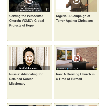
Serving the Persecuted
Nigeria: A Campaign of
Church: VOMC's Global
Terror Against Christians
Projects of Hope
Russia: Advocating for
Iran: A Growing Church in
Detained Korean
a Time of Turmoil
Missionary