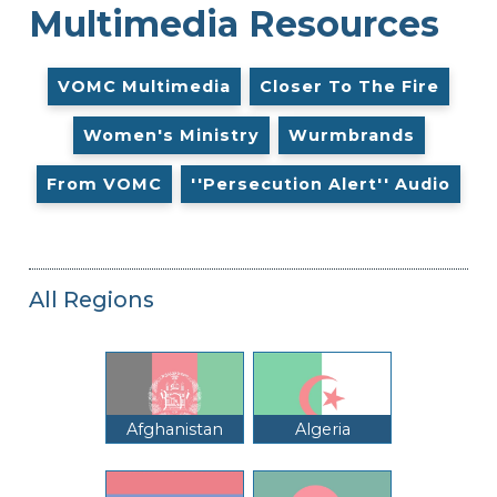
Multimedia Resources
VOMC Multimedia
Closer To The Fire
Women's Ministry
Wurmbrands
From VOMC
''Persecution Alert'' Audio
All Regions
Afghanistan
Algeria