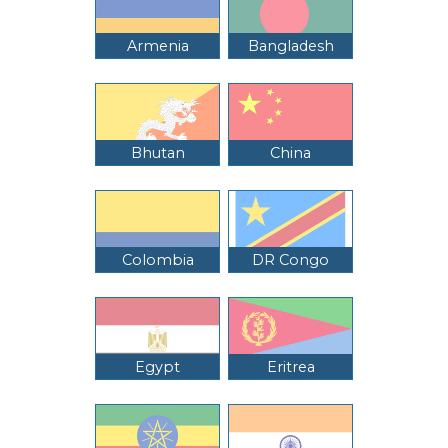
Armenia
Bangladesh
Bhutan
China
Colombia
DR Congo
Egypt
Eritrea