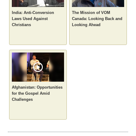
India: Anti-Conversion
The Mission of VOM
Laws Used Against
Canada: Looking Back and
Christians
Looking Ahead
Afghanistan: Opportunities
for the Gospel Amid
Challenges