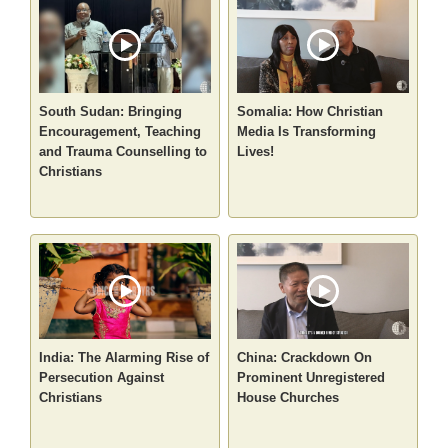
South Sudan: Bringing
Somalia: How Christian
Encouragement, Teaching
Media Is Transforming
and Trauma Counselling to
Lives!
Christians
India: The Alarming Rise of
China: Crackdown On
Persecution Against
Prominent Unregistered
Christians
House Churches