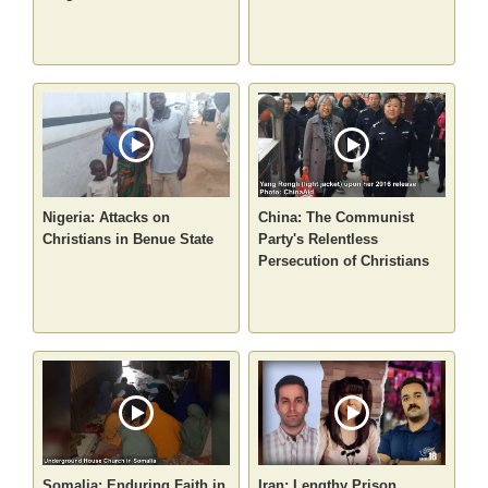
Nigeria: Attacks on
China: The Communist
Christians in Benue State
Party's Relentless
Persecution of Christians
Somalia: Enduring Faith in
Iran: Lengthy Prison