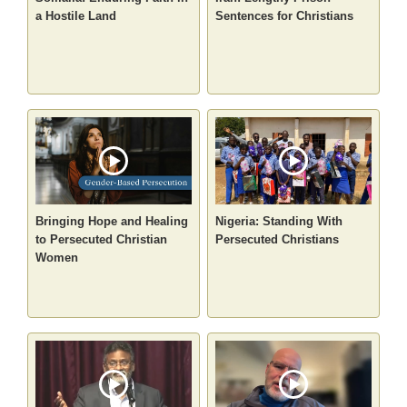
a Hostile Land
Sentences for Christians
Bringing Hope and Healing
Nigeria: Standing With
to Persecuted Christian
Persecuted Christians
Women