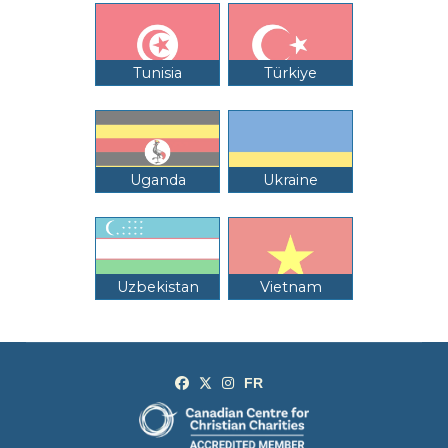
Tunisia
Türkiye
Uganda
Ukraine
Uzbekistan
Vietnam