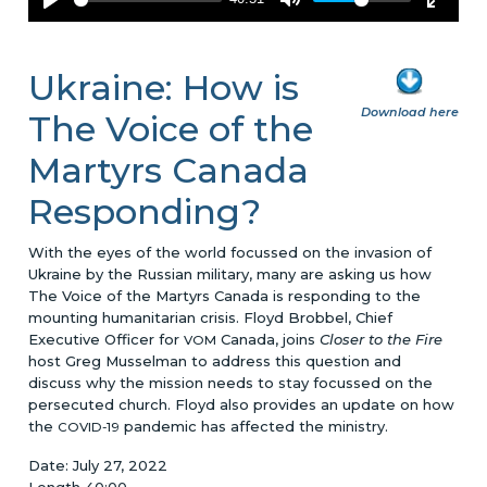
Ukraine: How is
Download here
The Voice of the
Martyrs Canada
Responding?
With the eyes of the world focussed on the invasion of
Ukraine by the Russian military, many are asking us how
The Voice of the Martyrs Canada is responding to the
mounting humanitarian crisis. Floyd Brobbel, Chief
Executive Officer for
Canada, joins
Closer to the Fire
VOM
host Greg Musselman to address this question and
discuss why the mission needs to stay focussed on the
persecuted church. Floyd also provides an update on how
the
pandemic has affected the ministry.
COVID-19
Date: July 27, 2022
Length 40:00