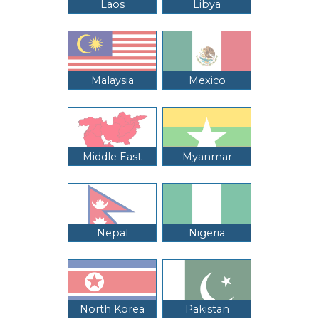
Laos
Libya
Malaysia
Mexico
Middle East
Myanmar
Nepal
Nigeria
North Korea
Pakistan