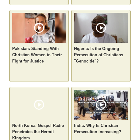
Pakistan: Standing With
Nigeria: Is the Ongoing
Christian Women in Their
Persecution of Christians
Fight for Justice
"Genocide"?
North Korea: Gospel Radio
India: Why Is Christian
Penetrates the Hermit
Persecution Increasing?
Kingdom