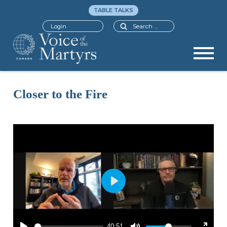
TABLE TALKS
Search
Login
Closer to the Fire