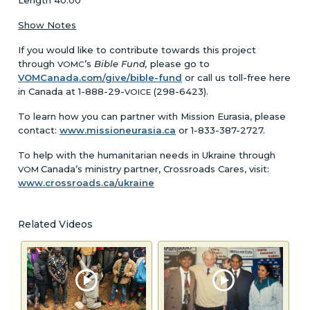
Show Notes
If you would like to contribute towards this project
through
’s
Bible Fund,
please go to
VOMC
VOMCanada.com/give/bible-fund
or call us toll-free here
in Canada at 1-888-29-
(298-6423).
VOICE
To learn how you can partner with Mission Eurasia, please
contact:
www.missioneurasia.ca
or 1-833-387-2727.
To help with the humanitarian needs in Ukraine through
Canada’s ministry partner, Crossroads Cares, visit:
VOM
www.crossroads.ca/ukraine
Related Videos