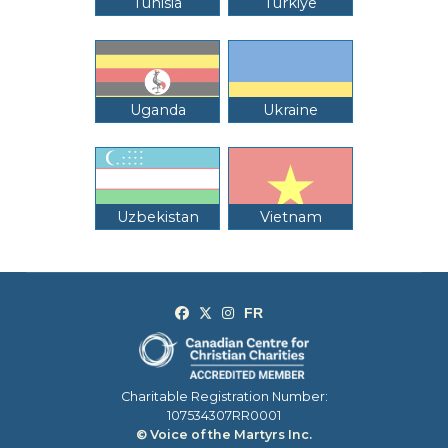
Tunisia
Türkiye
Uganda
Ukraine
Uzbekistan
Vietnam
Charitable Registration Number:
107534307RR0001
© Voice of the Martyrs Inc.