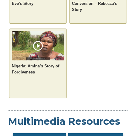
Eve’s Story
Conversion – Rebecca’s
Story
Nigeria: Amina’s Story of
Forgiveness
Multimedia Resources