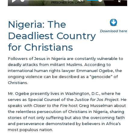
Nigeria: The
Download here
Deadliest Country
for Christians
Followers of Jesus in Nigeria are constantly vulnerable to
deadly attacks from militant Muslims. According to
international human rights lawyer Emmanuel Ogebe, the
ongoing violence can be described as a “genocide” of
Christians.
Mr. Ogebe presently lives in Washington, D.C., where he
serves as Special Counsel of the
Justice for Jos Project
. He
speaks with
Closer to the Fire
host Greg Musselman about
the relentless persecution of Christians in Nigeria, sharing
stories of not only suffering but also the overcoming faith
and perseverance demonstrated by believers in Africa’s
most populous nation.