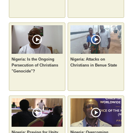
Nigeria: Is the Ongoing
Nigeria: Attacks on
Persecution of Christians
Christians in Benue State
"Genocide"?
Nigeria: Praying for Unity
Nigeria: Overcoming