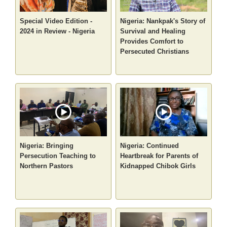
Special Video Edition -
Nigeria: Nankpak's Story of
2024 in Review - Nigeria
Survival and Healing
Provides Comfort to
Persecuted Christians
Nigeria: Bringing
Nigeria: Continued
Persecution Teaching to
Heartbreak for Parents of
Northern Pastors
Kidnapped Chibok Girls