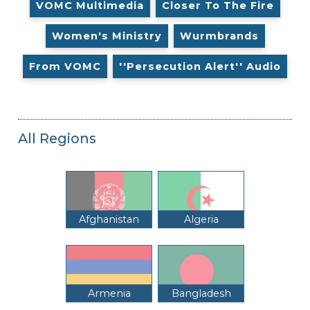
VOMC Multimedia
Closer To The Fire
Women's Ministry
Wurmbrands
From VOMC
''Persecution Alert'' Audio
All Regions
Afghanistan
Algeria
Armenia
Bangladesh