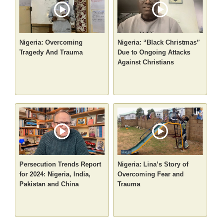
Nigeria: Overcoming
Nigeria: “Black Christmas”
Tragedy And Trauma
Due to Ongoing Attacks
Against Christians
Persecution Trends Report
Nigeria: Lina’s Story of
for 2024: Nigeria, India,
Overcoming Fear and
Pakistan and China
Trauma