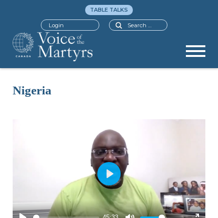
TABLE TALKS
Search
Login
Nigeria