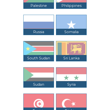
Palestine
Philippines
Russia
Somalia
South Sudan
Sri Lanka
Sudan
Syria