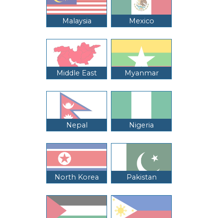
Malaysia
Mexico
Middle East
Myanmar
Nepal
Nigeria
North Korea
Pakistan