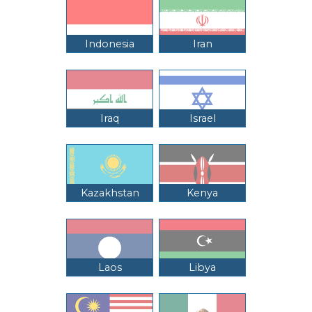
Indonesia
Iran
Iraq
Israel
Kazakhstan
Kenya
Laos
Libya