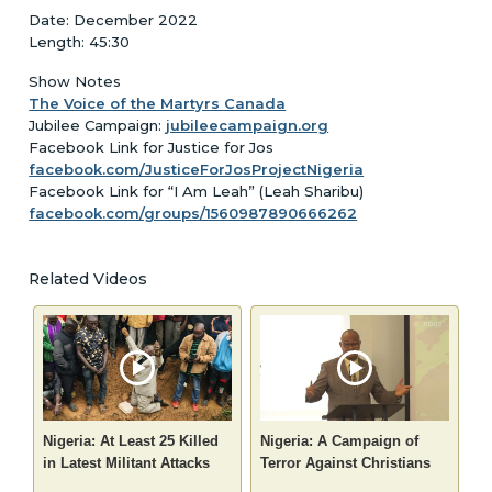
Date: December 2022
Length: 45:30
Show Notes
The Voice of the Martyrs Canada
Jubilee Campaign:
jubileecampaign.org
Facebook Link for Justice for Jos
facebook.com/JusticeForJosProjectNigeria
Facebook Link for “I Am Leah” (Leah Sharibu)
facebook.com/groups/1560987890666262
Related Videos
Nigeria: At Least 25 Killed
Nigeria: A Campaign of
in Latest Militant Attacks
Terror Against Christians