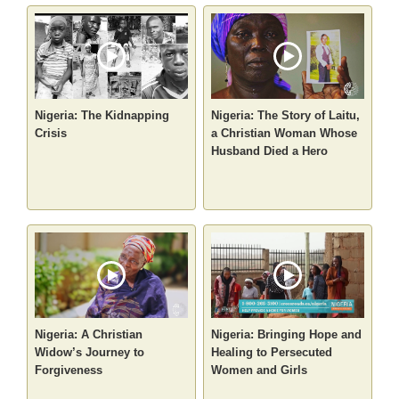
Nigeria: The Kidnapping
Nigeria: The Story of Laitu,
Crisis
a Christian Woman Whose
Husband Died a Hero
Nigeria: A Christian
Nigeria: Bringing Hope and
Widow’s Journey to
Healing to Persecuted
Forgiveness
Women and Girls