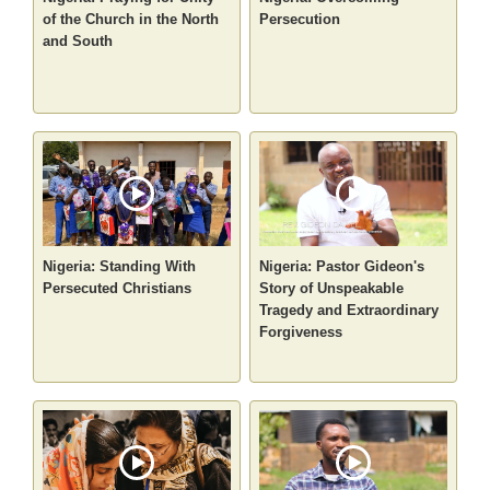
of the Church in the North
Persecution
and South
Nigeria: Standing With
Nigeria: Pastor Gideon's
Persecuted Christians
Story of Unspeakable
Tragedy and Extraordinary
Forgiveness