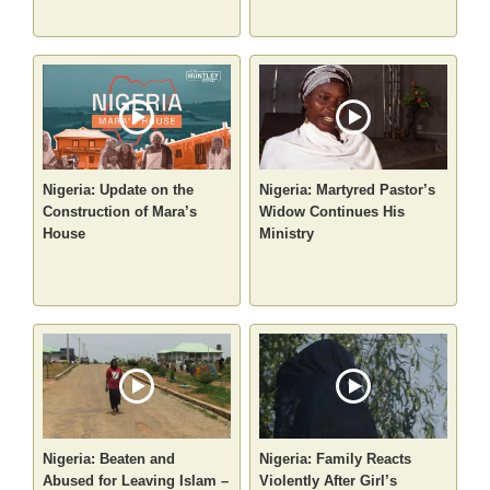
Nigeria: Update on the
Nigeria: Martyred Pastor’s
Construction of Mara’s
Widow Continues His
House
Ministry
Nigeria: Beaten and
Nigeria: Family Reacts
Abused for Leaving Islam –
Violently After Girl’s