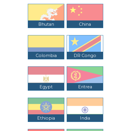
Bhutan
China
Colombia
DR Congo
Egypt
Eritrea
Ethiopia
India