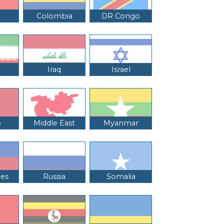
Colombia
DR Congo
Iraq
Israel
o
Middle East
Myanmar
nes
Russia
Somalia