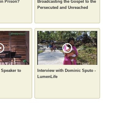
in Prison?
Broadcasting the Gospel to the
Persecuted and Unreached
a Speaker to
Interview with Dominic Sputo -
LumenLife