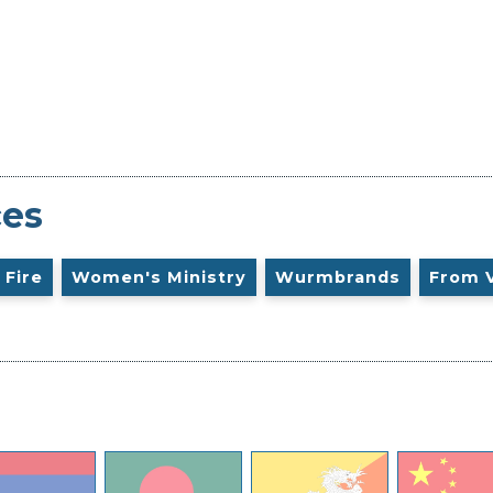
ces
 Fire
Women's Ministry
Wurmbrands
From 