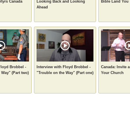
artyrs Canada
Looking Back and Looking
Bible Land You 
Ahead
Floyd Brobbel -
Interview with Floyd Brobbel -
Canada: Invite 
 Way" (Part two)
"Trouble on the Way" (Part one)
Your Church