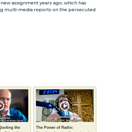
at new assignment years ago, which has
ng multi-media reports on the persecuted
Quoting the
The Power of Radio: