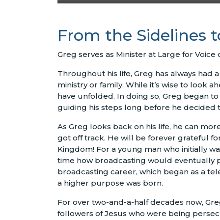
From the Sidelines 
Greg serves as Minister at Large for Voice 
Throughout his life, Greg has always had a 
ministry or family. While it’s wise to look 
have unfolded. In doing so, Greg began to 
guiding his steps long before he decided to
As Greg looks back on his life, he can mor
got off track. He will be forever grateful f
Kingdom! For a young man who initially wan
time how broadcasting would eventually pla
broadcasting career, which began as a tel
a higher purpose was born.
For over two-and-a-half decades now, Gre
followers of Jesus who were being persecut