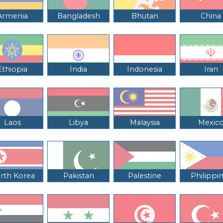
Armenia
Bangladesh
Bhutan
China
Ethiopia
India
Indonesia
Iran
Laos
Libya
Malaysia
Mexic
rth Korea
Pakistan
Palestine
Philippi