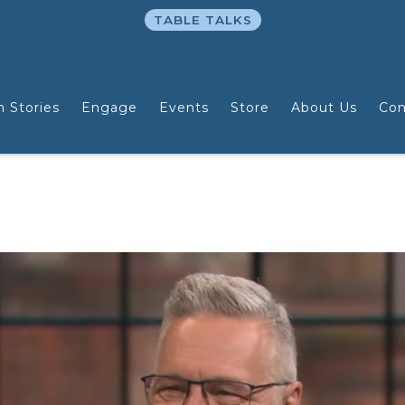
TABLE TALKS
n Stories
Engage
Events
Store
About Us
Con