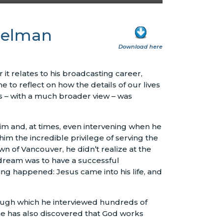
sselman
Download here
it relates to his broadcasting career,
me to reflect on how the details of our lives
es – with a much broader view – was
him and, at times, even intervening when he
him the incredible privilege of serving the
n of Vancouver, he didn’t realize at the
s dream was to have a successful
ng happened: Jesus came into his life, and
ough which he interviewed hundreds of
 he has also discovered that God works