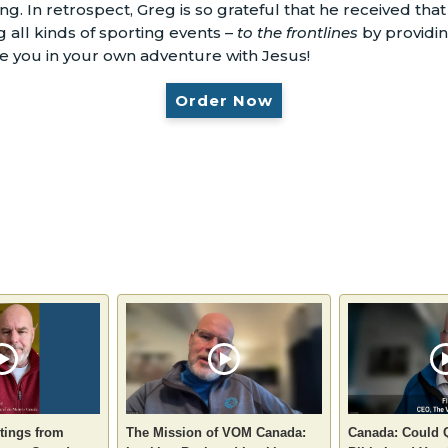
g. In retrospect, Greg is so grateful that he received th
 all kinds of sporting events –
to the frontlines
by providi
ge you in your own adventure with Jesus!
Order Now
tings from
The Mission of VOM Canada:
Canada: Could 