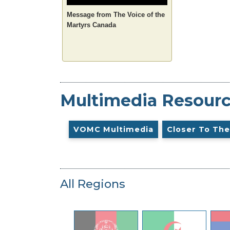
Message from The Voice of the
Martyrs Canada
Multimedia Resour
VOMC Multimedia
Closer To The
All Regions