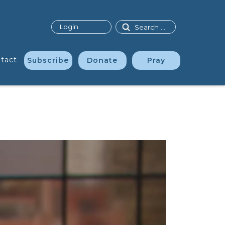
Search
Login
tact
Subscribe
Donate
Pray