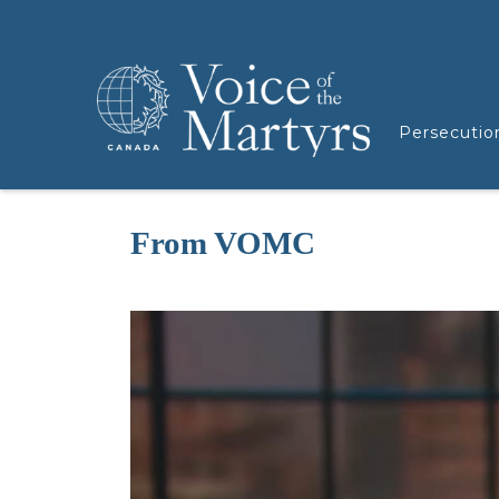
Persecutio
From VOMC