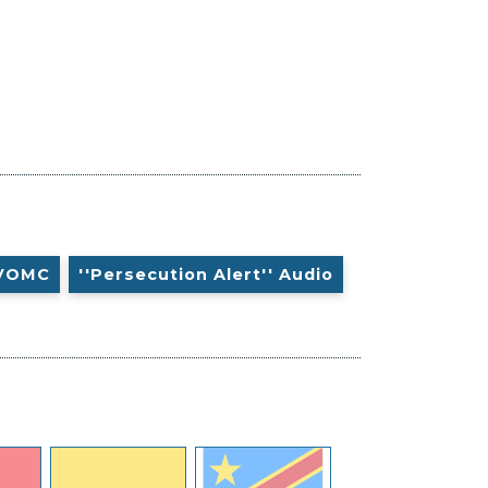
VOMC
''Persecution Alert'' Audio