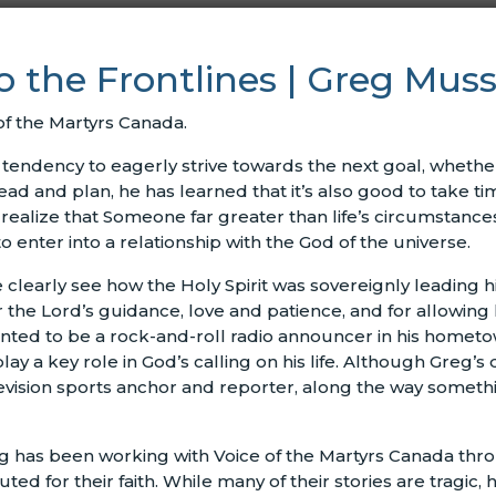
to the Frontlines | Greg Mu
of the Martyrs Canada.
tendency to eagerly strive towards the next goal, whether 
ahead and plan, he has learned that it’s also good to take ti
realize that Someone far greater than life’s circumstanc
 enter into a relationship with the God of the universe.
e clearly see how the Holy Spirit was sovereignly leading 
or the Lord’s guidance, love and patience, and for allowing 
ted to be a rock-and-roll radio announcer in his hometow
y a key role in God’s calling on his life. Although Greg’
evision sports anchor and reporter, along the way somethi
g has been working with Voice of the Martyrs Canada thr
ed for their faith. While many of their stories are tragic,