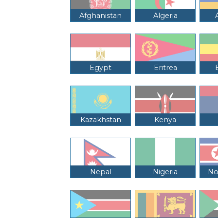
Afghanistan
Algeria
Egypt
Eritrea
Kazakhstan
Kenya
Nepal
Nigeria
No