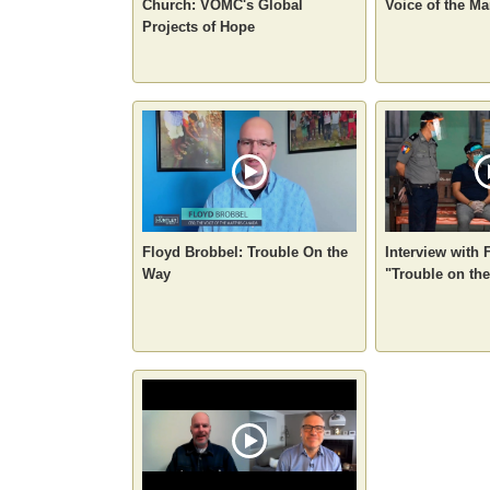
Church: VOMC's Global
Voice of the M
Projects of Hope
Floyd Brobbel: Trouble On the
Interview with 
Way
"Trouble on the