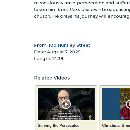
miraculously amid persecution and sufferin
taken him
from the sidelines
– broadcasting
church. He prays his journey will encoura
From:
100 Huntley Street
Date: August 7, 2025
Length: 14:38
Related Videos
Serving the Persecuted
Christmas Gree