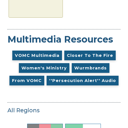
Multimedia Resources
VOMC Multimedia
Closer To The Fire
Women's Ministry
Wurmbrands
From VOMC
''Persecution Alert'' Audio
All Regions