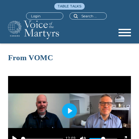
TABLE TALKS
Search
Login
From VOMC