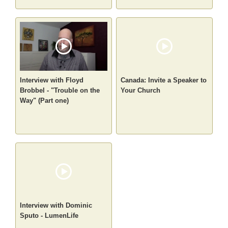
Interview with Floyd
Canada: Invite a Speaker to
Brobbel - "Trouble on the
Your Church
Way" (Part one)
Interview with Dominic
Sputo - LumenLife