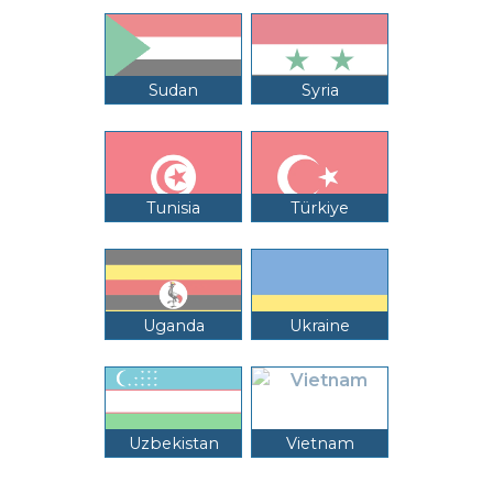
Sudan
Syria
Tunisia
Türkiye
Uganda
Ukraine
Uzbekistan
Vietnam