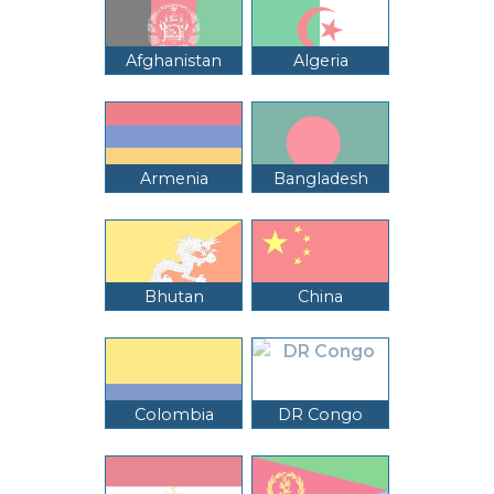
Afghanistan
Algeria
Armenia
Bangladesh
Bhutan
China
Colombia
DR Congo