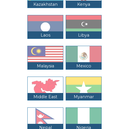
Kazakhstan
Kenya
Laos
Libya
Malaysia
Mexico
Middle East
Myanmar
Nepal
Nigeria