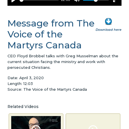
Message from The
Download here
Voice of the
Martyrs Canada
CEO Floyd Brobbel talks with Greg Musselman about the
current situation facing the ministry and work with
persecuted Christians.
Date: April 3, 2020
Length: 12:03
Source: The Voice of the Martyrs Canada
Related Videos