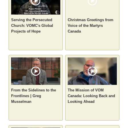
Serving the Persecuted
Christmas Greetings from
Church: VOMC's Global
Voice of the Martyrs
Projects of Hope
Canada
From the Sidelines to the
The Mission of VOM
Frontlines | Greg
Canada: Looking Back and
Musselman
Looking Ahead