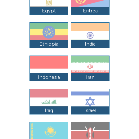
Egypt
Eritrea
Ethiopia
India
Indonesia
Iran
Iraq
Israel