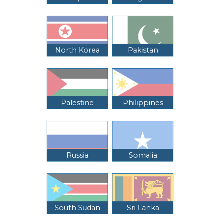
North Korea
Pakistan
Palestine
Philippines
Russia
Somalia
South Sudan
Sri Lanka