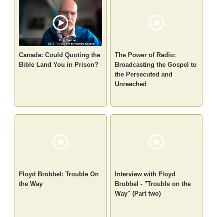
Canada: Could Quoting the
The Power of Radio:
Bible Land You in Prison?
Broadcasting the Gospel to
the Persecuted and
Unreached
Floyd Brobbel: Trouble On
Interview with Floyd
the Way
Brobbel - "Trouble on the
Way" (Part two)