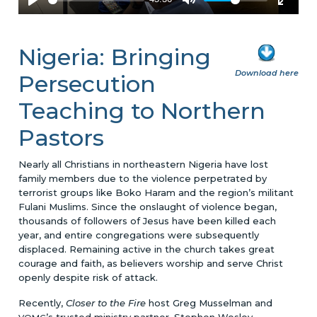
Nigeria: Bringing
Download here
Persecution
Teaching to Northern
Pastors
Nearly all Christians in northeastern Nigeria have lost
family members due to the violence perpetrated by
terrorist groups like Boko Haram and the region’s militant
Fulani Muslims. Since the onslaught of violence began,
thousands of followers of Jesus have been killed each
year, and entire congregations were subsequently
displaced. Remaining active in the church takes great
courage and faith, as believers worship and serve Christ
openly despite risk of attack.
Recently,
Closer to the Fire
host Greg Musselman and
’s trusted ministry partner, Stephen Wesley,