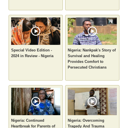
Special Video Edition -
Nigeria: Nankpak's Story of
2024 in Review - Nigeria
Survival and Healing
Provides Comfort to
Persecuted Christians
Nigeria: Continued
Nigeria: Overcoming
Heartbreak for Parents of
Tragedy And Trauma