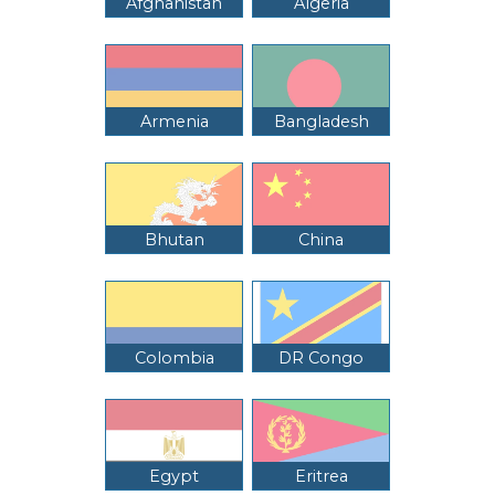
Afghanistan
Algeria
Armenia
Bangladesh
Bhutan
China
Colombia
DR Congo
Egypt
Eritrea