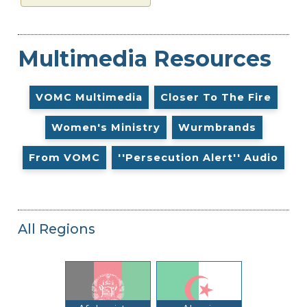
Multimedia Resources
VOMC Multimedia
Closer To The Fire
Women's Ministry
Wurmbrands
From VOMC
''Persecution Alert'' Audio
All Regions