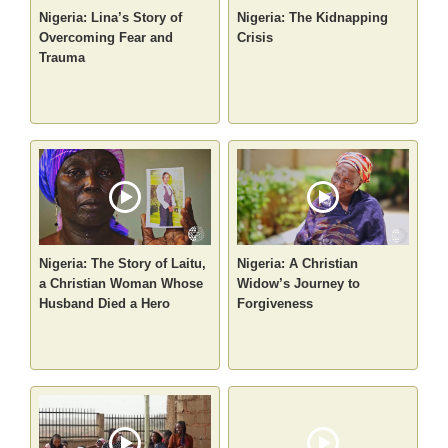
Nigeria: Lina’s Story of
Nigeria: The Kidnapping
Overcoming Fear and
Crisis
Trauma
Nigeria: The Story of Laitu,
Nigeria: A Christian
a Christian Woman Whose
Widow’s Journey to
Husband Died a Hero
Forgiveness