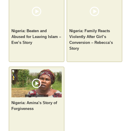
Nigeria: Beaten and
Nigeria: Family Reacts
Abused for Leaving Islam –
Violently After Girl’s
Eve’s Story
Conversion – Rebecca’s
Story
Nigeria: Amina’s Story of
Forgiveness