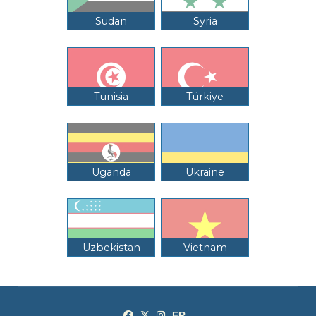
Sudan
Syria
Tunisia
Türkiye
Uganda
Ukraine
Uzbekistan
Vietnam