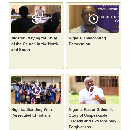
Nigeria: Praying for Unity
Nigeria: Overcoming
of the Church in the North
Persecution
and South
Nigeria: Standing With
Nigeria: Pastor Gideon's
Persecuted Christians
Story of Unspeakable
Tragedy and Extraordinary
Forgiveness