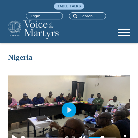
TABLE TALKS
Search
Login
Nigeria