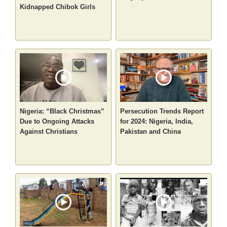
Kidnapped Chibok Girls
Nigeria: “Black Christmas”
Persecution Trends Report
Due to Ongoing Attacks
for 2024: Nigeria, India,
Against Christians
Pakistan and China