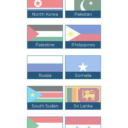
North Korea
Pakistan
Palestine
Philippines
Russia
Somalia
South Sudan
Sri Lanka