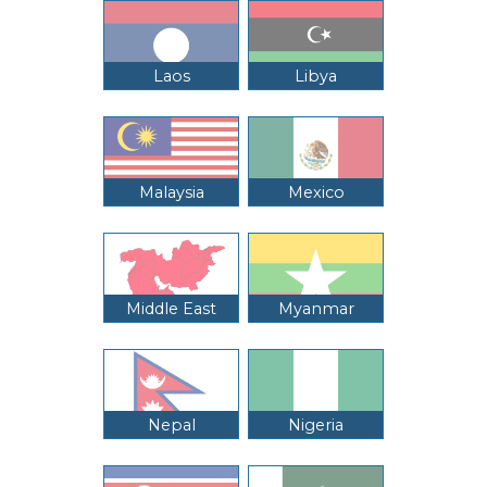
Laos
Libya
Malaysia
Mexico
Middle East
Myanmar
Nepal
Nigeria