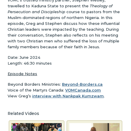
VOMC
travelled to Kaduna State to present the
Theology of
Persecution and Discipleship
course to pastors from the
Muslim-dominated regions of northern Nigeria. In this
episode, Greg and Stephen discuss how these influential
Christian leaders were impacted by the teaching. During
their conversation, Stephen also reflects on his meeting
with two Christian men who suffered the loss of multiple
family members because of their faith in Jesus.
Date: June 2024
Length: 46:30 minutes
Episode Notes
Beyond Borders Ministries:
Beyond-Borders.ca
Voice of the Martyrs Canada:
VOMCanada.com
View Greg’s
interview with Nankpak Kumzwam
.
Related Videos