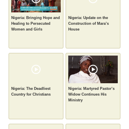
Nigeria: Bringing Hope and
Nigeria: Update on the
Healing to Persecuted
Construction of Mara’s
Women and Girls
House
Nigeria: The Deadliest
Nigeria: Martyred Pastor’s
Country for Christians
Widow Continues His
Ministry