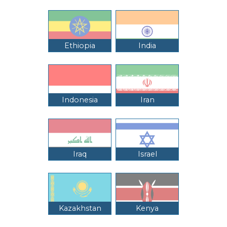
Ethiopia
India
Indonesia
Iran
Iraq
Israel
Kazakhstan
Kenya