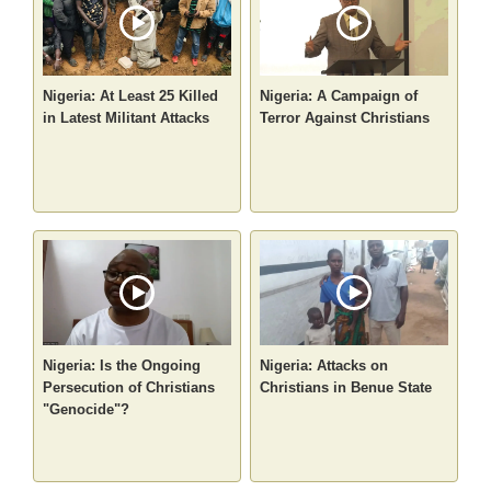
Nigeria: At Least 25 Killed
Nigeria: A Campaign of
in Latest Militant Attacks
Terror Against Christians
Nigeria: Is the Ongoing
Nigeria: Attacks on
Persecution of Christians
Christians in Benue State
"Genocide"?