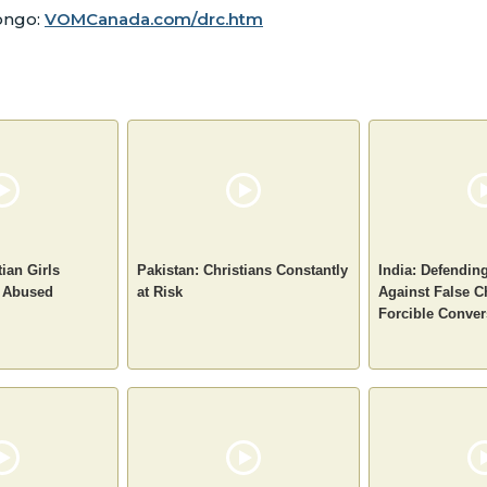
Congo:
VOMCanada.com/drc.htm
tian Girls
Pakistan: Christians Constantly
India: Defendin
 Abused
at Risk
Against False C
Forcible Conver