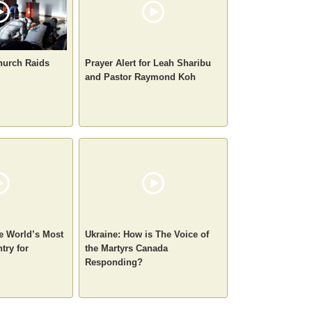
hurch Raids
Prayer Alert for Leah Sharibu
and Pastor Raymond Koh
e World’s Most
Ukraine: How is The Voice of
try for
the Martyrs Canada
Responding?