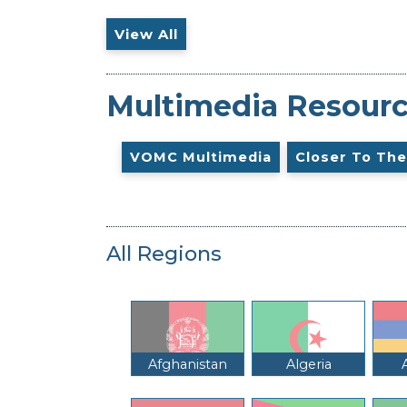
View All
Multimedia Resour
VOMC Multimedia
Closer To The
All Regions
Afghanistan
Algeria