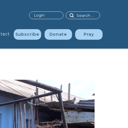
Search
Login
tact
Subscribe
Donate
Pray