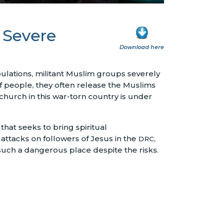
 Severe
Download here
pulations, militant Muslim groups severely
 people, they often release the Muslims
 church in this war-torn country is under
 that seeks to bring spiritual
attacks on followers of Jesus in the
,
DRC
such a dangerous place despite the risks.