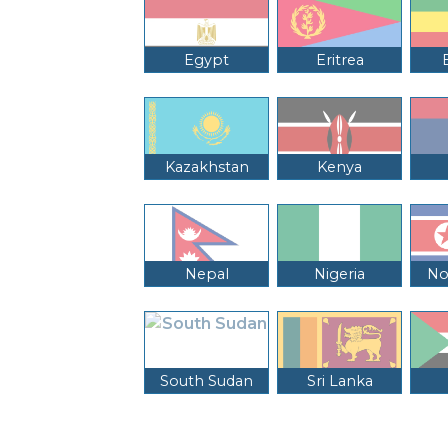
Egypt
Eritrea
Kazakhstan
Kenya
Nepal
Nigeria
No
South Sudan
Sri Lanka