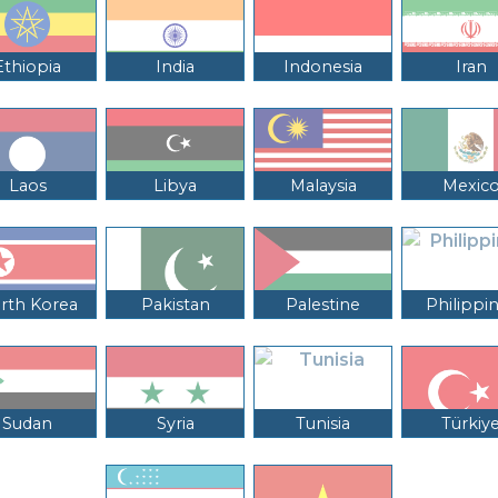
Ethiopia
India
Indonesia
Iran
Laos
Libya
Malaysia
Mexic
rth Korea
Pakistan
Palestine
Philippi
Sudan
Syria
Tunisia
Türkiy