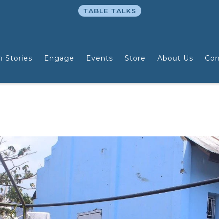
TABLE TALKS
n Stories
Engage
Events
Store
About Us
Con