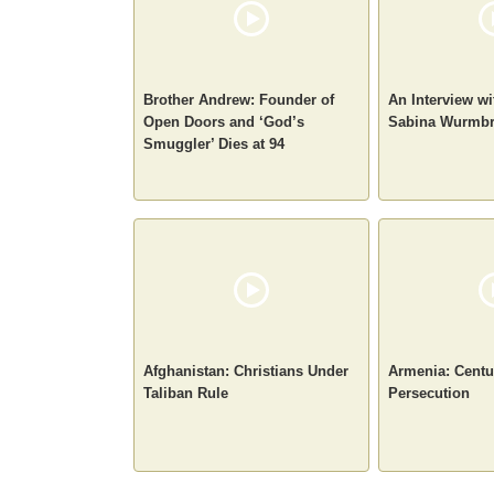
Brother Andrew: Founder of
An Interview w
Open Doors and ‘God’s
Sabina Wurmb
Smuggler’ Dies at 94
Afghanistan: Christians Under
Armenia: Centur
Taliban Rule
Persecution