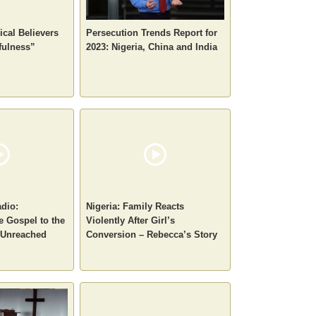
ical Believers
Persecution Trends Report for
fulness”
2023: Nigeria, China and India
dio:
Nigeria: Family Reacts
e Gospel to the
Violently After Girl’s
 Unreached
Conversion – Rebecca’s Story