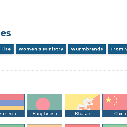
ces
 Fire
Women's Ministry
Wurmbrands
From 
Armenia
Bangladesh
Bhutan
China