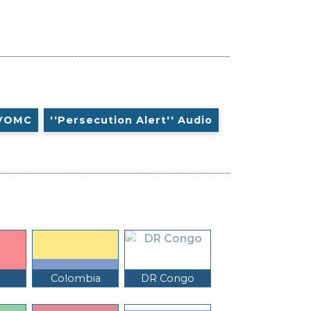
VOMC
''Persecution Alert'' Audio
Colombia
DR Congo