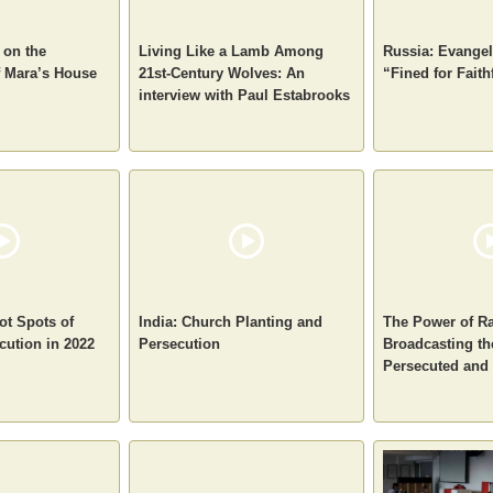
 on the
Living Like a Lamb Among
Russia: Evangel
f Mara’s House
21st-Century Wolves: An
“Fined for Faith
interview with Paul Estabrooks
ot Spots of
India: Church Planting and
The Power of Ra
cution in 2022
Persecution
Broadcasting th
Persecuted and