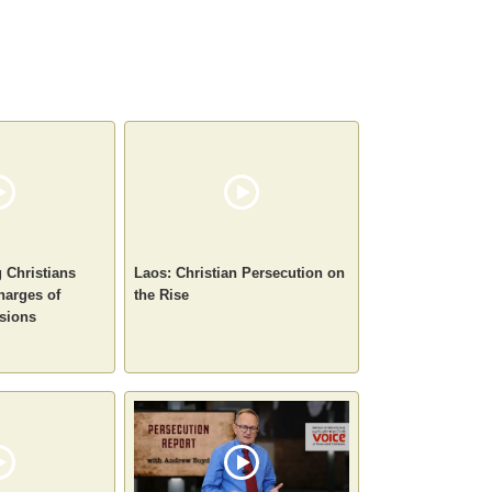
g Christians
Laos: Christian Persecution on
harges of
the Rise
sions