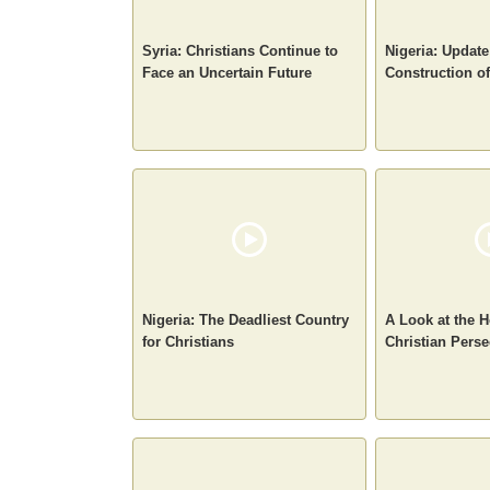
Syria: Christians Continue to
Nigeria: Update
Face an Uncertain Future
Construction o
Nigeria: The Deadliest Country
A Look at the H
for Christians
Christian Perse