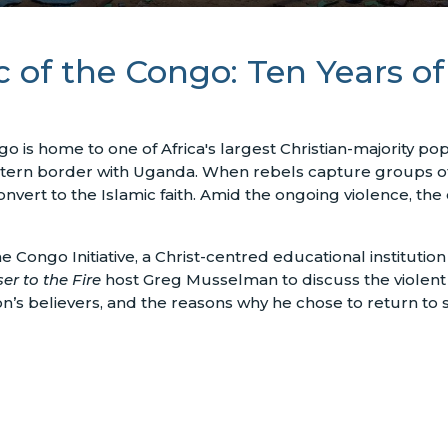
 of the Congo: Ten Years of
 is home to one of Africa's largest Christian-majority po
astern border with Uganda. When rebels capture groups of
convert to the Islamic faith. Amid the ongoing violence, the
e Congo Initiative, a Christ-centred educational institution
er to the Fire
host Greg Musselman to discuss the violent 
n’s believers, and the reasons why he chose to return to 