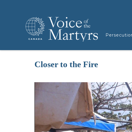
Persecutio
Closer to the Fire