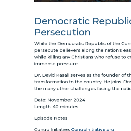
Democratic Republic
Persecution
While the Democratic Republic of the Congo
persecute believers along the nation's e
while killing any Christians who refuse to 
immense pressure.
Dr. David Kasali serves as the founder of th
transformation to the country. He joins
Clos
the many other challenges facing the natio
Date: November 2024
Length: 40 minutes
Episode Notes
Congo Initiative:
CongoInitiative.org