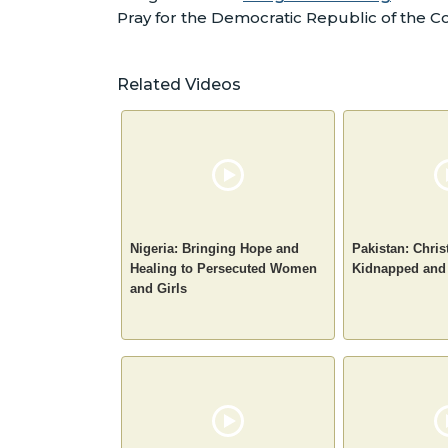
Pray for the Democratic Republic of the 
Related Videos
Nigeria: Bringing Hope and
Pakistan: Chris
Healing to Persecuted Women
Kidnapped and
and Girls