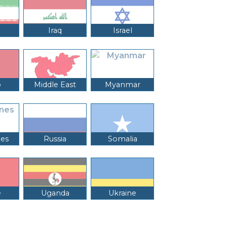
Iraq
Israel
o
Middle East
Myanmar
nes
Russia
Somalia
e
Uganda
Ukraine