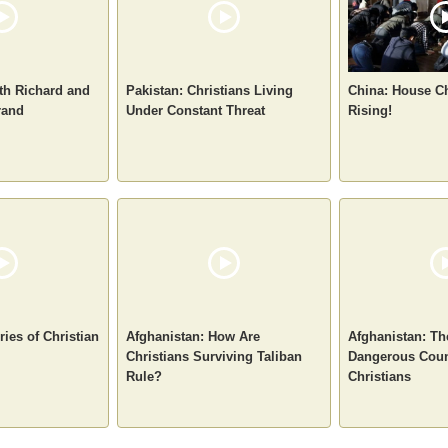
ith Richard and
Pakistan: Christians Living
China: House C
rand
Under Constant Threat
Rising!
ies of Christian
Afghanistan: How Are
Afghanistan: Th
Christians Surviving Taliban
Dangerous Coun
Rule?
Christians