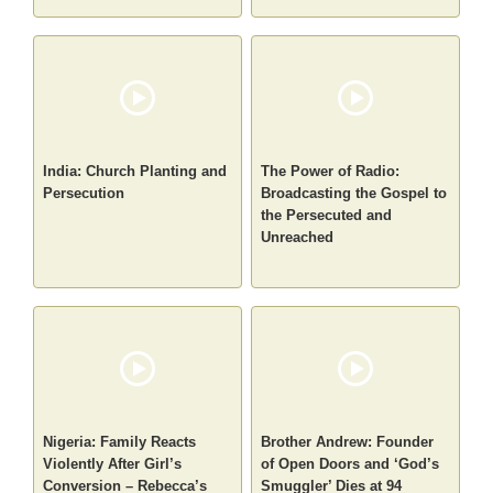
India: Church Planting and
The Power of Radio:
Persecution
Broadcasting the Gospel to
the Persecuted and
Unreached
Nigeria: Family Reacts
Brother Andrew: Founder
Violently After Girl’s
of Open Doors and ‘God’s
Conversion – Rebecca’s
Smuggler’ Dies at 94