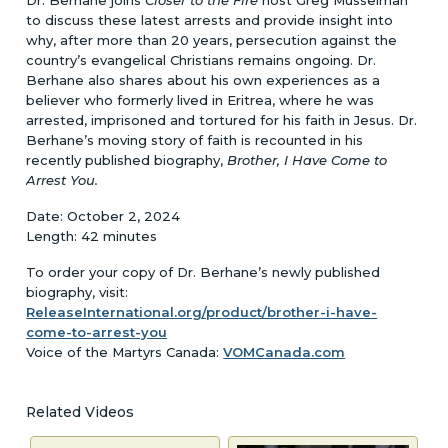
to discuss these latest arrests and provide insight into
why, after more than 20 years, persecution against the
country’s evangelical Christians remains ongoing. Dr.
Berhane also shares about his own experiences as a
believer who formerly lived in Eritrea, where he was
arrested, imprisoned and tortured for his faith in Jesus. Dr.
Berhane’s moving story of faith is recounted in his
recently published biography,
Brother, I Have Come to
Arrest You.
Date: October 2, 2024
Length: 42 minutes
To order your copy of Dr. Berhane’s newly published
biography, visit:
ReleaseInternational.org/product/brother-i-have-
come-to-arrest-you
Voice of the Martyrs Canada:
VOMCanada.com
Related Videos