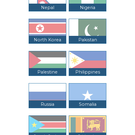
Nepal
Nigeria
North Korea
Pakistan
Palestine
Philippines
Russia
Somalia