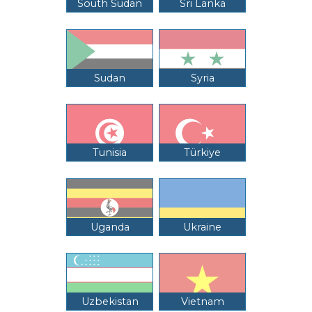
South Sudan
Sri Lanka
Sudan
Syria
Tunisia
Türkiye
Uganda
Ukraine
Uzbekistan
Vietnam