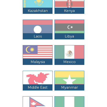
Kazakhstan
Kenya
Laos
Libya
Malaysia
Mexico
Middle East
Myanmar