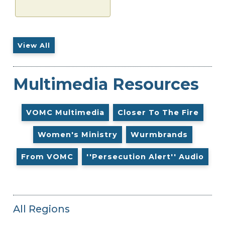
View All
Multimedia Resources
VOMC Multimedia
Closer To The Fire
Women's Ministry
Wurmbrands
From VOMC
''Persecution Alert'' Audio
All Regions