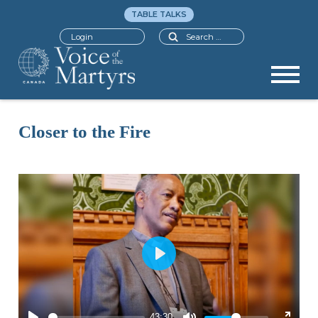
TABLE TALKS
Search
Login
Closer to the Fire