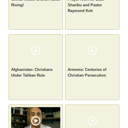
Rising!
Sharibu and Pastor
Raymond Koh
Afghanistan: Christians
Armenia: Centuries of
Under Taliban Rule
Christian Persecution