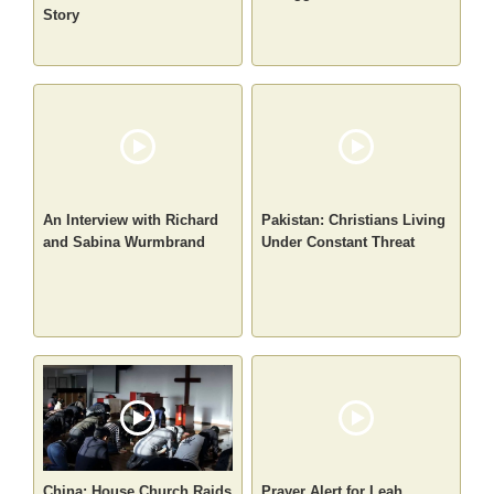
Story
An Interview with Richard
Pakistan: Christians Living
and Sabina Wurmbrand
Under Constant Threat
China: House Church Raids
Prayer Alert for Leah