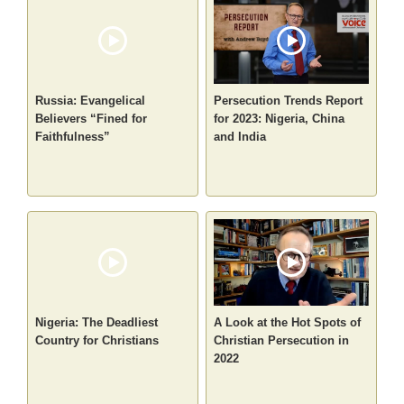
Russia: Evangelical
Persecution Trends Report
Believers “Fined for
for 2023: Nigeria, China
Faithfulness”
and India
Nigeria: The Deadliest
A Look at the Hot Spots of
Country for Christians
Christian Persecution in
2022