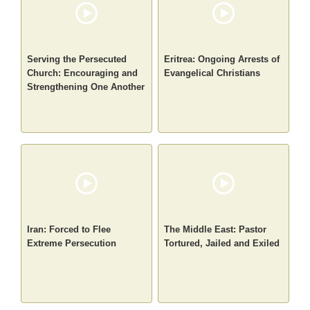
Serving the Persecuted
Eritrea: Ongoing Arrests of
Church: Encouraging and
Evangelical Christians
Strengthening One Another
Iran: Forced to Flee
The Middle East: Pastor
Extreme Persecution
Tortured, Jailed and Exiled