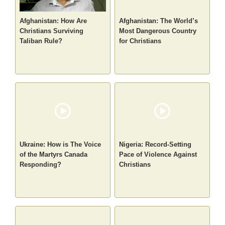
Afghanistan: How Are
Afghanistan: The World’s
Christians Surviving
Most Dangerous Country
Taliban Rule?
for Christians
Ukraine: How is The Voice
Nigeria: Record-Setting
of the Martyrs Canada
Pace of Violence Against
Responding?
Christians