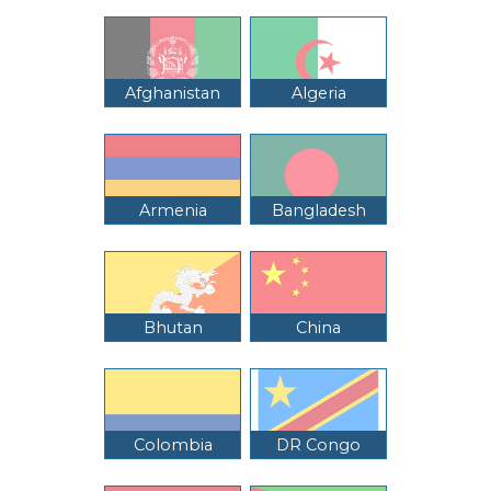
Afghanistan
Algeria
Armenia
Bangladesh
Bhutan
China
Colombia
DR Congo