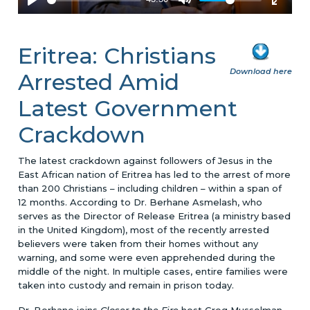
Eritrea: Christians
Download here
Arrested Amid
Latest Government
Crackdown
The latest crackdown against followers of Jesus in the
East African nation of Eritrea has led to the arrest of more
than 200 Christians – including children – within a span of
12 months. According to Dr. Berhane Asmelash, who
serves as the Director of Release Eritrea (a ministry based
in the United Kingdom), most of the recently arrested
believers were taken from their homes without any
warning, and some were even apprehended during the
middle of the night. In multiple cases, entire families were
taken into custody and remain in prison today.
Dr. Berhane joins
Closer to the Fire
host Greg Musselman