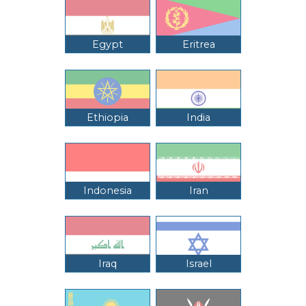
Egypt
Eritrea
Ethiopia
India
Indonesia
Iran
Iraq
Israel