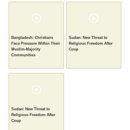
Bangladesh: Christians
Sudan: New Threat to
Face Pressure Within Their
Religious Freedom After
Muslim-Majority
Coup
Communities
Sudan: New Threat to
Religious Freedom After
Coup