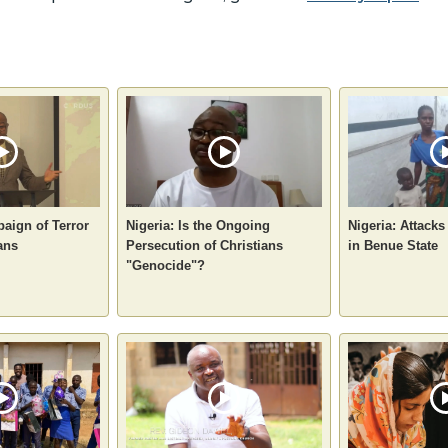
aign of Terror
Nigeria: Is the Ongoing
Nigeria: Attacks
ans
Persecution of Christians
in Benue State
"Genocide"?