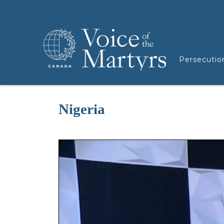
Persecutio
Nigeria