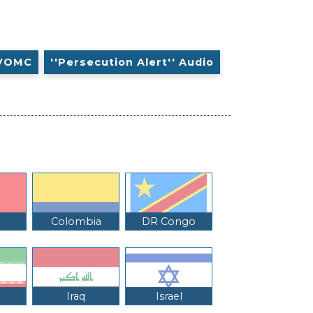
VOMC
''Persecution Alert'' Audio
Colombia
DR Congo
Iraq
Israel