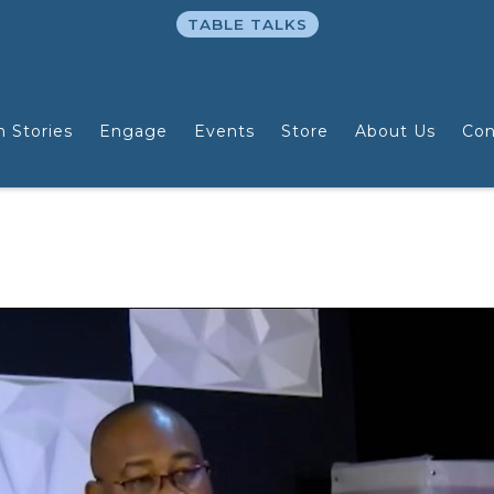
TABLE TALKS
n Stories
Engage
Events
Store
About Us
Con