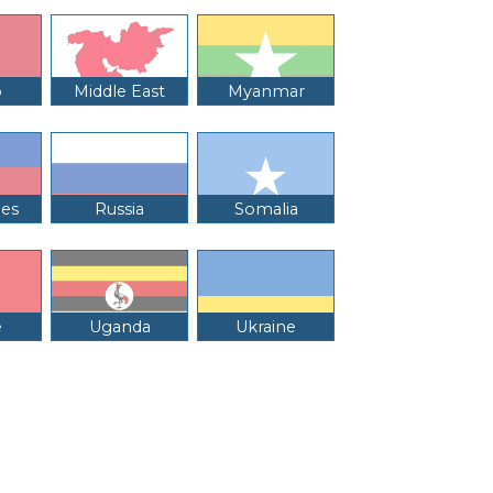
o
Middle East
Myanmar
nes
Russia
Somalia
e
Uganda
Ukraine