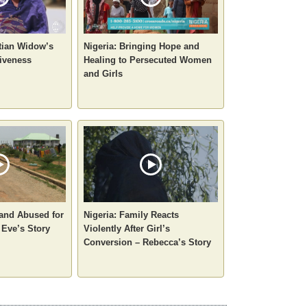
stian Widow’s
Nigeria: Bringing Hope and
iveness
Healing to Persecuted Women
and Girls
 and Abused for
Nigeria: Family Reacts
 Eve’s Story
Violently After Girl’s
Conversion – Rebecca’s Story