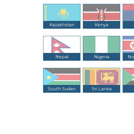
Kazakhstan
Kenya
Nepal
Nigeria
No
South Sudan
Sri Lanka