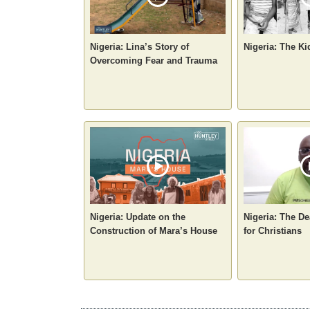
Nigeria: Lina’s Story of
Nigeria: The Ki
Overcoming Fear and Trauma
Nigeria: Update on the
Nigeria: The De
Construction of Mara’s House
for Christians