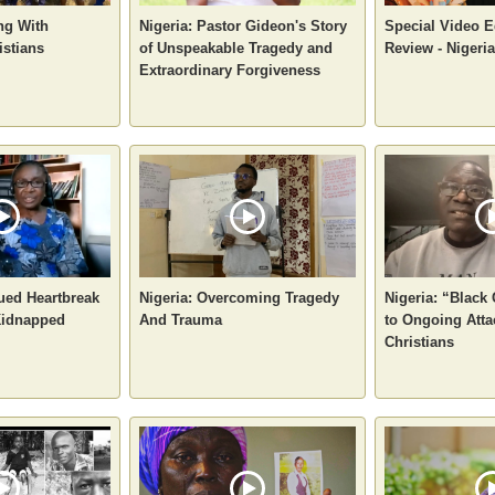
ng With
Nigeria: Pastor Gideon's Story
Special Video Ed
istians
of Unspeakable Tragedy and
Review - Nigeria
Extraordinary Forgiveness
nued Heartbreak
Nigeria: Overcoming Tragedy
Nigeria: “Black
 Kidnapped
And Trauma
to Ongoing Atta
Christians