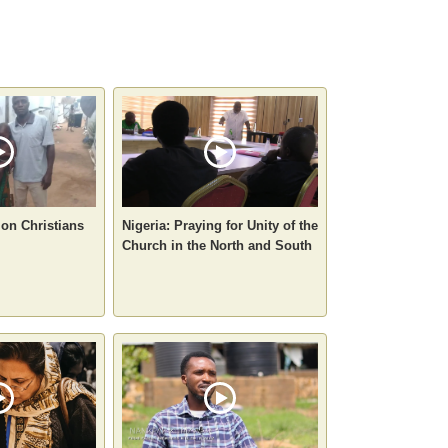
 on Christians
Nigeria: Praying for Unity of the
Church in the North and South