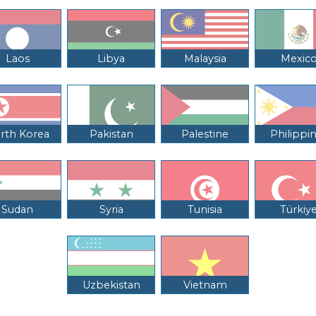
Laos
Libya
Malaysia
Mexic
rth Korea
Pakistan
Palestine
Philippi
Sudan
Syria
Tunisia
Türkiy
Uzbekistan
Vietnam