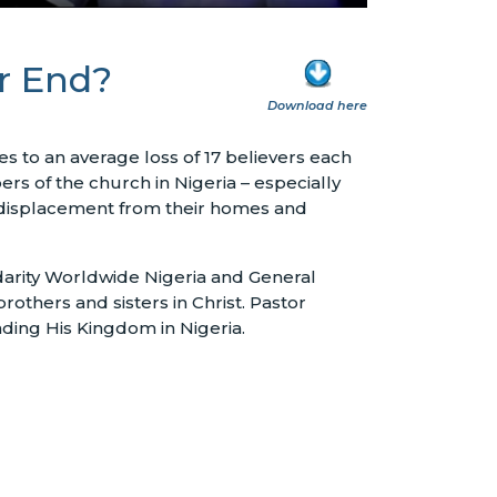
er End?
Download here
es to an average loss of 17 believers each
rs of the church in Nigeria – especially
ed displacement from their homes and
idarity Worldwide Nigeria and General
rothers and sisters in Christ. Pastor
nding His Kingdom in Nigeria.