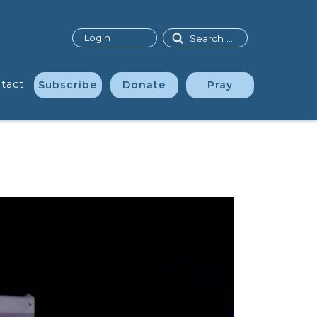
Search
Login
tact
Subscribe
Donate
Pray