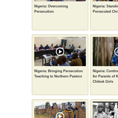
Nigeria: Overcoming
Nigeria: Standi
Persecution
Persecuted Chr
Nigeria: Bringing Persecution
Nigeria: Conti
Teaching to Northern Pastors
for Parents of
Chibok Girls