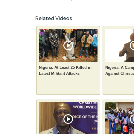
Related Videos
Nigeria: At Least 25 Killed in
Nigeria: A Camp
Latest Militant Attacks
Against Christi