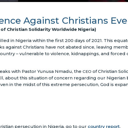
olence Against Christians Ev
f Christian Solidarity Worldwide Nigeria)
led in Nigeria within the first 200 days of 2021. This equat
cks against Christians have not abated since, leaving membe
 country – vulnerable to violence, kidnappings, and forc
eaks with Pastor Yunusa Nmadu, the
of Christian Sol
CEO
, about this situation of concern regarding our Nigerian b
en in the midst of this extreme persecution, God is expa
istian persecution in Nigeria, go to our
country report
.