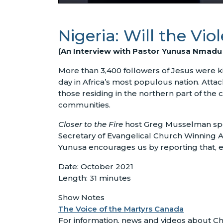
Nigeria: Will the Vi
(An Interview with Pastor Yunusa Nmadu o
More than 3,400 followers of Jesus were kil
day in Africa’s most populous nation. Atta
those residing in the northern part of the
communities.
Closer to the Fire
host Greg Musselman sp
Secretary of Evangelical Church Winning All
Yunusa encourages us by reporting that, ev
Date: October 2021
Length: 31 minutes
Show Notes
The Voice of the Martyrs Canada
For information, news and videos about Chr