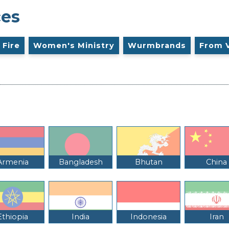
ces
 Fire
Women's Ministry
Wurmbrands
From 
Armenia
Bangladesh
Bhutan
China
Ethiopia
India
Indonesia
Iran