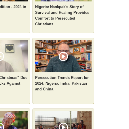
ition - 2024 in
Nigeria: Nankpak's Story of
Survival and Healing Provides
Comfort to Persecuted
Christians
 Christmas” Due
Persecution Trends Report for
cks Against
2024: Nigeria, India, Pakistan
and China