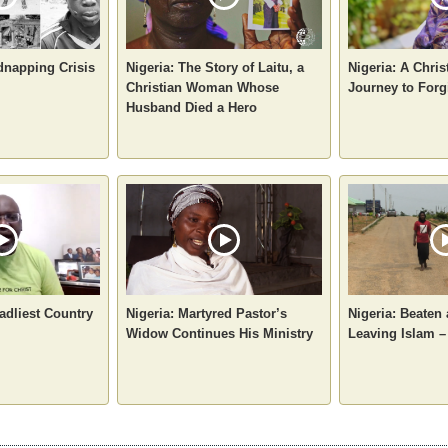
dnapping Crisis
Nigeria: The Story of Laitu, a
Nigeria: A Chri
Christian Woman Whose
Journey to Forg
Husband Died a Hero
adliest Country
Nigeria: Martyred Pastor’s
Nigeria: Beaten
Widow Continues His Ministry
Leaving Islam –