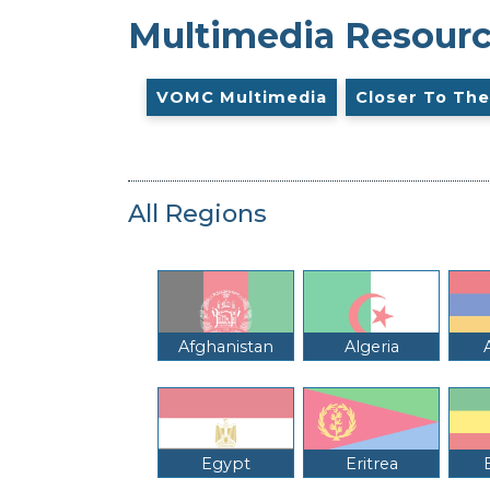
Multimedia Resour
VOMC Multimedia
Closer To The
All Regions
Afghanistan
Algeria
Egypt
Eritrea